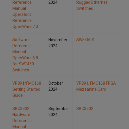
Reference
2024
Rugged Ethernet
Manual
Switches
Operator’s
Reference
OpenWare 7.0
Software
November
SWE450S
Reference
2024
Manual
OpenWare 6.8
for SWE450
Switches
VP891/FMC168
October
VP891
,
FMC168 FPGA
Getting Started
2024
Mezzanine Card
Guide
SBC3902
September
SBC3902
Hardware
2024
Reference
Manual