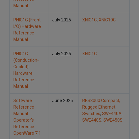
Manual
PNIC1G (Front
July 2025
XNIC1G
,
XNIC10G
I/O) Hardware
Reference
Manual
PNIC1G
July 2025
XNIC1G
(Conduction-
Cooled)
Hardware
Reference
Manual
Software
June 2025
RES3000 Compact,
Reference
Rugged Ethernet
Manual
Switches
,
SWE440A
,
Operator’s
SWE440S
,
SWE450S
Reference
OpenWare 7.1