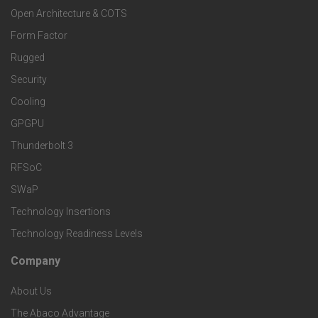
o
a
Open Architecture & COTS
r
o
n
Form Factor
M
t
Rugged
d
a
Security
e
S
Cooling
r
r
e
GPGPU
k
Thunderbolt 3
T
r
RFSoC
e
e
v
SWaP
t
c
Technology Insertions
i
Technology Readiness Levels
S
h
c
Company
F
p
n
e
About Us
o
e
o
s
The Abaco Advantage