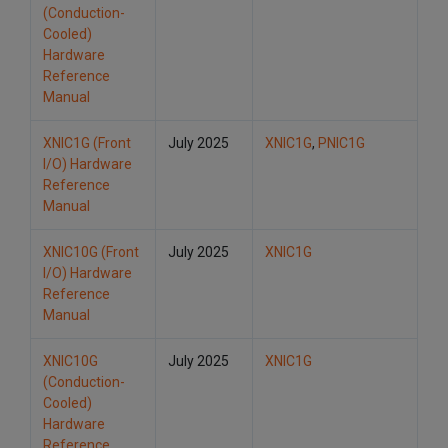
(Conduction-
Cooled)
Hardware
Reference
Manual
XNIC1G (Front
July 2025
XNIC1G
,
PNIC1G
I/O) Hardware
Reference
Manual
XNIC10G (Front
July 2025
XNIC1G
I/O) Hardware
Reference
Manual
XNIC10G
July 2025
XNIC1G
(Conduction-
Cooled)
Hardware
Reference