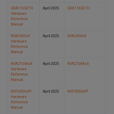
GRA116SETH
April 2025
GRA116SETH
Hardware
Reference
Manual
NVA2000xX
April 2025
NVA2000xX
Hardware
Reference
Manual
NVA2104AxX
April 2025
NVA2104AxX
Hardware
Reference
Manual
NVP2000xPF
April 2025
NVP2000xPF
Hardware
Reference
Manual