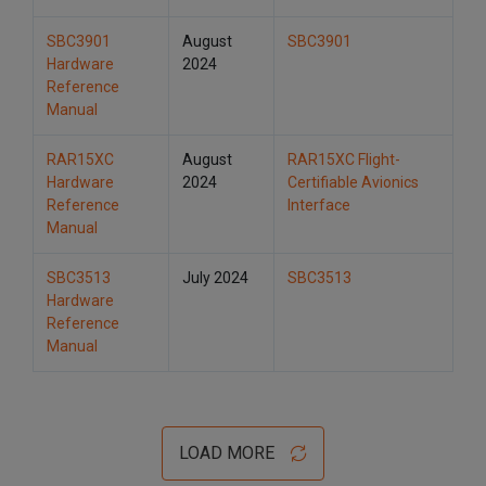
SBC3901
August
SBC3901
Hardware
2024
Reference
Manual
RAR15XC
August
RAR15XC Flight-
Hardware
2024
Certifiable Avionics
Reference
Interface
Manual
SBC3513
July 2024
SBC3513
Hardware
Reference
Manual
LOAD MORE