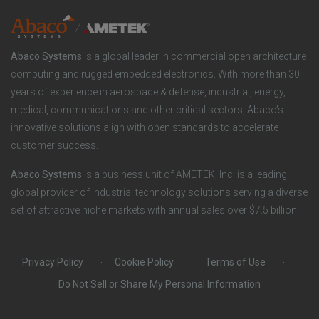
y
i
e
o
r
Abaco Systems
is a global leader in commercial open architecture
n
S
computing and rugged embedded electronics. With more than 30
years of experience in aerospace & defense, industrial, energy,
s
o
medical, communications and other critical sectors, Abaco’s
innovative solutions align with open standards to accelerate
c
customer success.
i
Abaco Systems
is a business unit of AMETEK, Inc. is a leading
global provider of industrial technology solutions serving a diverse
a
set of attractive niche markets with annual sales over $7.5 billion.
l
Privacy Policy
Cookie Policy
Terms of Use
Do Not Sell or Share My Personal Information