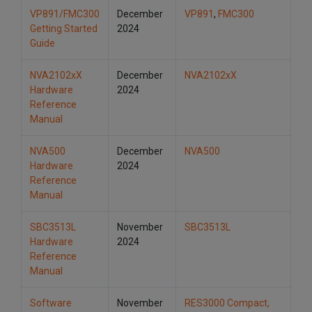
VP891/FMC300
December
VP891
,
FMC300
Getting Started
2024
Guide
NVA2102xX
December
NVA2102xX
Hardware
2024
Reference
Manual
NVA500
December
NVA500
Hardware
2024
Reference
Manual
SBC3513L
November
SBC3513L
Hardware
2024
Reference
Manual
Software
November
RES3000 Compact,