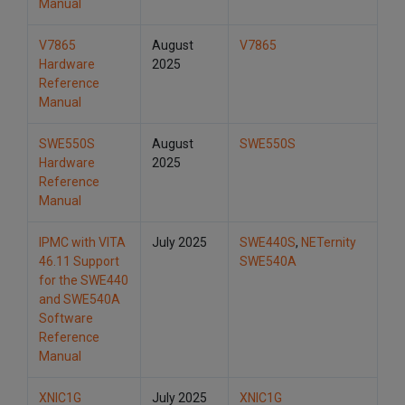
Manual
V7865
August
V7865
Hardware
2025
Reference
Manual
SWE550S
August
SWE550S
Hardware
2025
Reference
Manual
IPMC with VITA
July 2025
SWE440S
,
NETernity
46.11 Support
SWE540A
for the SWE440
and SWE540A
Software
Reference
Manual
XNIC1G
July 2025
XNIC1G