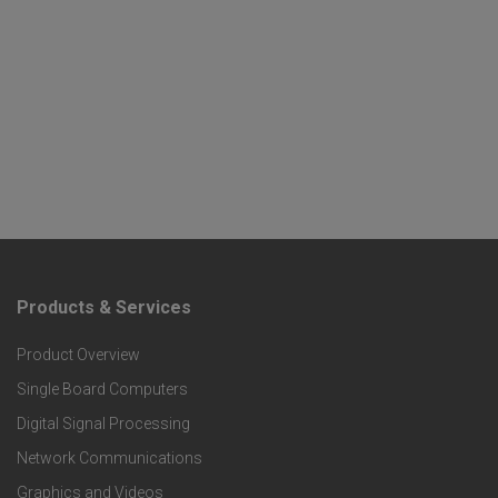
Products & Services
F
Product Overview
o
Single Board Computers
o
Digital Signal Processing
t
Network Communications
Graphics and Videos