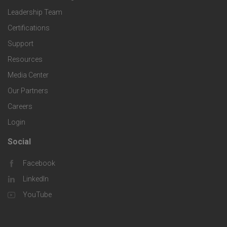
o
c
Leadership Team
l
t
Certifications
i
o
Support
e
f
g
Resources
r
i
Media Center
i
Our Partners
C
c
e
Careers
o
S
Login
s
m
o
Social
F
p
l
Facebook
o
LinkedIn
a
u
o
YouTube
n
t
t