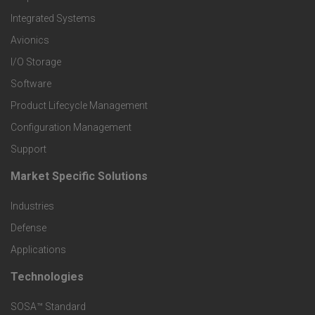
e
Integrated Systems
r
Avionics
I/O Storage
P
Software
r
Product Lifecycle Management
o
Configuration Management
Support
d
Market Specific Solutions
F
u
Industries
o
c
Defense
o
Applications
t
t
Technologies
F
s
e
SOSA™ Standard