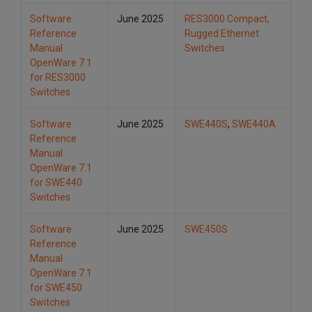
Software
June 2025
RES3000 Compact,
Reference
Rugged Ethernet
Manual
Switches
OpenWare 7.1
for RES3000
Switches
Software
June 2025
SWE440S
,
SWE440A
Reference
Manual
OpenWare 7.1
for SWE440
Switches
Software
June 2025
SWE450S
Reference
Manual
OpenWare 7.1
for SWE450
Switches