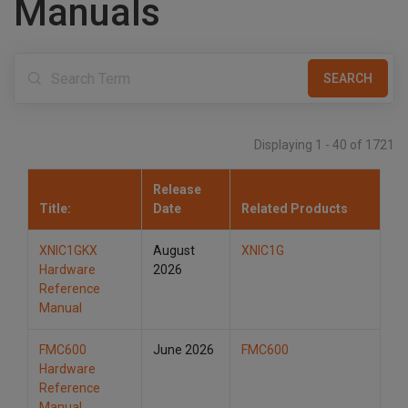
Manuals
t
i
o
n
Displaying 1 - 40 of 1721
Release
Title:
Date
Related Products
XNIC1GKX
August
XNIC1G
Hardware
2026
Reference
Manual
FMC600
June 2026
FMC600
Hardware
Reference
Manual