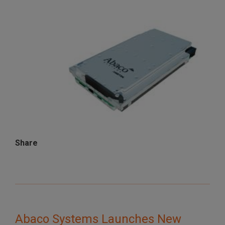
Share
Abaco Systems Launches New