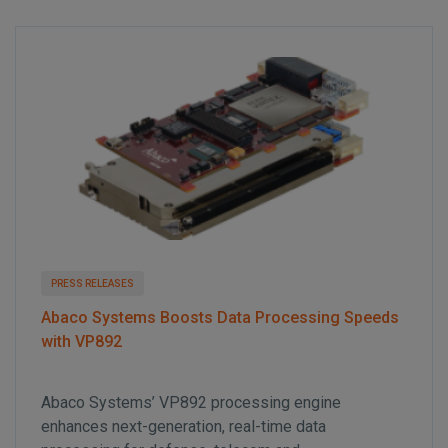
t
i
o
n
PRESS RELEASES
Abaco Systems Boosts Data Processing Speeds
with VP892
Abaco Systems’ VP892 processing engine
enhances next-generation, real-time data