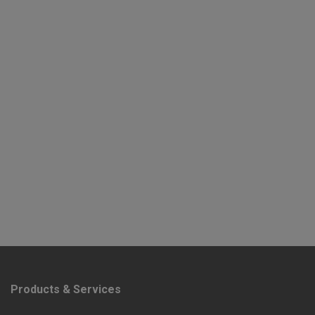
Products & Services
F