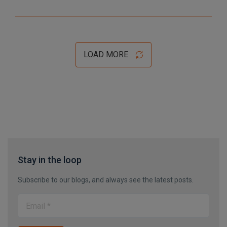
LOAD MORE
Stay in the loop
Subscribe to our blogs, and always see the latest posts.