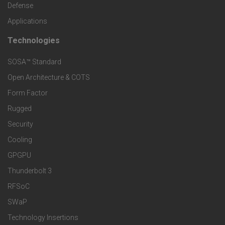
c
Defense
o
Applications
t
t
Technologies
F
s
e
SOSA™ Standard
o
a
Open Architecture & COTS
r
o
n
Form Factor
M
t
Rugged
d
a
Security
e
S
Cooling
r
r
e
GPGPU
k
Thunderbolt 3
T
r
RFSoC
e
e
v
SWaP
t
c
Technology Insertions