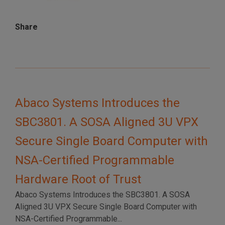
Share
Abaco Systems Introduces the
SBC3801. A SOSA Aligned 3U VPX
Secure Single Board Computer with
NSA-Certified Programmable
Hardware Root of Trust
Abaco Systems Introduces the SBC3801. A SOSA
Aligned 3U VPX Secure Single Board Computer with
NSA-Certified Programmable...