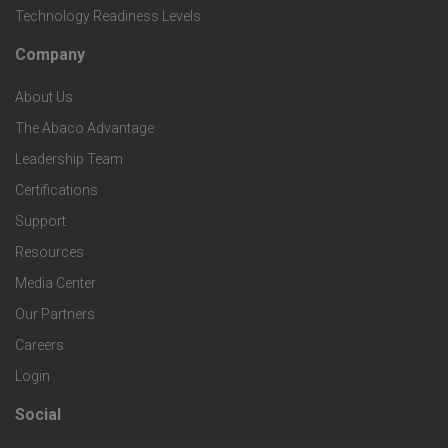
i
Technology Readiness Levels
S
h
c
Company
F
p
n
e
About Us
o
e
o
s
The Abaco Advantage
o
c
Leadership Team
l
t
Certifications
i
o
Support
e
f
g
Resources
r
i
Media Center
i
Our Partners
C
c
e
Careers
o
S
Login
s
m
o
Social
F