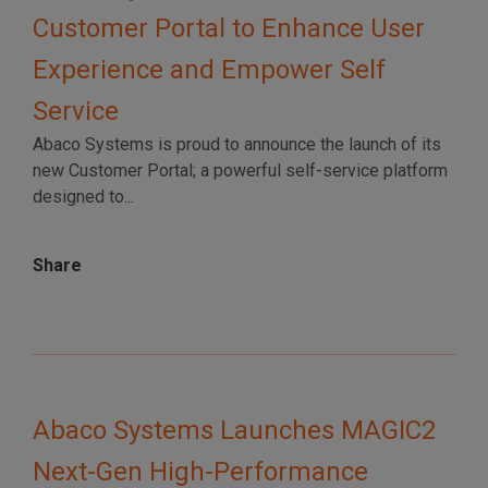
Customer Portal to Enhance User
Experience and Empower Self
Service
Abaco Systems is proud to announce the launch of its
new Customer Portal; a powerful self-service platform
designed to...
Share
Abaco Systems Launches MAGIC2
Next-Gen High-Performance