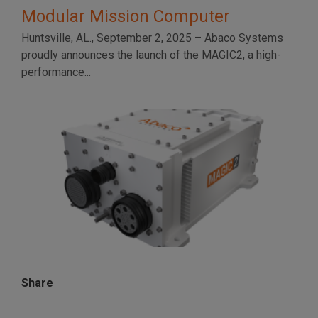
Modular Mission Computer
Huntsville, AL., September 2, 2025 – Abaco Systems
proudly announces the launch of the MAGIC2, a high-
performance...
Share