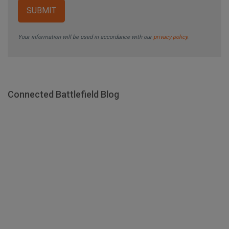
Your information will be used in accordance with our
privacy policy
.
Connected Battlefield Blog