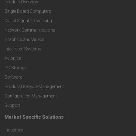
Product Overview
o
Single Board Computers
o
Digital Signal Processing
t
Network Communications
Graphics and Videos
e
Integrated Systems
r
Avionics
I/O Storage
P
Software
r
Product Lifecycle Management
o
Configuration Management
Support
d
Market Specific Solutions
F
u
Industries
o