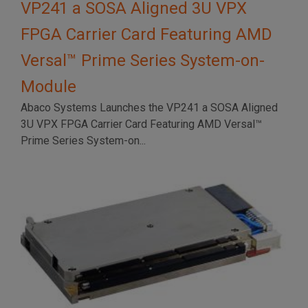
VP241 a SOSA Aligned 3U VPX
FPGA Carrier Card Featuring AMD
Versal™ Prime Series System-on-
Module
Abaco Systems Launches the VP241 a SOSA Aligned
3U VPX FPGA Carrier Card Featuring AMD Versal™
Prime Series System-on...