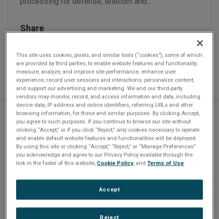
processing for defense, telecom and...
Share
This site uses cookies, pixels, and similar tools (“cookies”), some of which
are provided by third parties, to enable website features and functionality;
measure, analyze, and improve site performance; enhance user
experience; record user sessions and interactions; personalize content;
and support our advertising and marketing. We and our third-party
vendors may monitor, record, and access information and data, including
device data, IP address and online identifiers, referring URLs and other
browsing information, for these and similar purposes. By clicking Accept,
you agree to such purposes. If you continue to browse our site without
clicking “Accept,” or if you click “Reject,” only cookies necessary to operate
and enable default website features and functionalities will be deployed.
Abaco Systems Introduces
By using this site or clicking “Accept,” “Reject,” or “Manage Preferences”
you acknowledge and agree to our Privacy Policy available through the
link in the footer of this website,
Cookie Policy
, and
Terms of Use
.
SBC3518
Huntsville, Ala., January 6, 2026 - Abaco Systems has
Accept
introduced the SBC3518, a rugged 3U VPX Single
Board Computer...
Reject