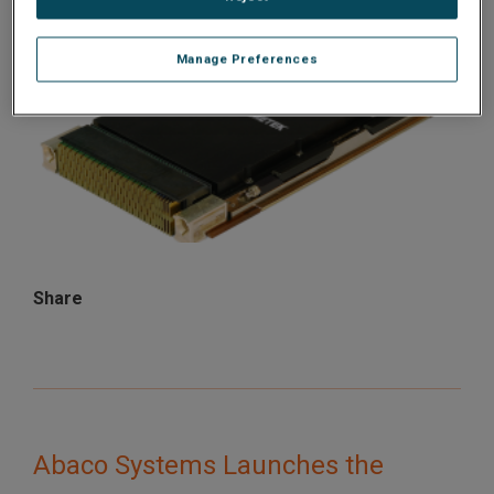
Manage Preferences
Share
Abaco Systems Launches the