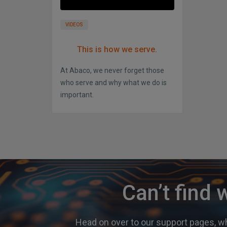
VIDEOS
This is how we serve.
At Abaco, we never forget those
who serve and why what we do is
important.
Can’t find 
Head on over to our support pages, wh