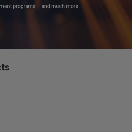
gement programs – and much more.
cts