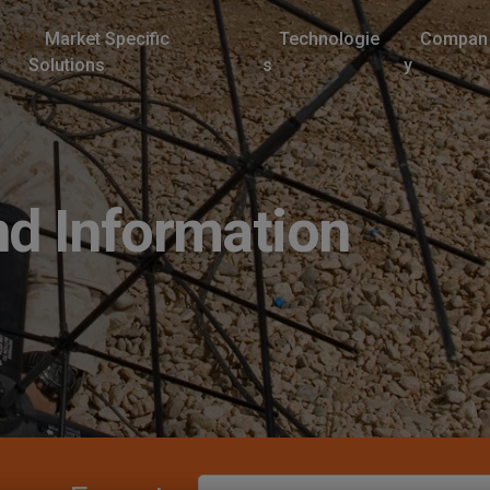
Market Specific
Technologie
Compan
Solutions
s
y
d Information