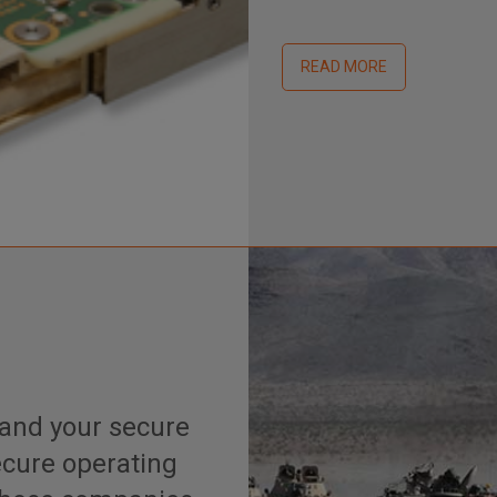
READ MORE
and your secure
secure operating