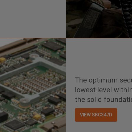
The optimum secur
lowest level withi
the solid foundati
VIEW SBC347D