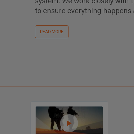
system. We work closely with
to ensure everything happens a
READ MORE