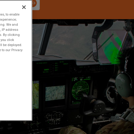
ies, to enable
experience;
ting. We and
, IP address
s. By clicking
 you click
ll be deployed.
 to our Privacy