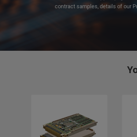
contract samples, details of ou
Yo