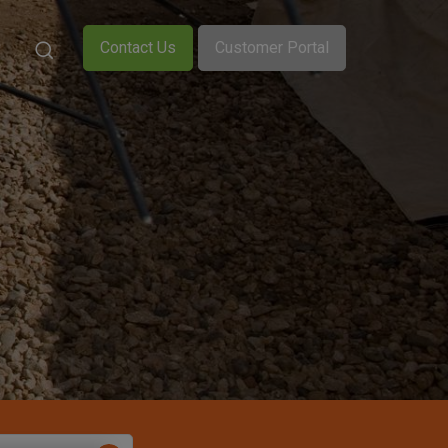
Contact Us
Customer Portal