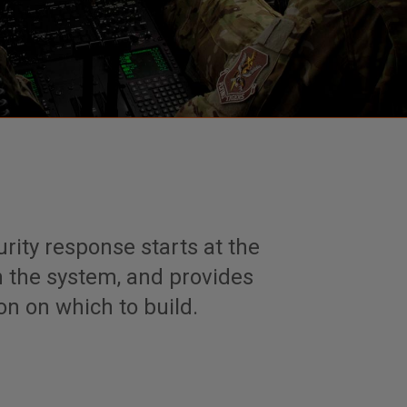
ity response starts at the
n the system, and provides
on on which to build.