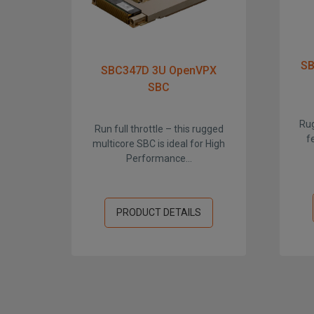
SB
SBC347D 3U OpenVPX
SBC
Rug
Run full throttle – this rugged
f
multicore SBC is ideal for High
Performance...
PRODUCT DETAILS