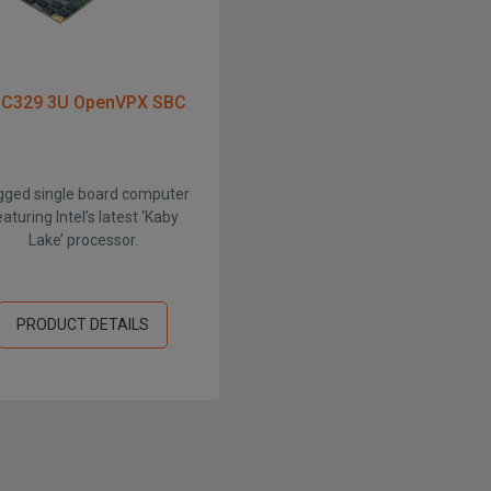
C329 3U OpenVPX SBC
ged single board computer
eaturing Intel’s latest ‘Kaby
Lake’ processor.
PRODUCT DETAILS