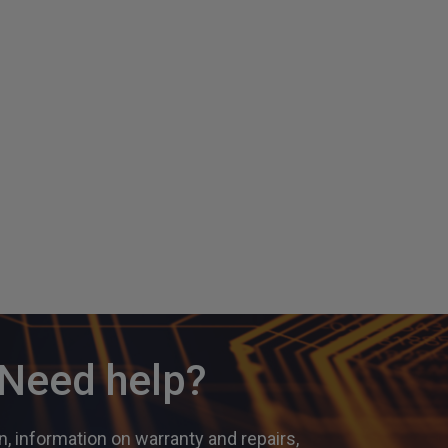
? Need help?
, information on warranty and repairs,