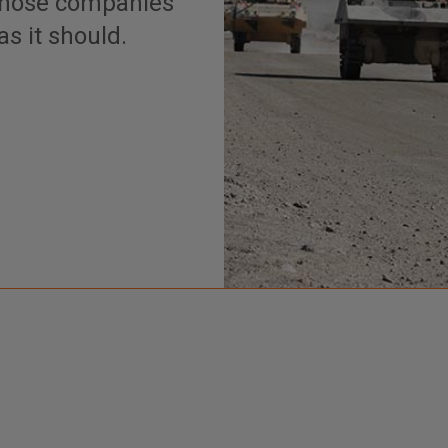
 those companies
s it should.