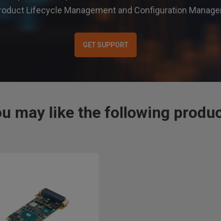
r Product Lifecycle Management and Configuration Mana
GET SUPPORT
u may like the following produ