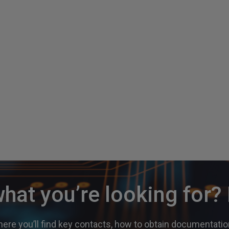
what you’re looking for
ere you’ll find key contacts, how to obtain documentation