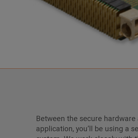
Between the secure hardware 
application, you’ll be using a 