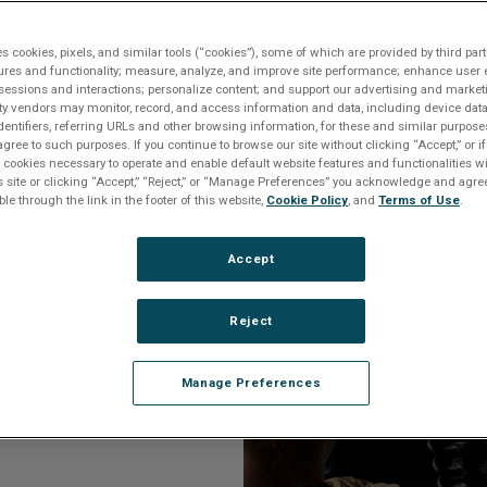
o an Expert
es cookies, pixels, and similar tools (“cookies”), some of which are provided by third part
ures and functionality; measure, analyze, and improve site performance; enhance user 
sessions and interactions; personalize content; and support our advertising and marke
rty vendors may monitor, record, and access information and data, including device data
dentifiers, referring URLs and other browsing information, for these and similar purpose
agree to such purposes. If you continue to browse our site without clicking “Accept,” or if
ly cookies necessary to operate and enable default website features and functionalities wi
s site or clicking “Accept,” “Reject,” or “Manage Preferences” you acknowledge and agree
ble through the link in the footer of this website,
Cookie Policy
, and
Terms of Use
.
threats require
Accept
histicated and
of how a system
Reject
Manage Preferences