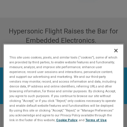
Hypersonic Flight Raises the Bar for
Embedded Electronics.
DOWNLOAD WHITE PAPER
This site uses cookies, pixels, and similar tools (“cookies”), some of which
are provided by third parties, to enable website features and functionality;
measure, analyze, and improve site performance; enhance user
experience; record user sessions and interactions; personalize content;
and support our advertising and marketing. We and our third-party
vendors may monitor, record, and access information and data, including
device data, IP address and online identifiers, referring URLs and other
browsing information, for these and similar purposes. By clicking Accept,
you agree to such purposes. If you continue to browse our site without
clicking “Accept,” or if you click “Reject,” only cookies necessary to operate
and enable default website features and functionalities will be deployed.
By using this site or clicking “Accept,” “Reject,” or “Manage Preferences”
you acknowledge and agree to our Privacy Policy available through the
Hypersonic is an across-
link in the footer of this website,
Cookie Policy
, and
Terms of Use
.