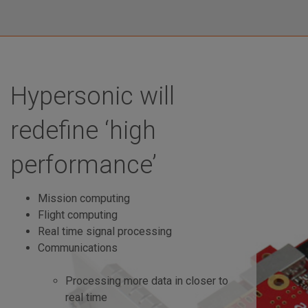
Hypersonic will
redefine ‘high
performance’
Mission computing
Flight computing
Real time signal processing
Communications
Processing more data in closer to
real time