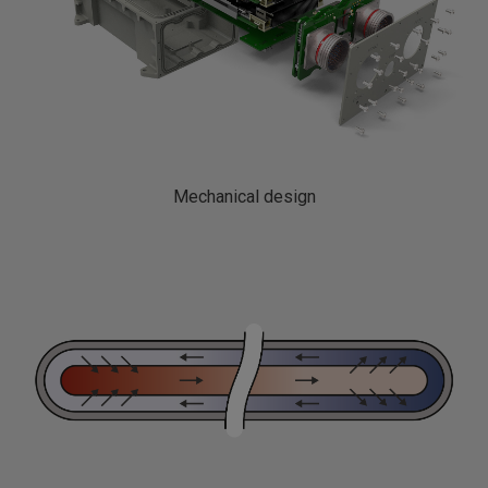
Mechanical design