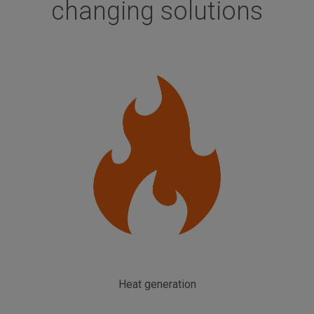
changing solutions
Heat generation