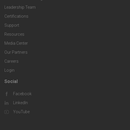
n
p
o
Leadership Team
c
o
e
Certifications
t
e
Support
l
c
Resources
e
s
o
Media Center
i
r
Our Partners
g
f
Careers
C
Login
i
i
o
Social
F
e
c
m
Facebook
o
s
LinkedIn
S
p
o
YouTube
o
a
t