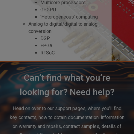
Multicore processors
GPGPU
‘Heterogeneous’ computing
Analog to digital/digital to analog
conversion
DSP
FPGA
RFSoC
Can’t find what you’re
looking for? Need help?
Head on over to our support pages, where you’ll find
key contacts, how to obtain documentation, information
on warranty and repairs, contract samples, details of