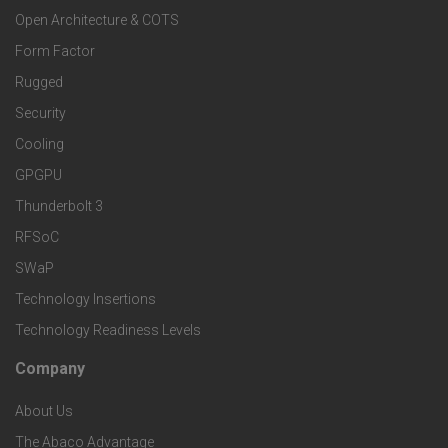
o
e
Open Architecture & COTS
s
o
Form Factor
r
a
Rugged
t
M
Security
n
Cooling
e
a
GPGPU
d
r
r
Thunderbolt 3
S
RFSoC
T
k
SWaP
e
e
Technology Insertions
e
Technology Readiness Levels
r
c
t
Company
F
v
h
S
About Us
o
i
The Abaco Advantage