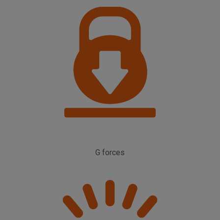
G forces