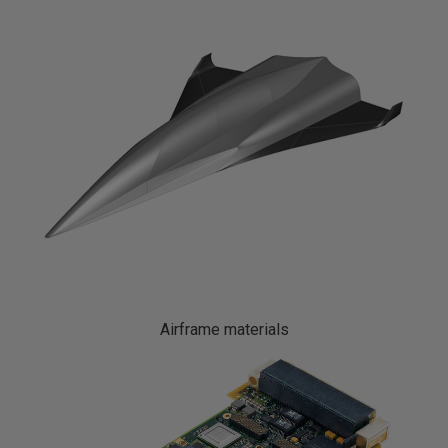
Airframe materials