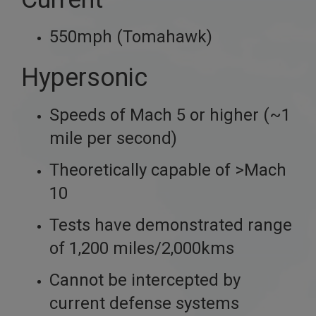
550mph (Tomahawk)
Hypersonic
Speeds of Mach 5 or higher (~1
mile per second)
Theoretically capable of >Mach
10
Tests have demonstrated range
of 1,200 miles/2,000kms
Cannot be intercepted by
current defense systems