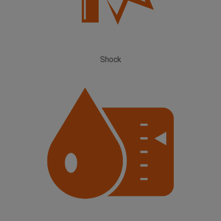
Shock