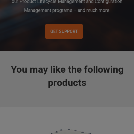
our Product Lifecycle Management and Configuration
Management programs – and much more.
GET SUPPORT
You may like the following
products