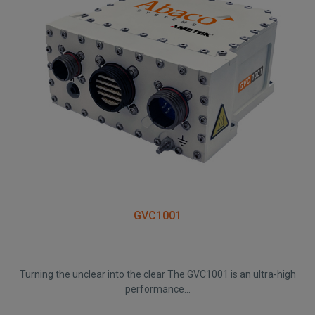
GVC1001
Turning the unclear into the clear The GVC1001 is an ultra-high
performance...