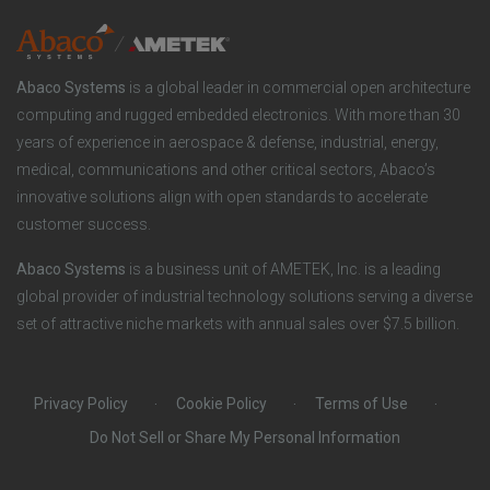
l
n
e
u
y
Abaco Systems
is a global leader in commercial open architecture
r
computing and rugged embedded electronics. With more than 30
t
years of experience in aerospace & defense, industrial, energy,
S
medical, communications and other critical sectors, Abaco’s
i
innovative solutions align with open standards to accelerate
o
customer success.
o
c
Abaco Systems
is a business unit of AMETEK, Inc. is a leading
n
global provider of industrial technology solutions serving a diverse
i
set of attractive niche markets with annual sales over $7.5 billion.
s
a
Privacy Policy
Cookie Policy
Terms of Use
l
Do Not Sell or Share My Personal Information