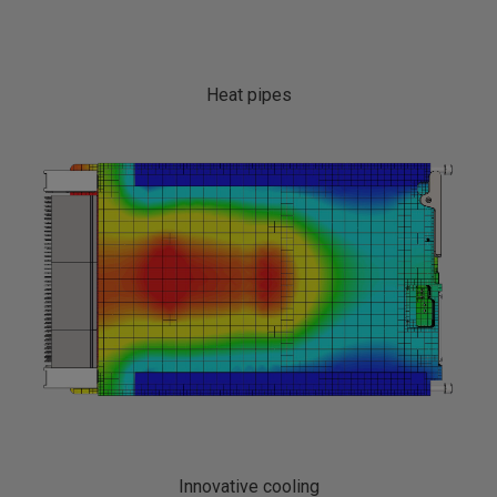
Heat pipes
Innovative cooling