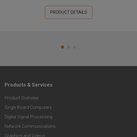
PRODUCT DETAILS
Products & Services
F
Product Overview
o
Single Board Computers
o
Digital Signal Processing
Network Communications
t
Graphics and Videos