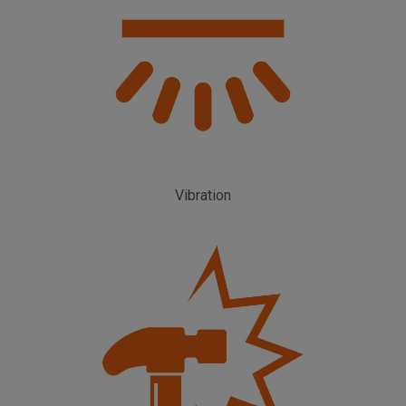
Vibration