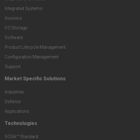
Integrated Systems
e
Avionics
r
I/O Storage
Software
P
Product Lifecycle Management
r
Configuration Management
Support
o
Market Specific Solutions
F
d
Industries
o
Defense
u
o
Applications
c
Technologies
F
t
t
SOSA™ Standard