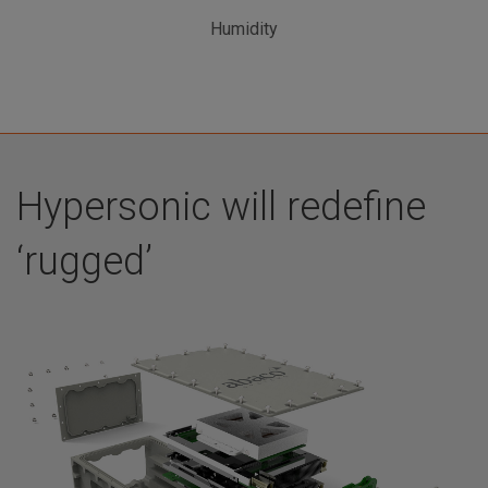
Humidity
Hypersonic will redefine
‘rugged’