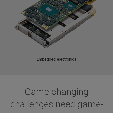
Embedded electronics
Game-changing
challenges need game-