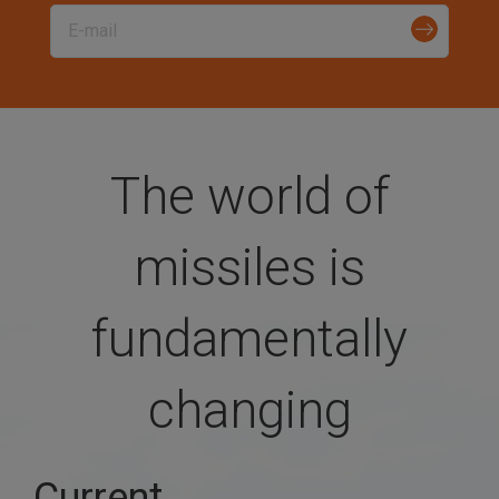
a
t
i
The world of
o
missiles is
n
fundamentally
changing
Current