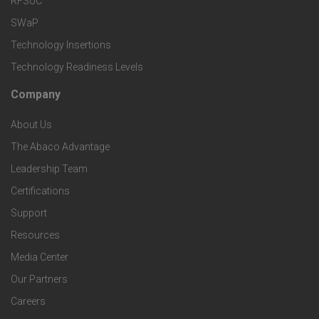
S
RFSoC
T
k
SWaP
e
e
Technology Insertions
e
Technology Readiness Levels
r
c
t
Company
F
v
h
S
About Us
o
i
The Abaco Advantage
n
p
o
Leadership Team
c
o
e
Certifications
t
e
Support
l
c
Resources
e
s
o
Media Center
i
r
Our Partners
g
f
Careers
C