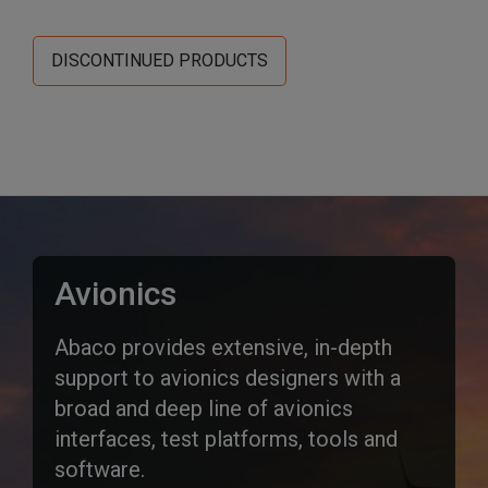
DISCONTINUED PRODUCTS
Avionics
Abaco provides extensive, in-depth
support to avionics designers with a
broad and deep line of avionics
interfaces, test platforms, tools and
software.