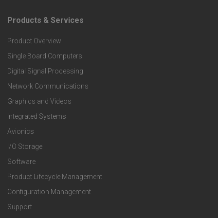
Products & Services
F
Product Overview
o
Single Board Computers
o
Digital Signal Processing
Network Communications
t
Graphics and Videos
Integrated Systems
e
Avionics
r
I/O Storage
Software
P
Product Lifecycle Management
r
Configuration Management
Support