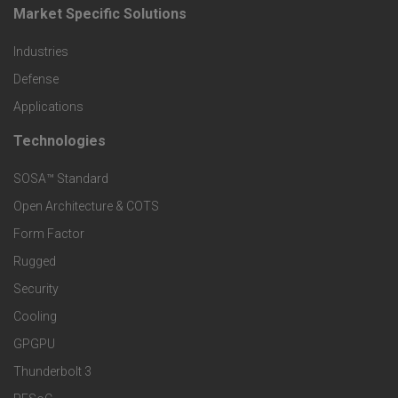
o
Market Specific Solutions
F
d
Industries
o
Defense
u
o
Applications
c
Technologies
F
t
t
SOSA™ Standard
o
e
Open Architecture & COTS
s
o
Form Factor
r
a
Rugged
t
M
Security
n
Cooling
e
a
GPGPU
d
r
r
Thunderbolt 3