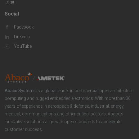
Login
i
i
o
Social
F
e
c
m
Facebook
o
s
LinkedIn
S
p
o
YouTube
o
a
t
l
n
e
u
y
Abaco Systems
is a global leader in commercial open architecture
r
computing and rugged embedded electronics. With more than 30
t
years of experience in aerospace & defense, industrial, energy,
S
medical, communications and other critical sectors, Abaco’s
i
innovative solutions align with open standards to accelerate
o
customer success.
o