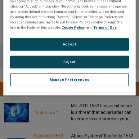
you agree to such purposes. If you continue to browse our site without
clicking “Accept,” or if you click “Reject,” only cookies necessary to operate
1553Guard™
and enable default website features and functionalities will be deployed.
By using this site or clicking “Accept,” “Reject,” or “Manage Preferences”
MIL-STD-1553 bus architecture is a threat that adversaries can leverage
you acknowledge and agree to our Privacy Policy available through the
link in the footer of this website,
Cookie Policy
, and
Terms of Use
.
to compromise your equipment and spread...
Accept
Reject
Manage Preferences
Name
Description
MIL-STD-1553 bus architecture
is a threat that adversaries can
1553Guard™
leverage to compromise your…
BusTools/1553
Abaco Systems' BusTools-1553