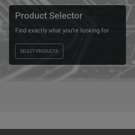
Product Selector
Find exactly what you're looking for
SELECT PRODUCTS