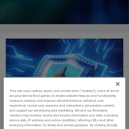
a
t
i
o
n
This site uses cookies, pixels, and similar tools (“cookies”), some of which
are provided by third parties, to enable website features and functionality;
measure, analyze, and improve site performance; enhance user
experience; record user sessions and interactions; personalize content;
and support our advertising and marketing. We and our third-party
vendors may monitor, record, and access information and data, including
device data, IP address and online identifiers, referring URLs and other
browsing information, for these and similar purposes. By clicking Accept,