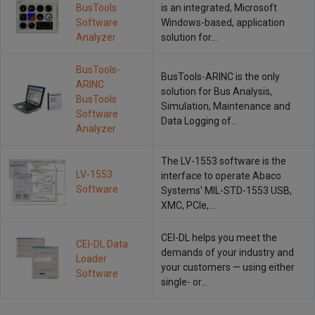
BusTools
is an integrated, Microsoft
Software
Windows-based, application
Analyzer
solution for…
BusTools-
BusTools-ARINC is the only
ARINC
solution for Bus Analysis,
BusTools
Simulation, Maintenance and
Software
Data Logging of…
Analyzer
The LV-1553 software is the
LV-1553
interface to operate Abaco
Software
Systems' MIL-STD-1553 USB,
XMC, PCIe,…
CEI-DL helps you meet the
CEI-DL Data
demands of your industry and
Loader
your customers — using either
Software
single- or…