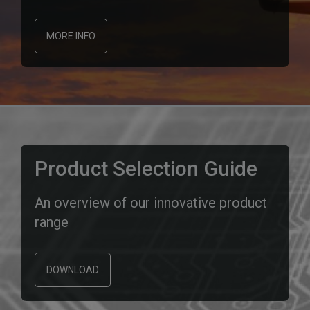
MORE INFO
Product Selection Guide
An overview of our innovative product
range
DOWNLOAD