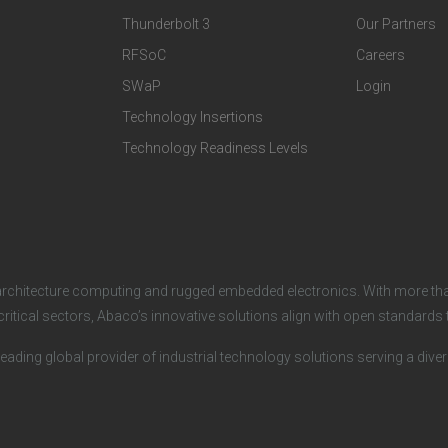
Thunderbolt 3
Our Partners
T
C
RFSoC
Careers
e
o
SWaP
Login
c
m
Technology Insertions
Technology Readiness Levels
h
p
n
a
o
n
architecture computing and rugged embedded electronics. With more tha
l
y
critical sectors, Abaco’s innovative solutions align with open standard
o
leading global provider of industrial technology solutions serving a dive
g
i