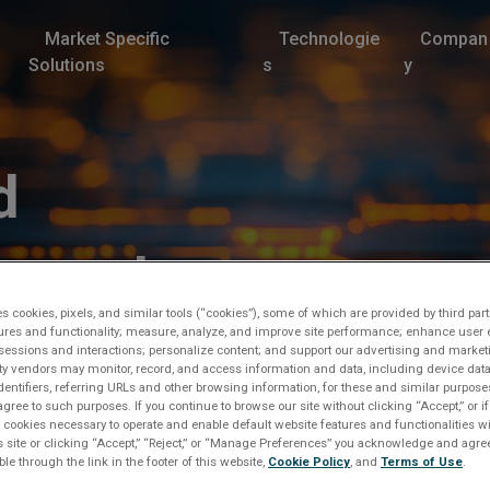
Market Specific
Technologie
Compan
Solutions
s
y
d
proval
es cookies, pixels, and similar tools (“cookies”), some of which are provided by third part
ures and functionality; measure, analyze, and improve site performance; enhance user 
sessions and interactions; personalize content; and support our advertising and marke
rty vendors may monitor, record, and access information and data, including device data
dentifiers, referring URLs and other browsing information, for these and similar purpose
agree to such purposes. If you continue to browse our site without clicking “Accept,” or if
ly cookies necessary to operate and enable default website features and functionalities wi
s site or clicking “Accept,” “Reject,” or “Manage Preferences” you acknowledge and agree
ble through the link in the footer of this website,
Cookie Policy
, and
Terms of Use
.