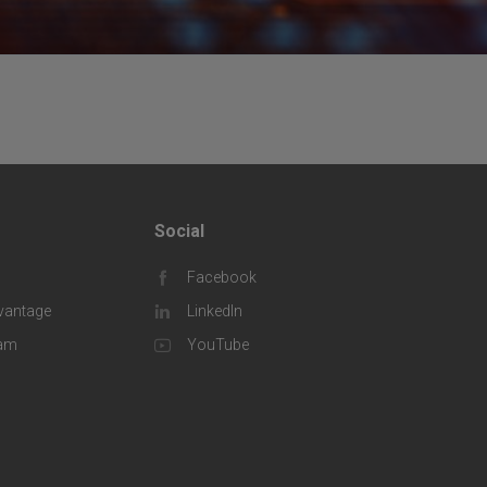
Social
F
Facebook
o
vantage
LinkedIn
o
eam
YouTube
t
e
r