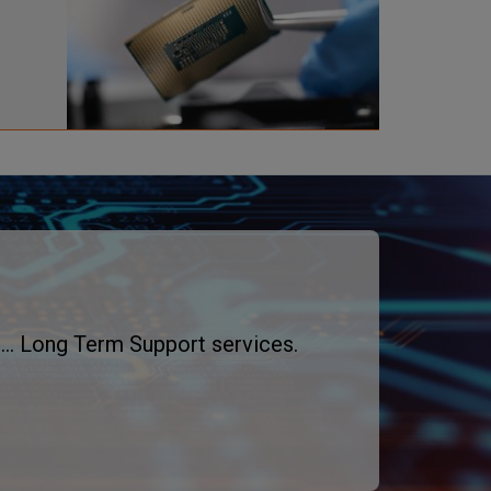
a
g
e
... Long Term Support services.