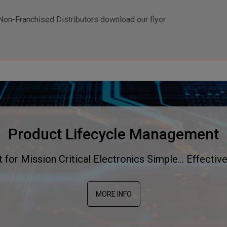
Non-Franchised Distributors download our flyer.
Product Lifecycle Management
or Mission Critical Electronics Simple... Effective
MORE INFO