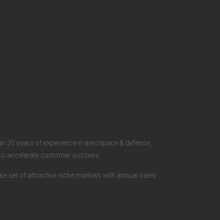
S
o
c
i
a
l
n 30 years of experience in aerospace & defense,
s to accelerate customer success.
rse set of attractive niche markets with annual sales