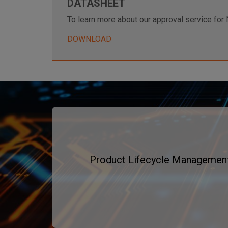
DATASHEET
To learn more about our approval service for 
DOWNLOAD
Product Lifecycle Management f