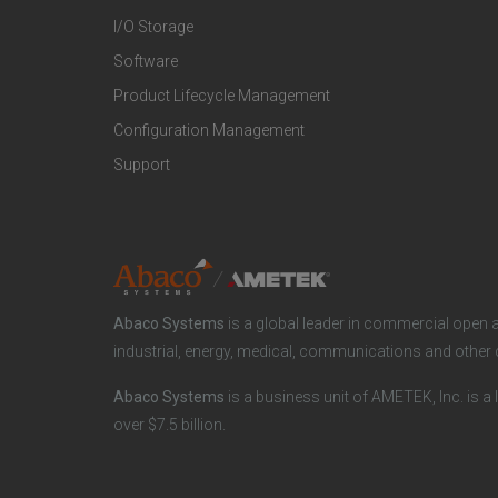
I/O Storage
P
M
Software
r
a
Product Lifecycle Management
o
r
Configuration Management
Support
d
k
u
e
c
t
Abaco Systems
is a global leader in commercial open 
t
S
industrial, energy, medical, communications and other 
s
p
Abaco Systems
is a business unit of AMETEK, Inc. is a 
a
e
over $7.5 billion.
n
c