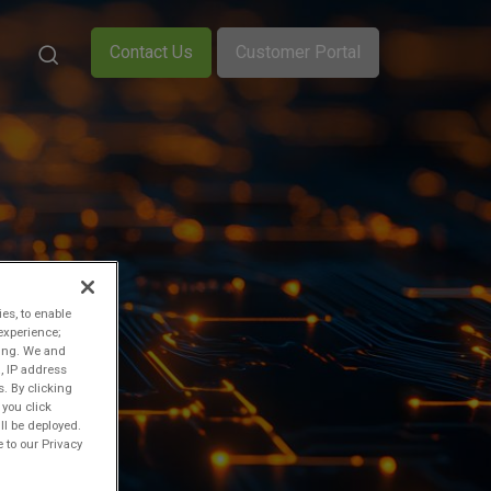
Contact Us
Customer Portal
ies, to enable
experience;
ting. We and
, IP address
s. By clicking
 you click
ll be deployed.
 to our Privacy