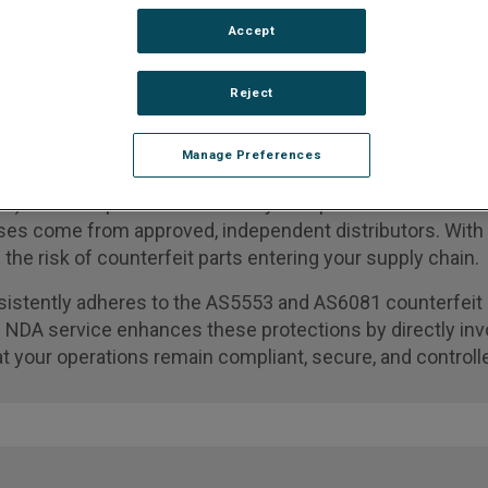
Accept
n Expert
Reject
Manage Preferences
) services provide a critical layer of protection in the 
hases come from approved, independent distributors. Wit
g the risk of counterfeit parts entering your supply chain.
istently adheres to the AS5553 and AS6081 counterfeit 
e NDA service enhances these protections by directly inv
t your operations remain compliant, secure, and controll