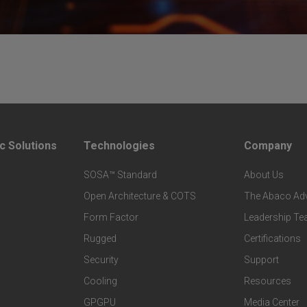
c Solutions
Technologies
Company
F
F
SOSA™ Standard
About Us
o
o
Open Architecture & COTS
The Abaco Ad
o
o
Form Factor
Leadership T
t
t
Rugged
Certifications
Security
Support
e
e
Cooling
Resources
r
r
GPGPU
Media Center