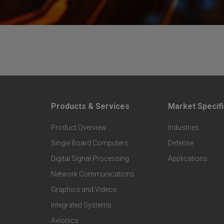
Products & Services
Market Specifi
F
F
Product Overview
Industries
o
o
Single Board Computers
Defense
o
o
Digital Signal Processing
Applications
t
t
Network Communications
Graphics and Videos
e
e
Integrated Systems
r
r
Avionics