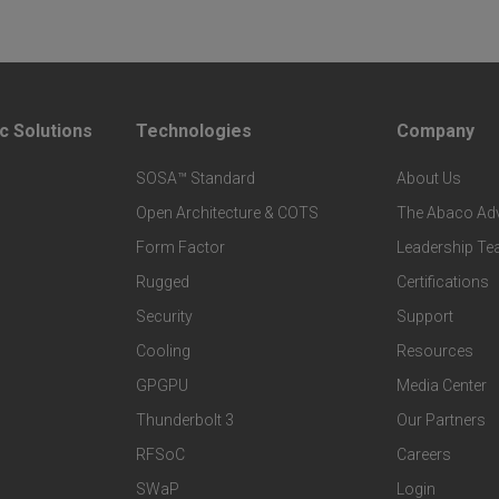
c Solutions
Technologies
Company
F
F
SOSA™ Standard
About Us
o
o
Open Architecture & COTS
The Abaco Ad
o
o
Form Factor
Leadership T
Rugged
Certifications
t
t
Security
Support
Cooling
Resources
e
e
GPGPU
Media Center
r
r
Thunderbolt 3
Our Partners
RFSoC
Careers
T
C
SWaP
Login