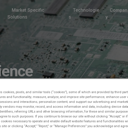
Market Specific
Technologie
Compan
Solutions
s
y
ience
es cookies, pixels, and similar tools (“cookies”), some of which are provided by third part
ures and functionality; measure, analyze, and improve site performance; enhance user 
sessions and interactions; personalize content; and support our advertising and marke
rty vendors may monitor, record, and access information and data, including device data
dentifiers, referring URLs and other browsing information, for these and similar purpose
agree to such purposes. If you continue to browse our site without clicking “Accept,” or if
ly cookies necessary to operate and enable default website features and functionalities wi
s site or clicking “Accept,” “Reject,” or “Manage Preferences” you acknowledge and agree