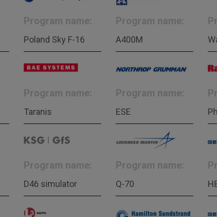
Program name:
Program name:
P
Poland Sky F-16
A400M
W
Program name:
Program name:
P
Taranis
ESE
Ph
Program name:
Program name:
P
D46 simulator
Q-70
H