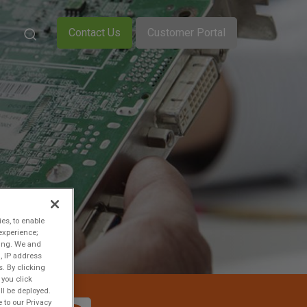
Contact Us
Customer Portal
ies, to enable
experience;
ting. We and
, IP address
s. By clicking
 you click
ll be deployed.
 to our Privacy