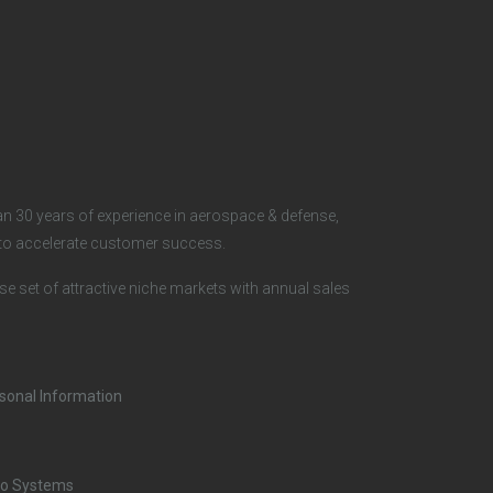
o
c
i
a
n 30 years of experience in aerospace & defense,
l
s to accelerate customer success.
rse set of attractive niche markets with annual sales
rsonal Information
o Systems