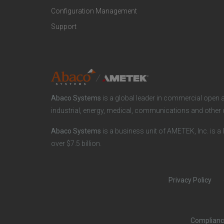
r
a
Configuration Management
Support
o
r
d
k
u
e
Abaco Systems
is a global leader in commercial open 
c
t
industrial, energy, medical, communications and other 
Abaco Systems
is a business unit of AMETEK, Inc. is a 
t
S
over $7.5 billion.
s
p
Privacy Policy
a
e
n
c
Complian