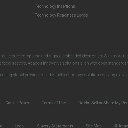
e
o
Technology Insertions
Technology Readiness Levels
c
m
h
p
n
a
architecture computing and rugged embedded electronics. With more tha
o
n
critical sectors, Abaco’s innovative solutions align with open standard
leading global provider of industrial technology solutions serving a dive
l
y
o
Cookie Policy
Terms of Use
Do Not Sell or Share My Pe
g
i
ce
Legal
Slavery Statements
Site Map
© Abac