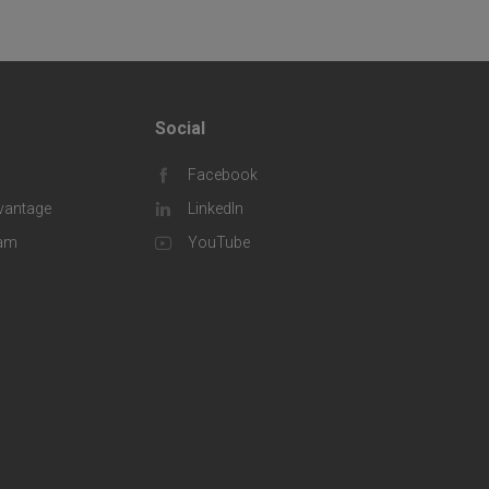
Social
F
Facebook
o
vantage
LinkedIn
o
eam
YouTube
t
e
r
S