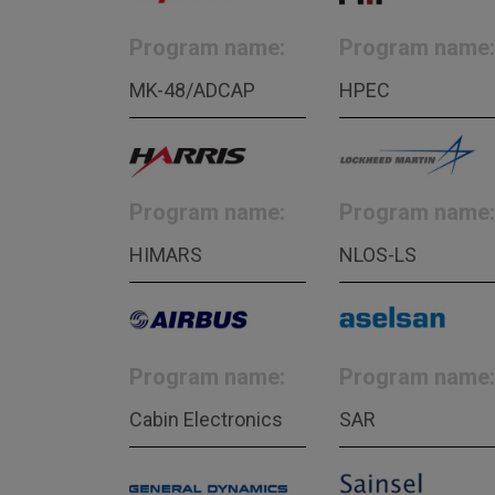
Program name:
Program name:
MK-48/ADCAP
HPEC
Program name:
Program name:
HIMARS
NLOS-LS
Program name:
Program name:
Cabin Electronics
SAR