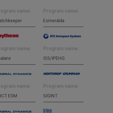
rogram name:
Program name:
atchkeeper
Esmeralda
rogram name:
Program name:
alanx
ISS/IPEHG
rogram name:
Program name:
BCT ESM
SIGINT