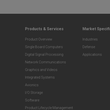
Products & Services
Market Specifi
F
F
Product Overview
Industries
o
o
Single Board Computers
Defense
o
o
Digital Signal Processing
Applications
Network Communications
t
t
Graphics and Videos
Integrated Systems
e
e
Avionics
r
r
I/O Storage
Software
P
M
Product Lifecycle Management