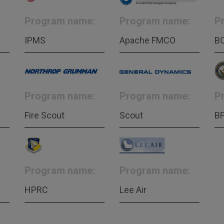
Program name:
Program name:
P
IPMS
Apache FMCO
B
Program name:
Program name:
P
Fire Scout
Scout
B
Program name:
Program name:
HPRC
Lee Air