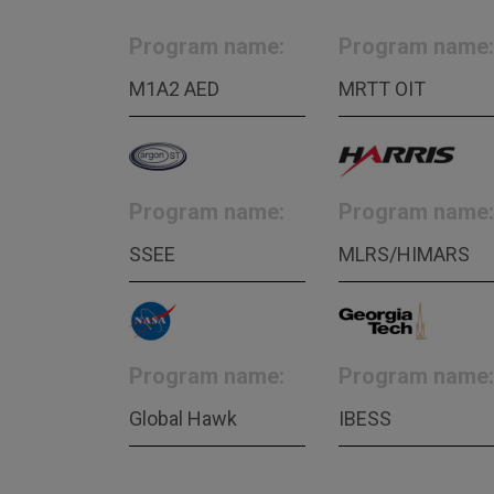
Program name:
Program name:
M1A2 AED
MRTT OIT
Program name:
Program name:
SSEE
MLRS/HIMARS
Program name:
Program name:
Global Hawk
IBESS