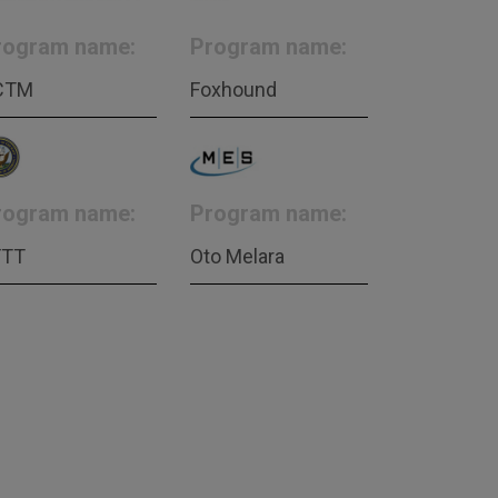
rogram name:
Program name:
CTM
Foxhound
rogram name:
Program name:
FTT
Oto Melara