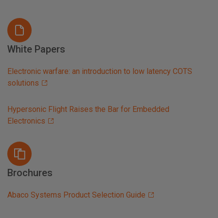
White Papers
Electronic warfare: an introduction to low latency COTS
solutions
Hypersonic Flight Raises the Bar for Embedded
Electronics
Brochures
Abaco Systems Product Selection Guide