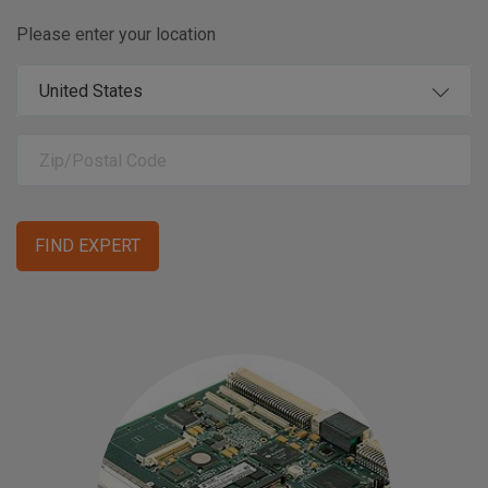
Please enter your location