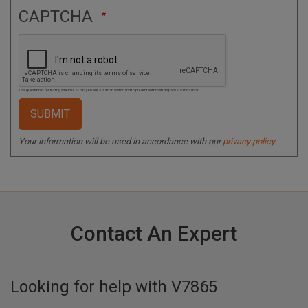
CAPTCHA
This question is for testing whether or not you are a human visitor and to prevent automated spam submissions.
Your information will be used in accordance with our
privacy policy
.
Contact An Expert
Looking for help with
V7865