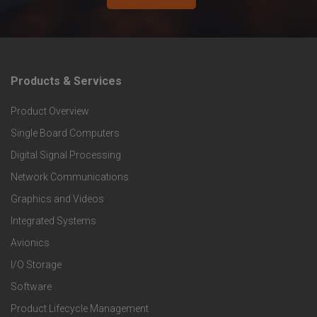
Products & Services
F
Product Overview
o
Single Board Computers
o
Digital Signal Processing
t
Network Communications
Graphics and Videos
e
Integrated Systems
r
Avionics
I/O Storage
P
Software
r
Product Lifecycle Management