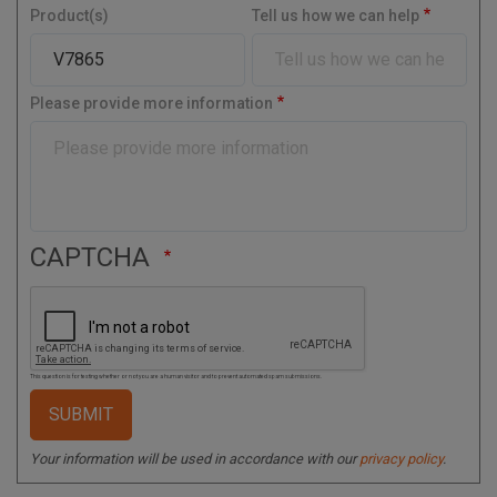
y
Product(s)
Tell us how we can help
a
l
C
o
Please provide more information
d
e
CAPTCHA
This question is for testing whether or not you are a human visitor and to prevent automated spam submissions.
Your information will be used in accordance with our
privacy policy
.