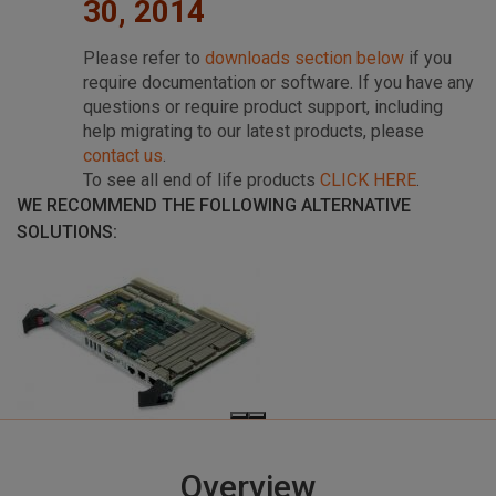
30, 2014
Please refer to
downloads section below
if you
require documentation or software. If you have any
questions or require product support, including
help migrating to our latest products, please
contact us
.
To see all end of life products
CLICK HERE
.
WE RECOMMEND THE FOLLOWING ALTERNATIVE
SOLUTIONS:
Overview