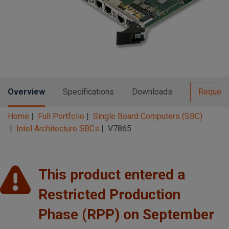
n
t
t
i
o
n
Overview
Specifications
Downloads
Request
Home
Full Portfolio
Single Board Computers (SBC)
Intel Architecture SBCs
V7865
This product entered a
Restricted Production
Phase (RPP) on September