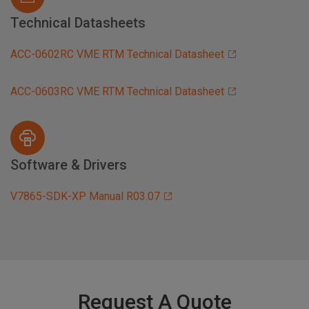
Technical Datasheets
ACC-0602RC VME RTM Technical Datasheet
ACC-0603RC VME RTM Technical Datasheet
Software & Drivers
V7865-SDK-XP Manual R03.07
Request A Quote