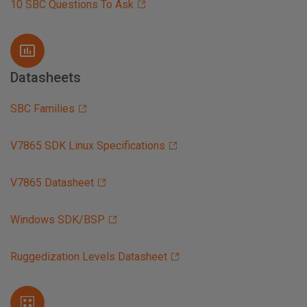
10 SBC Questions To Ask
Datasheets
SBC Families
V7865 SDK Linux Specifications
V7865 Datasheet
Windows SDK/BSP
Ruggedization Levels Datasheet