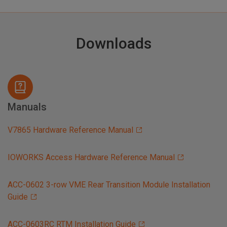
Downloads
Manuals
V7865 Hardware Reference Manual
IOWORKS Access Hardware Reference Manual
ACC-0602 3-row VME Rear Transition Module Installation
Guide
ACC-0603RC RTM Installation Guide