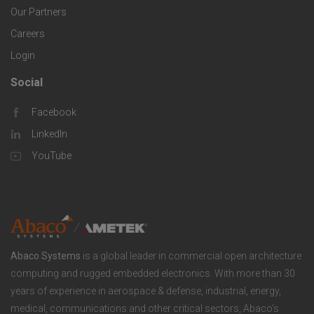
i
Our Partners
C
c
e
Careers
o
S
Login
s
m
o
Social
F
p
l
Facebook
o
LinkedIn
a
u
o
YouTube
n
t
t
y
i
e
o
r
Abaco Systems
is a global leader in commercial open architecture
n
S
computing and rugged embedded electronics. With more than 30
years of experience in aerospace & defense, industrial, energy,
s
o
medical, communications and other critical sectors, Abaco’s