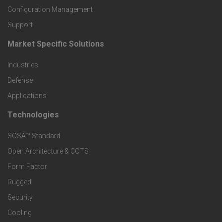
o
Configuration Management
Support
d
Market Specific Solutions
F
u
Industries
o
c
Defense
o
Applications
t
t
Technologies
F
s
e
SOSA™ Standard
o
a
Open Architecture & COTS
r
o
n
Form Factor
M
t
Rugged
d
a
Security
e
S
Cooling