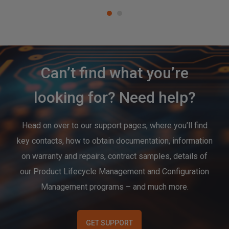
Can’t find what you’re
looking for? Need help?
Head on over to our support pages, where you’ll find
key contacts, how to obtain documentation, information
on warranty and repairs, contract samples, details of
our Product Lifecycle Management and Configuration
Management programs – and much more.
GET SUPPORT