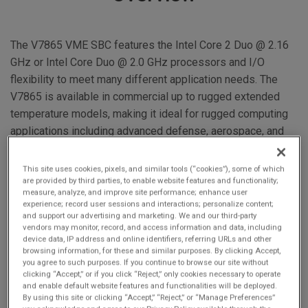
The V7865 VME SBC features the Intel Core 2 Duo @ 2.16
GHz or Intel Core Duo @ 2.0 GHz processors and I/O
flexibility to meet many different application needs. The
V7865 is available in commercial up to rugged extended
temperature models, making it ideal for rugged computing
applications including advanced defense, aerospace, and
homeland security.
This site uses cookies, pixels, and similar tools (“cookies”), some of which
are provided by third parties, to enable website features and functionality;
measure, analyze, and improve site performance; enhance user
experience; record user sessions and interactions; personalize content;
and support our advertising and marketing. We and our third-party
vendors may monitor, record, and access information and data, including
device data, IP address and online identifiers, referring URLs and other
browsing information, for these and similar purposes. By clicking Accept,
6U VME SBC
you agree to such purposes. If you continue to browse our site without
clicking “Accept,” or if you click “Reject,” only cookies necessary to operate
VME320
and enable default website features and functionalities will be deployed.
Optional VITA 41.3
By using this site or clicking “Accept,” “Reject,” or “Manage Preferences”