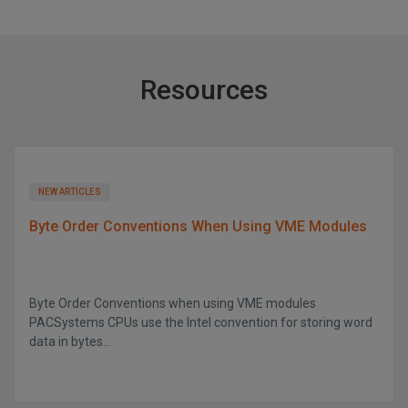
Resources
NEW ARTICLES
Byte Order Conventions When Using VME Modules
Byte Order Conventions when using VME modules
PACSystems CPUs use the Intel convention for storing word
data in bytes...