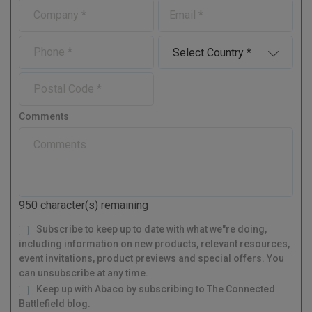
C
E
s
t
o
-
t
N
m
m
N
a
P
C
p
a
a
m
h
o
a
i
m
e
o
u
n
l
P
e
n
n
y
o
e
t
s
r
Comments
t
y
a
l
C
o
d
950
character(s) remaining
e
M
Subscribe to keep up to date with what we"re doing,
a
i
l
including information on new products, relevant resources,
i
n
g
event invitations, product previews and special offers. You
L
i
s
can unsubscribe at any time.
t
Keep up with Abaco by subscribing to The Connected
Battlefield blog.