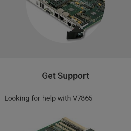
Get Support
Looking for help with
V7865