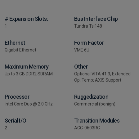
# Expansion Slots:
Bus Interface Chip
1
Tundra Tsi148
Ethernet
Form Factor
Gigabit Ethernet
VME 6U
Maximum Memory
Other
Up to 3 GB DDR2 SDRAM
Optional VITA 41.3; Extended
Op. Temp; AXIS Support
Processor
Ruggedization
Intel Core Duo @ 2.0 GHz
Commercial (benign)
Serial I/O
Transition Modules
2
ACC-0603RC