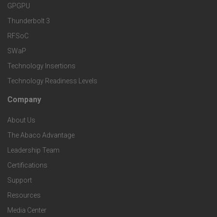
r
r
e
GPGPU
k
Thunderbolt 3
T
r
RFSoC
e
e
v
SWaP
t
c
Technology Insertions
i
Technology Readiness Levels
S
h
c
Company
F
p
n
e
About Us
o
e
o
s
The Abaco Advantage
o
c
Leadership Team
l
t
Certifications
i
o
Support
e
f
g
Resources
r
i
Media Center