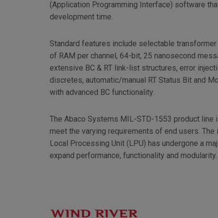
(Application Programming Interface) software tha
development time.
Standard features include selectable transformer 
of RAM per channel, 64-bit, 25 nanosecond messa
extensive BC & RT link-list structures, error injec
discretes, automatic/manual RT Status Bit and 
with advanced BC functionality.
The Abaco Systems MIL-STD-1553 product line is
meet the varying requirements of end users. The
Local Processing Unit (LPU) has undergone a maj
expand performance, functionality and modularity