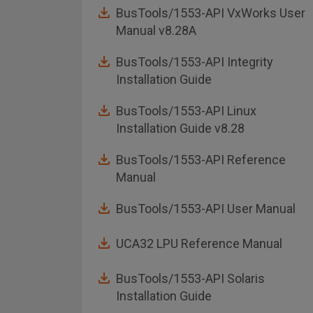
BusTools/1553-API VxWorks User
Manual v8.28A
BusTools/1553-API Integrity
Installation Guide
BusTools/1553-API Linux
Installation Guide v8.28
BusTools/1553-API Reference
Manual
BusTools/1553-API User Manual
UCA32 LPU Reference Manual
BusTools/1553-API Solaris
Installation Guide