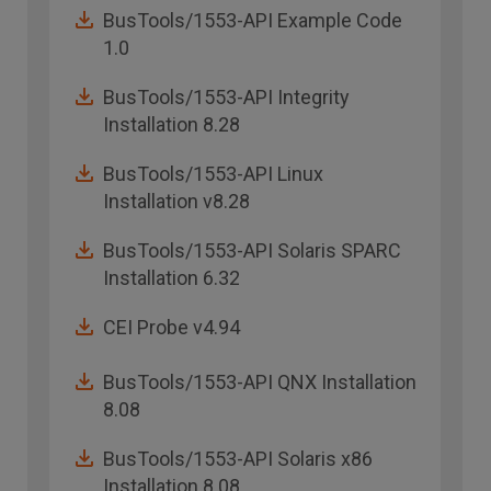
BusTools/1553-API Example Code
1.0
BusTools/1553-API Integrity
Installation 8.28
BusTools/1553-API Linux
Installation v8.28
BusTools/1553-API Solaris SPARC
Installation 6.32
CEI Probe v4.94
BusTools/1553-API QNX Installation
8.08
BusTools/1553-API Solaris x86
Installation 8.08