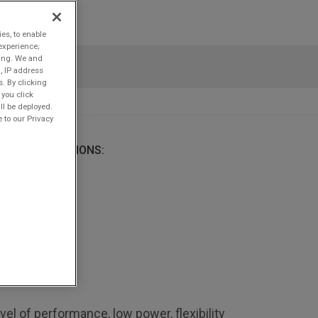
ies, to enable
experience;
ting. We and
, IP address
s. By clicking
 you click
ll be deployed.
 to our Privacy
ATIVE SOLUTIONS:
l of performance, low power, flexibility