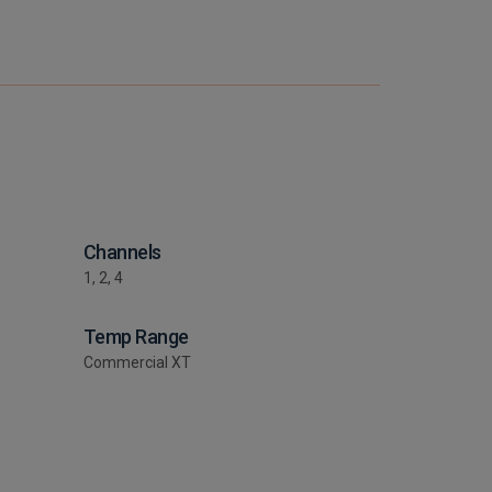
Channels
1, 2, 4
Temp Range
Commercial XT