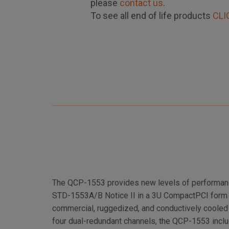
please
contact us
.
To see all end of life products
CLI
The QCP-1553 provides new levels of performance
STD-1553A/B Notice II in a 3U CompactPCI form fa
commercial, ruggedized, and conductively cooled 
four dual-redundant channels, the QCP-1553 inc