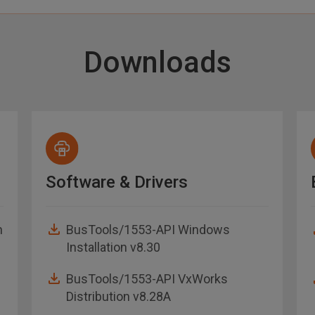
Downloads
Software & Drivers
n
BusTools/1553-API Windows
Installation v8.30
BusTools/1553-API VxWorks
Distribution v8.28A