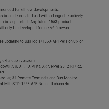
mmended for all new developments.
s been deprecated and will no longer be actively
 to be supported. Any future 1553 product
ll only be developed for the V6 firmware.
ire updating to BusTools/1553-API version 8.x or
gle-function versions
dows 7, 8, 8.1, 10, Vista, XP, Server 2012 R1/R2,
ded
troller, 31 Remote Terminals and Bus Monitor
dant MIL-STD-1553 A/B Notice II channels