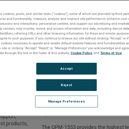
es cookies, pixels, and similar tools (“cookies”), some of which are provided by third part
ures and functionality; measure, analyze, and improve site performance; enhance user 
sessions and interactions; personalize content; and support our advertising and marke
Request A Quote
Contact An Expert
Get Support
rty vendors may monitor, record, and access information and data, including device data
dentifiers, referring URLs and other browsing information, for these and similar purpose
agree to such purposes. If you continue to browse our site without clicking “Accept,” or if
 Protocol
QCP-1553 Interface
ly cookies necessary to operate and enable default website features and functionalities wi
s site or clicking “Accept,” “Reject,” or “Manage Preferences” you acknowledge and agree
ble through the link in the footer of this website,
Cookie Policy
, and
Terms of Use
.
WE RECOMMEND THE FOLLOWING ALTERN
 a
Accept
n Phase
Reject
4, 2017
n below
if you
Manage Preferences
. If you have
QPM-1553 Interface
support,
est products,
The QPM-1553 provides the highest leve