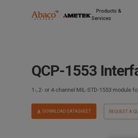
Products &
M
Services
a
S
k
i
i
p
n
t
QCP-1553 Interf
o
n
m
a
a
i
1-, 2- or 4-channel MIL-STD-1553 module 
v
n
c
i
o
DOWNLOAD DATASHEET
REQUEST A Q
n
g
t
e
a