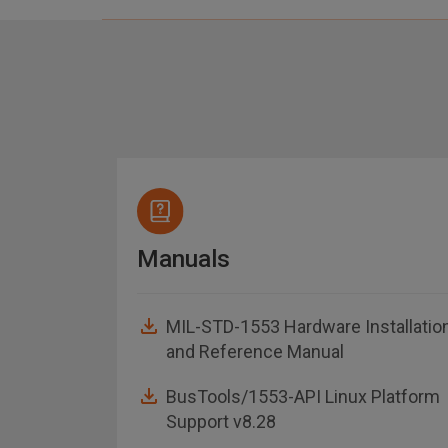
Manuals
MIL-STD-1553 Hardware Installatio
and Reference Manual
asheet
BusTools/1553-API Linux Platform
Support v8.28