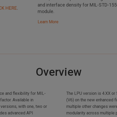
and interface density for MIL-STD-15
CK HERE
.
module.
Learn More
Overview
 and flexibility for MIL-
The LPU version is 4.XX or
ctor. Available in
(V6) on the new enhanced f
versions, with one, two or
multiple other changes wer
ludes advanced API
modularity across multiple 