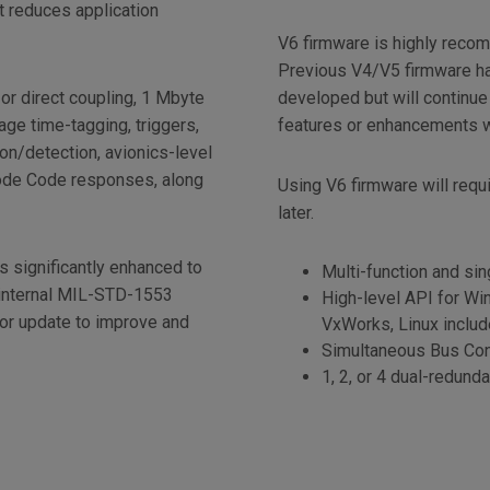
t reduces application
V6 firmware is highly reco
Previous V4/V5 firmware ha
or direct coupling, 1 Mbyte
developed but will continue
ge time-tagging, triggers,
features or enhancements wi
tion/detection, avionics-level
Mode Code responses, along
Using V6 firmware will requ
later.
 significantly enhanced to
Multi-function and sin
 internal MIL-STD-1553
High-level API for Win
or update to improve and
VxWorks, Linux inclu
.
Simultaneous Bus Con
1, 2, or 4 dual-redun