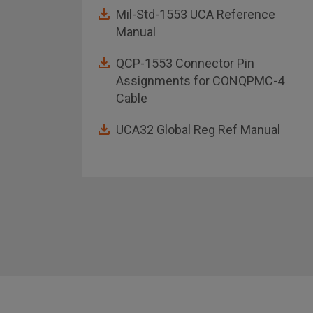
Mil-Std-1553 UCA Reference
Manual
QCP-1553 Connector Pin
Assignments for CONQPMC-4
Cable
UCA32 Global Reg Ref Manual