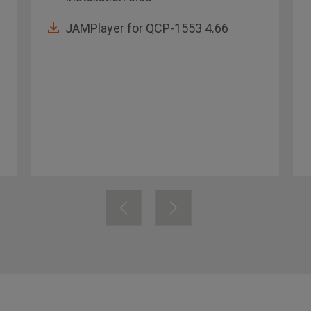
JAMPlayer for QCP-1553 4.66