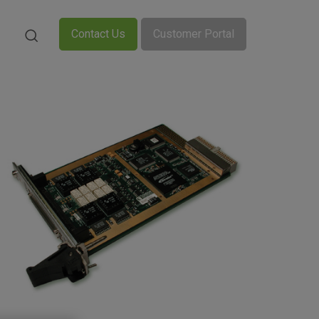
Contact Us
Customer Portal