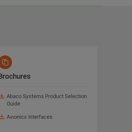
Brochures
Notice
Abaco Systems Product Selection
AN-15
Guide
API S
Avionics Interfaces
AN-02
Note