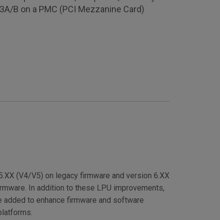
53A/B on a PMC (PCI Mezzanine Card)
 5.XX (V4/V5) on legacy firmware and version 6.XX
irmware. In addition to these LPU improvements,
e added to enhance firmware and software
platforms.