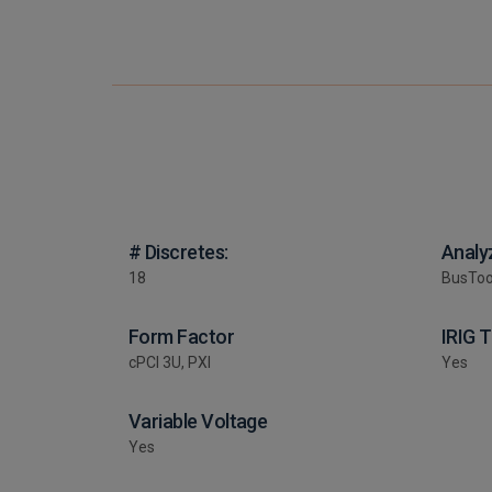
# Discretes:
Analy
18
BusToo
Form Factor
IRIG 
cPCI 3U, PXI
Yes
Variable Voltage
Yes