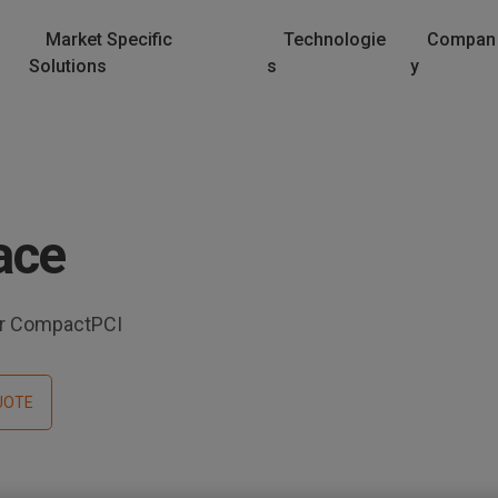
Market Specific
Technologie
Compan
Solutions
s
y
ace
for CompactPCI
UOTE