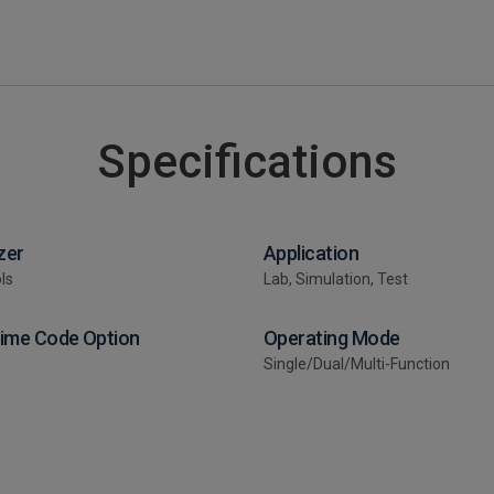
Specifications
zer
Application
ls
Lab, Simulation, Test
Time Code Option
Operating Mode
Single/Dual/Multi-Function