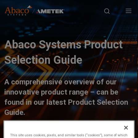
Europe, Africa, Middle East & Asia Pacific
S
M
k
i
a
p
t
i
o
Abaco Systems Product
n
m
a
Selection Guide
n
i
n
a
c
A comprehensive overview of our
o
v
innovative product range – can be
n
t
found in our latest Product Selection
i
e
Guide.
n
g
t
a
This site uses cookies, pixels, and similar tools (“cookies”), some of which