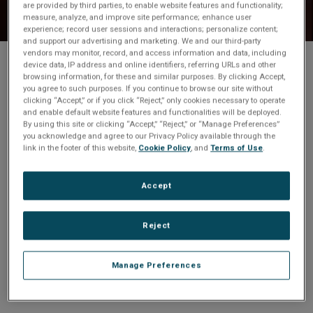
are provided by third parties, to enable website features and functionality;
t
measure, analyze, and improve site performance; enhance user
experience; record user sessions and interactions; personalize content;
i
and support our advertising and marketing. We and our third-party
vendors may monitor, record, and access information and data, including
device data, IP address and online identifiers, referring URLs and other
Share
o
browsing information, for these and similar purposes. By clicking Accept,
you agree to such purposes. If you continue to browse our site without
clicking “Accept,” or if you click “Reject,” only cookies necessary to operate
n
and enable default website features and functionalities will be deployed.
Your download will start
By using this site or clicking “Accept,” “Reject,” or “Manage Preferences”
you acknowledge and agree to our Privacy Policy available through the
automatically in one moment.
link in the footer of this website,
Cookie Policy
, and
Terms of Use
.
Accept
Not downloading? To download Abaco Systems
Product Selection Guide
CLICK HERE
Reject
Manage Preferences