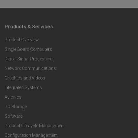
Products & Services
F
Product Overview
o
Single Board Computers
o
Digital Signal Processing
t
Network Communications
Graphics and Videos
e
Integrated Systems
r
Avionics
I/O Storage
P
Software
r
Product Lifecycle Management
Configuration Management