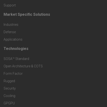
o
Support
d
Market Specific Solutions
F
u
Industries
o
c
Defense
o
Applications
t
t
Technologies
F
s
e
SOSA™ Standard
o
a
Open Architecture & COTS
r
o
n
Form Factor
M
t
Rugged
d
a
Security
e
S
Cooling
r
r
e
GPGPU