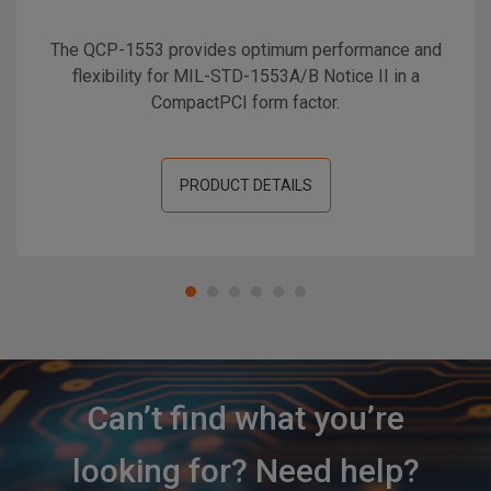
The QCP-1553 provides optimum performance and
flexibility for MIL-STD-1553A/B Notice II in a
CompactPCI form factor.
PRODUCT DETAILS
Can’t find what you’re
looking for? Need help?