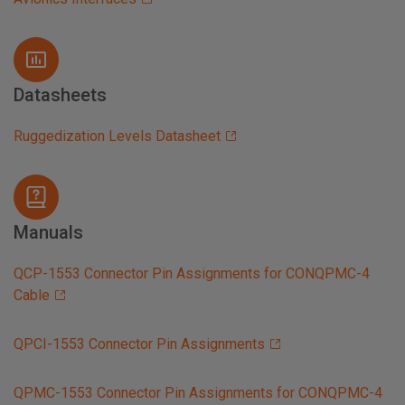
Datasheets
Ruggedization Levels Datasheet
Manuals
QCP-1553 Connector Pin Assignments for CONQPMC-4
Cable
QPCI-1553 Connector Pin Assignments
QPMC-1553 Connector Pin Assignments for CONQPMC-4