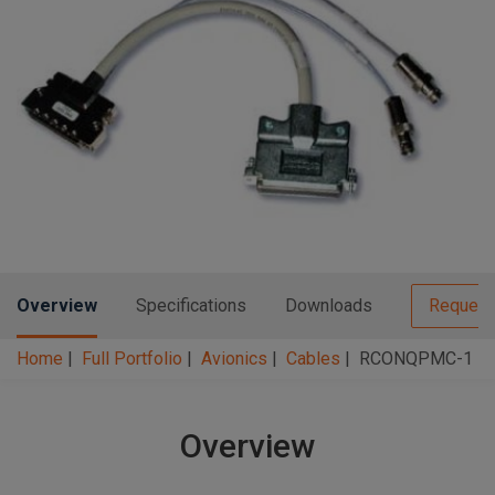
n
t
t
i
o
n
Overview
Specifications
Downloads
Request
Home
Full Portfolio
Avionics
Cables
RCONQPMC-1
Overview