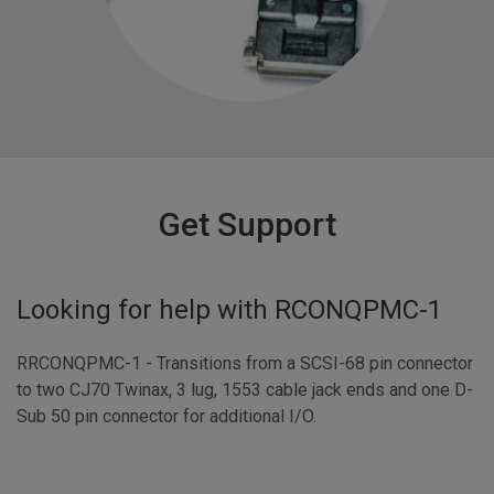
Get Support
Looking for help with
RCONQPMC-1
RRCONQPMC-1 - Transitions from a SCSI-68 pin connector
to two CJ70 Twinax, 3 lug, 1553 cable jack ends and one D-
Sub 50 pin connector for additional I/O.