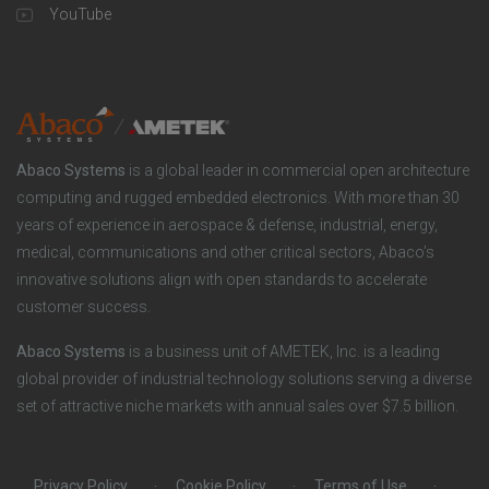
u
o
YouTube
n
t
t
y
i
e
o
r
Abaco Systems
is a global leader in commercial open architecture
n
S
computing and rugged embedded electronics. With more than 30
years of experience in aerospace & defense, industrial, energy,
s
o
medical, communications and other critical sectors, Abaco’s
innovative solutions align with open standards to accelerate
c
customer success.
i
Abaco Systems
is a business unit of AMETEK, Inc. is a leading
global provider of industrial technology solutions serving a diverse
a
set of attractive niche markets with annual sales over $7.5 billion.
l
Privacy Policy
Cookie Policy
Terms of Use