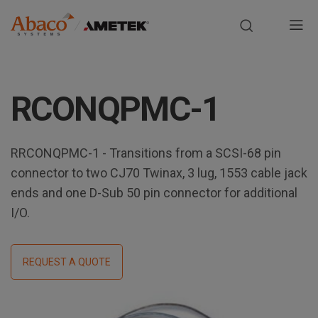
Europe, Africa, Middle East & Asia Pacific
M
a
S
i
k
RCONQPMC-1
i
n
p
t
n
o
RRCONQPMC-1 - Transitions from a SCSI-68 pin
m
connector to two CJ70 Twinax, 3 lug, 1553 cable jack
a
a
ends and one D-Sub 50 pin connector for additional
i
v
I/O.
n
i
c
o
REQUEST A QUOTE
g
n
t
a
e