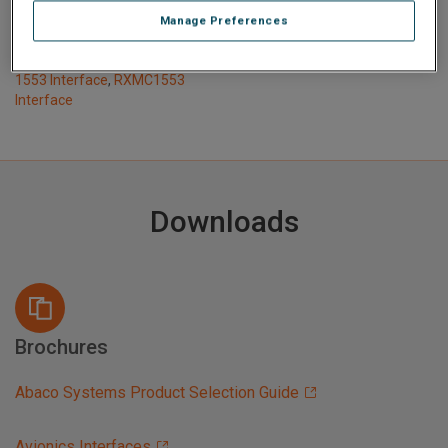
1553 Interface
,
QCP-1553
Manage Preferences
Interface
,
QPM-1553
Interface
,
QPCX-1553
,
RPCIE-
1553 Interface
,
RXMC1553
Interface
Downloads
Brochures
Abaco Systems Product Selection Guide
Avionics Interfaces