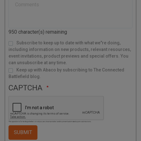
a
l
C
o
d
950
character(s) remaining
e
M
Subscribe to keep up to date with what we"re doing,
a
i
l
including information on new products, relevant resources,
i
n
g
event invitations, product previews and special offers. You
L
i
s
can unsubscribe at any time.
t
Keep up with Abaco by subscribing to The Connected
Battlefield blog.
CAPTCHA
This question is for testing whether or not you are a human visitor and to prevent automated spam submissions.