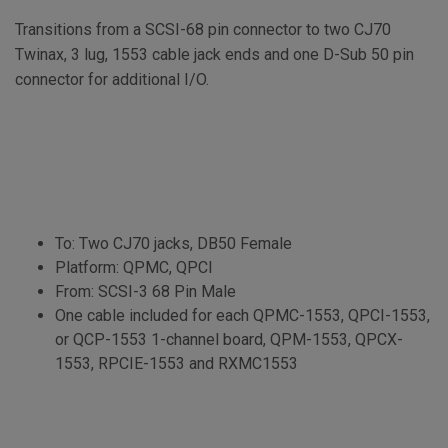
Transitions from a SCSI-68 pin connector to two CJ70
Twinax, 3 lug, 1553 cable jack ends and one D-Sub 50 pin
connector for additional I/O.
To: Two CJ70 jacks, DB50 Female
Platform: QPMC, QPCI
From: SCSI-3 68 Pin Male
One cable included for each QPMC-1553, QPCI-1553,
or QCP-1553 1-channel board, QPM-1553, QPCX-
1553, RPCIE-1553 and RXMC1553