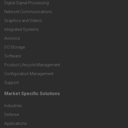
o
Digital Signal Processing
t
Network Communications
Graphics and Videos
e
Integrated Systems
r
Avionics
I/O Storage
P
Software
r
Product Lifecycle Management
o
Configuration Management
Support
d
Market Specific Solutions
F
u
Industries
o
c
Defense
o
Applications
t