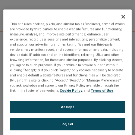
This site uses cookies, pixels, and similar tools (“cookies”), some of which
are provided by third parties, to enable website features and functionality;
measure, analyze, and improve site performance; enhance user
experience; record user sessions and interactions; personalize content;
and support our advertising and marketing. We and our third-party
Specifications
vendors may monitor, record, and access information and data, including
device data, IP address and online identifiers, referring URLs and other
browsing information, for these and similar purposes. By clicking Accept,
you agree to such purposes. If you continue to browse our site without
clicking “Accept,” or if you click “Reject,” only cookies necessary to operate
and enable default website features and functionalities will be deployed.
By using this site or clicking “Accept,” “Reject,” or “Manage Preferences”
Channels
Platform
you acknowledge and agree to our Privacy Policy available through the
1
PCI, PCIE, PMC, XMC, cPCI
link in the footer of this website,
Cookie Policy
, and
Terms of Use
.
Protocol
RoHS
Accept
MIL-STD-1553
Yes
Reject
Where used
QPMC-1553 Interface
,
QPCI-