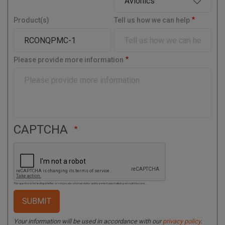
s
r
t
y
Product(s)
Tell us how we can help
a
l
C
o
Please provide more information
d
e
CAPTCHA
This question is for testing whether or not you are a human visitor and to prevent automated spam submissions.
Your information will be used in accordance with our
privacy policy
.