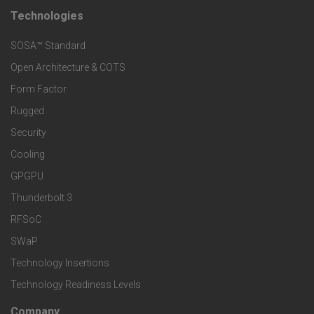
t
Technologies
F
s
e
SOSA™ Standard
o
a
Open Architecture & COTS
r
o
n
Form Factor
M
t
Rugged
d
a
Security
e
S
Cooling
r
r
e
GPGPU
k
Thunderbolt 3
T
r
RFSoC
e
e
v
SWaP
t
c
Technology Insertions
i
Technology Readiness Levels
S
h
c
Company