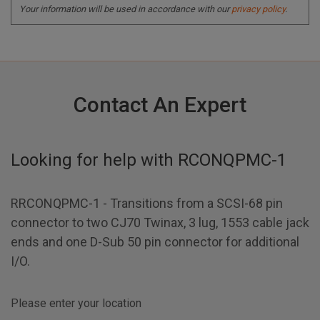
Your information will be used in accordance with our
privacy policy
.
Contact An Expert
Looking for help with
RCONQPMC-1
RRCONQPMC-1 - Transitions from a SCSI-68 pin
connector to two CJ70 Twinax, 3 lug, 1553 cable jack
ends and one D-Sub 50 pin connector for additional
I/O.
Please enter your location