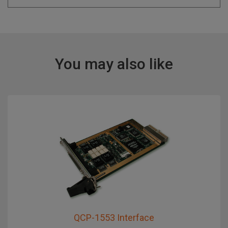
You may also like
QCP-1553 Interface