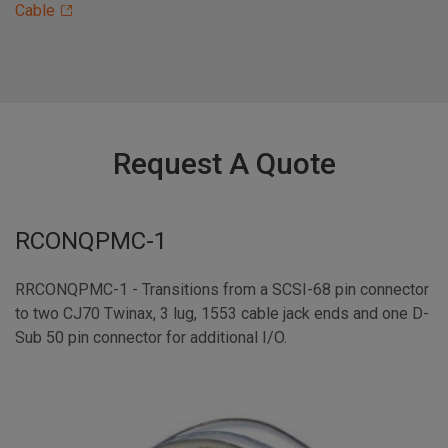
Cable
Request A Quote
RCONQPMC-1
RRCONQPMC-1 - Transitions from a SCSI-68 pin connector
to two CJ70 Twinax, 3 lug, 1553 cable jack ends and one D-
Sub 50 pin connector for additional I/O.