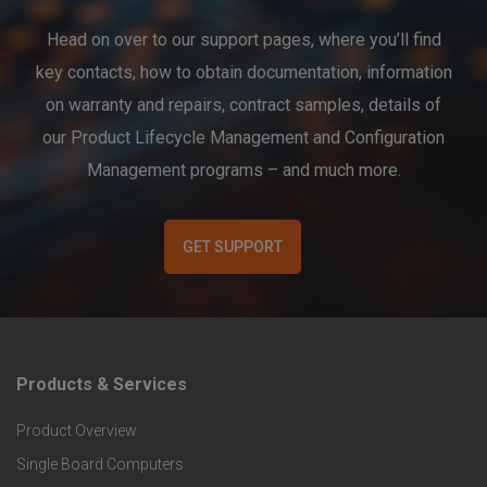
Head on over to our support pages, where you’ll find
key contacts, how to obtain documentation, information
on warranty and repairs, contract samples, details of
our Product Lifecycle Management and Configuration
Management programs – and much more.
GET SUPPORT
Products & Services
F
Product Overview
o
Single Board Computers