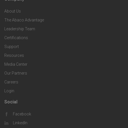
F
p
n
e
About Us
o
e
o
s
The Abaco Advantage
o
c
Leadership Team
l
t
Certifications
i
o
Support
e
f
g
Resources
r
i
Media Center
i
Our Partners
C
c
e
Careers
o
S
Login
s
m
o
Social
F
p
l
Facebook
o
LinkedIn
a