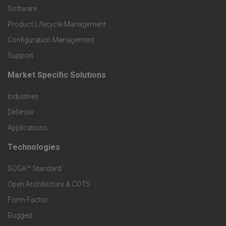
P
Software
r
Product Lifecycle Management
o
Configuration Management
Support
d
Market Specific Solutions
F
u
Industries
o
c
Defense
o
Applications
t
t
Technologies
F
s
e
SOSA™ Standard
o
a
Open Architecture & COTS
r
o
n
Form Factor
M
t
Rugged
d