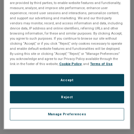
n
are provided by third parties, to enable website features and functionality;
t
sign up today
.
t
measure, analyze, and improve site performance; enhance user
experience; record user sessions and interactions; personalize content;
i
and support our advertising and marketing. We and our third-party
Email address or username
vendors may monitor, record, and access information and data, including
device data, IP address and online identifiers, referring URLs and other
o
browsing information, for these and similar purposes. By clicking Accept,
you agree to such purposes. If you continue to browse our site without
Enter your email address or username.
n
clicking “Accept,” or if you click “Reject,” only cookies necessary to operate
and enable default website features and functionalities will be deployed.
Password
By using this site or clicking “Accept,” “Reject,” or “Manage Preferences”
you acknowledge and agree to our Privacy Policy available through the
link in the footer of this website,
Cookie Policy
, and
Terms of Use
.
Enter the password that accompanies your email address.
Accept
Reject
Manage Preferences