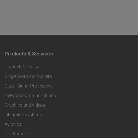
Products & Services
F
Product Overview
o
Single Board Computers
o
Digital Signal Processing
t
Network Communications
Graphics and Videos
e
Integrated Systems
r
Avionics
I/O Storage