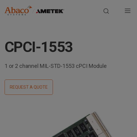
Europe, Africa, Middle East & Asia Pacific
M
a
S
i
k
CPCI-1553
i
n
p
t
n
o
1 or 2 channel MIL-STD-1553 cPCI Module
m
a
a
i
REQUEST A QUOTE
v
n
i
c
o
g
n
t
a
e