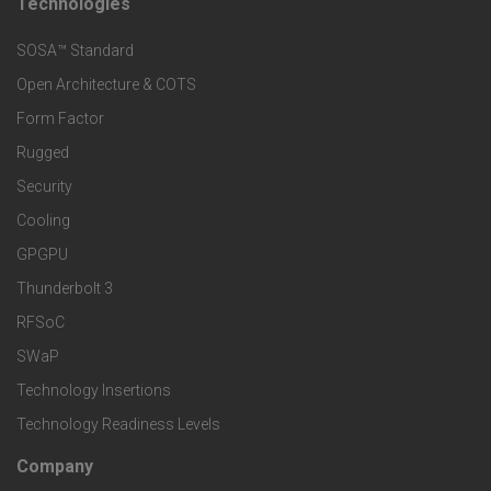
t
Technologies
F
s
e
SOSA™ Standard
o
a
Open Architecture & COTS
r
o
n
Form Factor
M
t
Rugged
d
a
Security
e
S
Cooling
r
r
e
GPGPU
k
Thunderbolt 3
T
r
RFSoC
e
e
v
SWaP
t
c
Technology Insertions
i
Technology Readiness Levels
S
h
c
Company
F
p