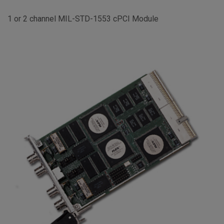
1 or 2 channel MIL-STD-1553 cPCI Module