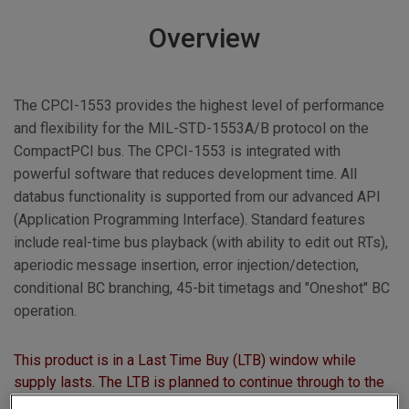
Overview
The CPCI-1553 provides the highest level of performance
and flexibility for the MIL-STD-1553A/B protocol on the
CompactPCI bus. The CPCI-1553 is integrated with
powerful software that reduces development time. All
databus functionality is supported from our advanced API
(Application Programming Interface). Standard features
include real-time bus playback (with ability to edit out RTs),
aperiodic message insertion, error injection/detection,
conditional BC branching, 45-bit timetags and "Oneshot" BC
operation.
This product is in a Last Time Buy (LTB) window while
supply lasts. The LTB is planned to continue through to the
end of June 2011, after which this product will no longer be