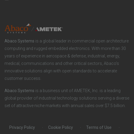
n
t
t
y
i
e
o
r
Abaco Systems
is a global leader in commercial open architecture
n
S
computing and rugged embedded electronics. With more than 30
years of experience in aerospace & defense, industrial, energy,
s
o
medical, communications and other critical sectors, Abaco’s
innovative solutions align with open standards to accelerate
c
customer success.
i
Abaco Systems
is a business unit of AMETEK, Inc. is a leading
global provider of industrial technology solutions serving a diverse
a
set of attractive niche markets with annual sales over $7.5 billion.
l
Privacy Policy
Cookie Policy
Terms of Use