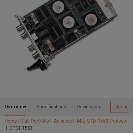
n
t
t
i
o
n
Overview
Specifications
Downloads
Request
Home
Full Portfolio
Avionics
MIL-STD-1553 Protocol
CPCI-1553