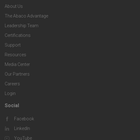
n
e
About Us
o
e
o
s
The Abaco Advantage
o
c
Leadership Team
l
t
Certifications
i
o
Support
e
f
g
Resources
r
i
Media Center
i
Our Partners
C
c
e
Careers
o
S
Login
s
m
o
Social
F
p
l
Facebook
o
LinkedIn
a
u
o
YouTube