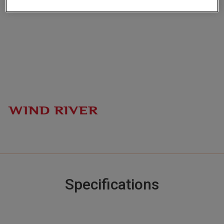
channels
Specifications