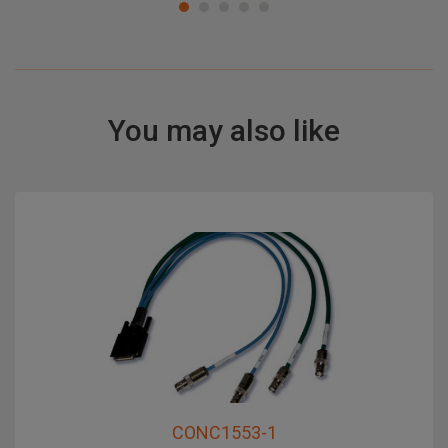
You may also like
CONC1553-1