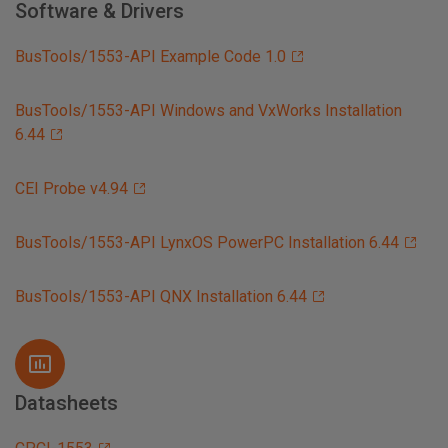
Software & Drivers
BusTools/1553-API Example Code 1.0
BusTools/1553-API Windows and VxWorks Installation
6.44
CEI Probe v4.94
BusTools/1553-API LynxOS PowerPC Installation 6.44
BusTools/1553-API QNX Installation 6.44
Datasheets