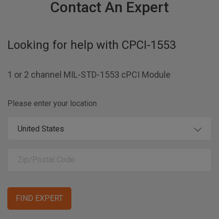
Contact An Expert
Looking for help with
CPCI-1553
1 or 2 channel MIL-STD-1553 cPCI Module
Please enter your location