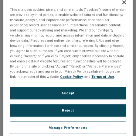
sold by Abaco Systems .
Product Lifecycle Management
This site uses cookies, pixels, and similar tools (“cookies”), some of which
services are recommended. Click on the tabs below if you
are provided by third parties, to enable website features and functionality;
require documentation, software or support. If you have
measure, analyze, and improve site performance; enhance user
experience; record user sessions and interactions; personalize content;
questions about this product, or any other Abaco Systems
and support our advertising and marketing. We and our third-party
product, including delivery, migration support to the latest
vendors may monitor, record, and access information and data, including
device data, IP address and online identifiers, referring URLs and other
design products, comparative price benefit of latest
browsing information, for these and similar purposes. By clicking Accept,
products, or evaluation needs for latest products, please
you agree to such purposes. If you continue to browse our site without
contact us
.
clicking “Accept,” or if you click “Reject,” only cookies necessary to operate
and enable default website features and functionalities will be deployed.
By using this site or clicking “Accept,” “Reject,” or “Manage Preferences”
you acknowledge and agree to our Privacy Policy available through the
link in the footer of this website,
Cookie Policy
, and
Terms of Use
.
Accept
Multi-function and single-function versions
High-level API for Windows XP, 2000, Me, NT, 98, 95,
Reject
VxWorks, Linux included
Simultaneous Bus Controller, 31 Remote Terminals
and Bus Monitor
Manage Preferences
1, 2, or 4 dual-redundant MIL-STD-1553 A/B Notice II