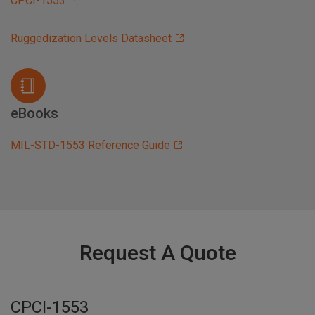
CPCI-1553
Ruggedization Levels Datasheet
eBooks
MIL-STD-1553 Reference Guide
Request A Quote
CPCI-1553