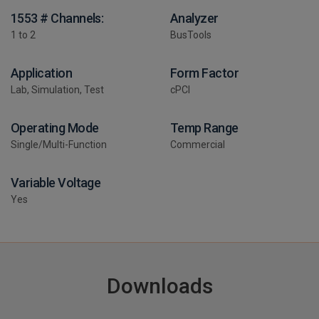
1553 # Channels:
Analyzer
1 to 2
BusTools
Application
Form Factor
Lab, Simulation, Test
cPCI
Operating Mode
Temp Range
Single/Multi-Function
Commercial
Variable Voltage
Yes
Downloads