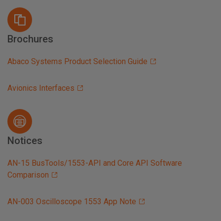
Brochures
Abaco Systems Product Selection Guide
Avionics Interfaces
Notices
AN-15 BusTools/1553-API and Core API Software
Comparison
AN-003 Oscilloscope 1553 App Note