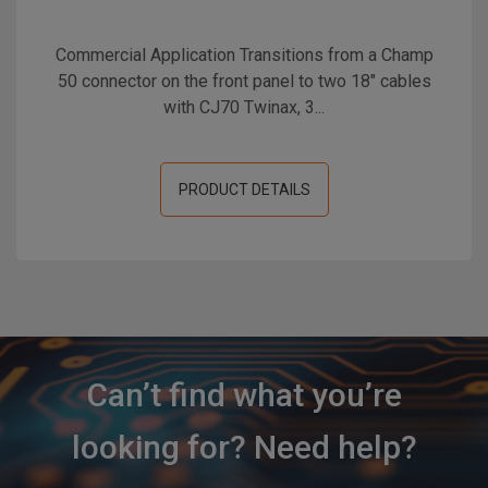
Commercial Application Transitions from a Champ
50 connector on the front panel to two 18" cables
with CJ70 Twinax, 3...
PRODUCT DETAILS
Can’t find what you’re
looking for? Need help?