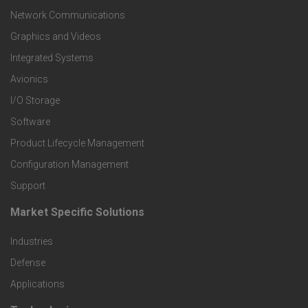
t
Network Communications
Graphics and Videos
e
Integrated Systems
r
Avionics
I/O Storage
P
Software
r
Product Lifecycle Management
o
Configuration Management
Support
d
Market Specific Solutions
F
u
Industries
o
c
Defense
o
Applications
t