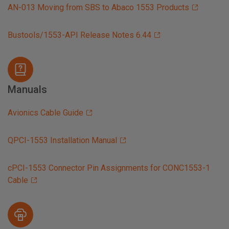
AN-013 Moving from SBS to Abaco 1553 Products
Bustools/1553-API Release Notes 6.44
Manuals
Avionics Cable Guide
QPCI-1553 Installation Manual
cPCI-1553 Connector Pin Assignments for CONC1553-1
Cable