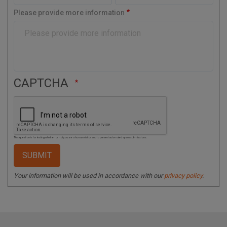
o
Please provide more information
d
e
CAPTCHA
This question is for testing whether or not you are a human visitor and to prevent automated spam submissions.
Your information will be used in accordance with our
privacy policy
.