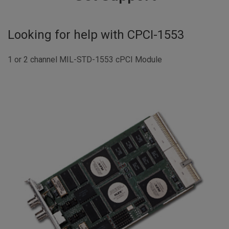
Looking for help with
CPCI-1553
1 or 2 channel MIL-STD-1553 cPCI Module