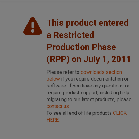
This product entered
a Restricted
Production Phase
(RPP) on July 1, 2011
Please refer to
downloads section
below
if you require documentation or
software. If you have any questions or
require product support, including help
migrating to our latest products, please
contact us
.
To see all end of life products
CLICK
HERE
.