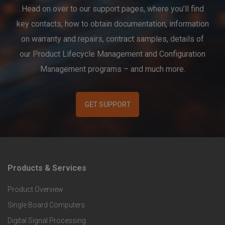
Head on over to our support pages, where you’ll find
key contacts, how to obtain documentation, information
on warranty and repairs, contract samples, details of
our Product Lifecycle Management and Configuration
Management programs – and much more.
GET SUPPORT
Products & Services
F
Product Overview
o
Single Board Computers
o
Digital Signal Processing