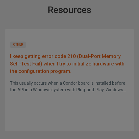
Resources
OTHER
I keep getting error code 210 (Dual-Port Memory
Self-Test Fail) when I try to initialize hardware with
the configuration program.
This usually occurs when a Condor board is installed before
the API in a Windows system with Plug-and-Play. Windows...