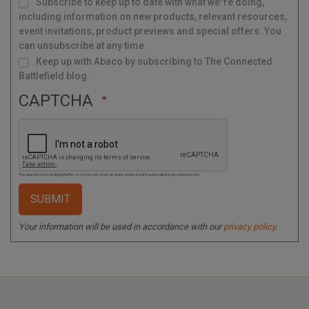
Subscribe to keep up to date with what we"re doing,
a
i
l
including information on new products, relevant resources,
i
n
g
event invitations, product previews and special offers. You
L
i
s
can unsubscribe at any time.
t
Keep up with Abaco by subscribing to The Connected
Battlefield blog.
CAPTCHA
This question is for testing whether or not you are a human visitor and to prevent automated spam submissions.
Your information will be used in accordance with our
privacy policy
.