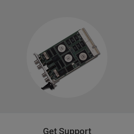
Get Support