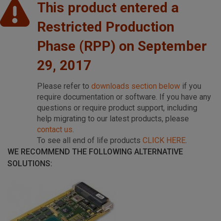
This product entered a
Restricted Production
Phase (RPP) on September
29, 2017
Please refer to
downloads section below
if you
require documentation or software. If you have any
questions or require product support, including
help migrating to our latest products, please
contact us
.
To see all end of life products
CLICK HERE
.
WE RECOMMEND THE FOLLOWING ALTERNATIVE
SOLUTIONS: