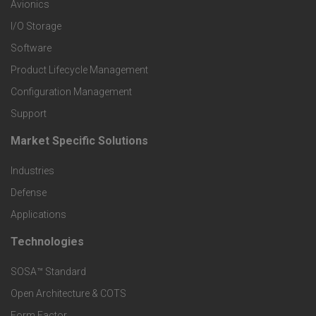
r
Avionics
I/O Storage
P
Software
r
Product Lifecycle Management
o
Configuration Management
Support
d
Market Specific Solutions
F
u
Industries
o
c
Defense
o
Applications
t
t
Technologies
F
s
e
SOSA™ Standard
o
a
Open Architecture & COTS
r
o
Form Factor