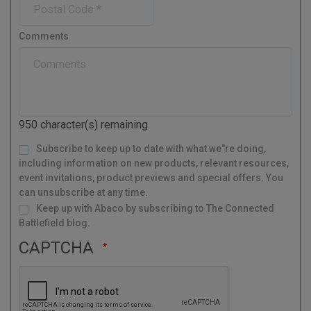
e
n
n
y
o
e
t
s
r
Comments
t
y
a
l
C
o
d
950
character(s) remaining
e
M
Subscribe to keep up to date with what we"re doing,
a
i
l
including information on new products, relevant resources,
i
n
g
event invitations, product previews and special offers. You
L
i
s
can unsubscribe at any time.
t
Keep up with Abaco by subscribing to The Connected
Battlefield blog.
CAPTCHA