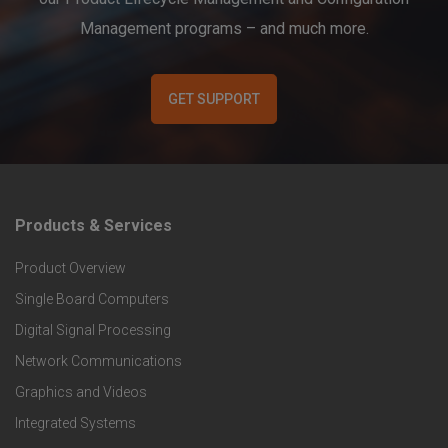
Management programs – and much more.
GET SUPPORT
Products & Services
F
Product Overview
o
Single Board Computers
o
Digital Signal Processing
t
Network Communications
Graphics and Videos
e
Integrated Systems