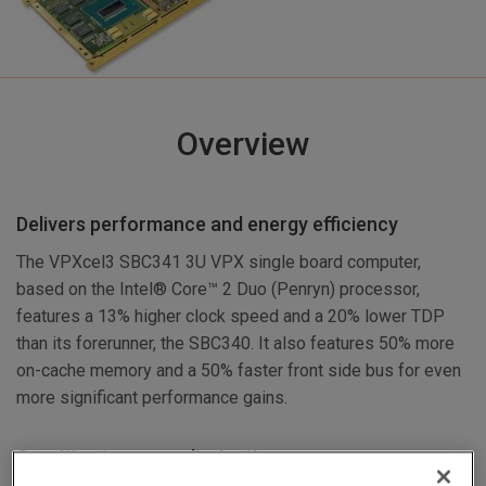
Overview
Delivers performance and energy efficiency
The VPXcel3 SBC341 3U VPX single board computer,
based on the Intel® Core™ 2 Duo (Penryn) processor,
features a 13% higher clock speed and a 20% lower TDP
than its forerunner, the SBC340. It also features 50% more
on-cache memory and a 50% faster front side bus for even
more significant performance gains.
Sensitive to power dissipation