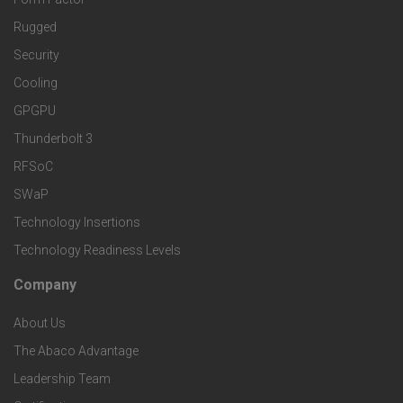
n
M
t
Rugged
d
a
Security
e
S
Cooling
r
r
e
GPGPU
k
Thunderbolt 3
T
r
RFSoC
e
e
v
SWaP
t
c
Technology Insertions
i
Technology Readiness Levels
S
h
c
Company
F
p
n
e
About Us
o
e
o
s
The Abaco Advantage
o
c
Leadership Team
l