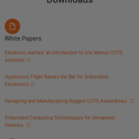
White Papers
Electronic warfare: an introduction to low latency COTS
solutions
Hypersonic Flight Raises the Bar for Embedded
Electronics
Designing and Manufacturing Rugged COTS Assemblies
Embedded Computing Technologies for Unmanned
Vehicles