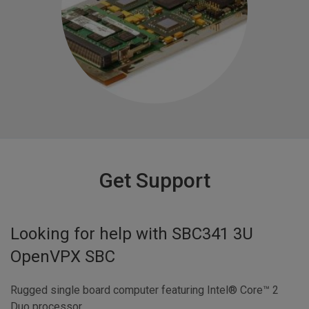
Get Support
Looking for help with
SBC341 3U
OpenVPX SBC
Rugged single board computer featuring Intel® Core™ 2
Duo processor