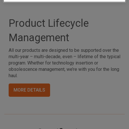
Product Lifecycle
Management
All our products are designed to be supported over the
multi-year – multi-decade, even – lifetime of the typical
program. Whether for technology insertion or
obsolescence management, we’re with you for the long
haul.
MORE DETAILS