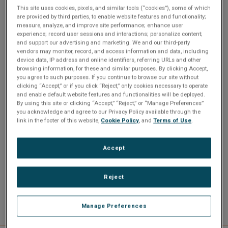
For demanding applications including sophisticated
This site uses cookies, pixels, and similar tools (“cookies”), some of which
processing, communications and graphics, the SBC341 is
are provided by third parties, to enable website features and functionality;
measure, analyze, and improve site performance; enhance user
alternatively available with the SL9400 1.86 GHz Core2 Duo
experience; record user sessions and interactions; personalize content;
processor with a TDP of just 17 watts.
and support our advertising and marketing. We and our third-party
vendors may monitor, record, and access information and data, including
device data, IP address and online identifiers, referring URLs and other
browsing information, for these and similar purposes. By clicking Accept,
you agree to such purposes. If you continue to browse our site without
clicking “Accept,” or if you click “Reject,” only cookies necessary to operate
and enable default website features and functionalities will be deployed.
By using this site or clicking “Accept,” “Reject,” or “Manage Preferences”
you acknowledge and agree to our Privacy Policy available through the
link in the footer of this website,
Cookie Policy
, and
Terms of Use
.
Accept
Reject
Manage Preferences