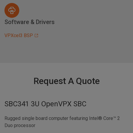
Software & Drivers
VPXcel3 BSP
Request A Quote
SBC341 3U OpenVPX SBC
Rugged single board computer featuring Intel® Core™ 2
Duo processor