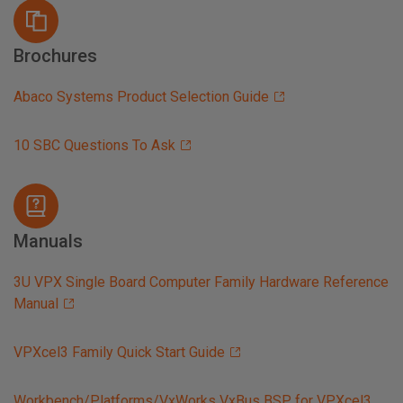
Brochures
Abaco Systems Product Selection Guide
10 SBC Questions To Ask
Manuals
3U VPX Single Board Computer Family Hardware Reference
Manual
VPXcel3 Family Quick Start Guide
Workbench/Platforms/VxWorks VxBus BSP for VPXcel3