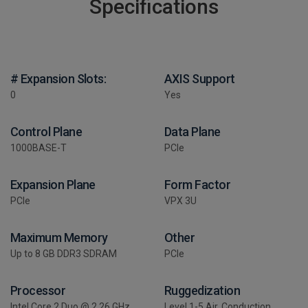
Specifications
# Expansion Slots:
AXIS Support
0
Yes
Control Plane
Data Plane
1000BASE-T
PCIe
Expansion Plane
Form Factor
PCIe
VPX 3U
Maximum Memory
Other
Up to 8 GB DDR3 SDRAM
PCIe
Processor
Ruggedization
Intel Core 2 Duo @ 2.26 GHz
Level 1-5 Air, Conduction