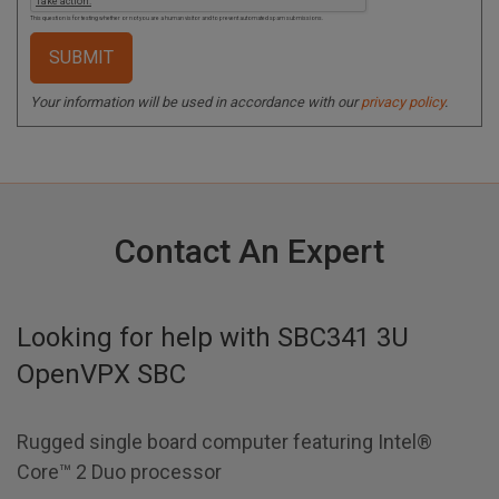
This question is for testing whether or not you are a human visitor and to prevent automated spam submissions.
Your information will be used in accordance with our
privacy policy
.
Contact An Expert
Looking for help with
SBC341 3U
OpenVPX SBC
Rugged single board computer featuring Intel®
Core™ 2 Duo processor