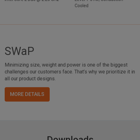
Cooled
SWaP
Minimizing size, weight and power is one of the biggest
challenges our customers face. That’s why we prioritize it in
all our product designs.
MORE DETAILS
Downloads