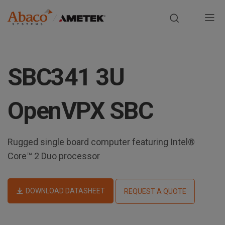
Europe, Africa, Middle East & Asia Pacific
M
a
S
i
k
SBC341 3U
i
n
p
t
n
OpenVPX SBC
o
m
a
a
Rugged single board computer featuring Intel®
i
v
n
Core™ 2 Duo processor
i
c
o
g
n
DOWNLOAD DATASHEET
REQUEST A QUOTE
t
a
e