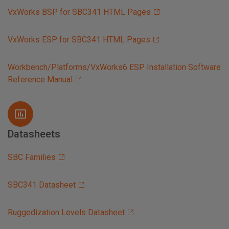
VxWorks BSP for SBC341 HTML Pages
VxWorks ESP for SBC341 HTML Pages
Workbench/Platforms/VxWorks6 ESP Installation Software
Reference Manual
Datasheets
SBC Families
SBC341 Datasheet
Ruggedization Levels Datasheet