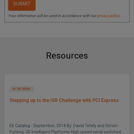
Your information will be used in accordance with our
privacy policy
.
Resources
IN THE NEWS
Stepping up to the ISR Challenge with PCI Express
EE Catalog - September, 2014 By: David Tetely and Simon
Furlong, GE Intelligent Platforms High speed serial switched...