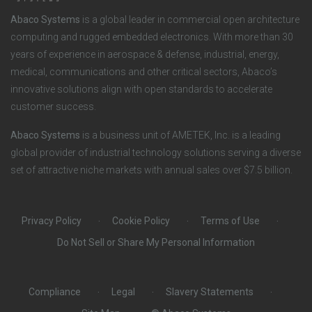
o
r
Abaco Systems
is a global leader in commercial open architecture
n
S
computing and rugged embedded electronics. With more than 30
years of experience in aerospace & defense, industrial, energy,
s
o
medical, communications and other critical sectors, Abaco’s
innovative solutions align with open standards to accelerate
c
customer success.
i
Abaco Systems
is a business unit of AMETEK, Inc. is a leading
global provider of industrial technology solutions serving a diverse
a
set of attractive niche markets with annual sales over $7.5 billion.
l
Privacy Policy
Cookie Policy
Terms of Use
Do Not Sell or Share My Personal Information
Compliance
Legal
Slavery Statements