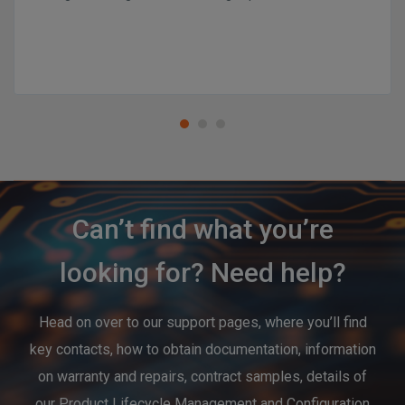
Can’t find what you’re
looking for? Need help?
Head on over to our support pages, where you’ll find
key contacts, how to obtain documentation, information
on warranty and repairs, contract samples, details of
our Product Lifecycle Management and Configuration