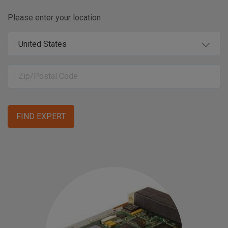
Please enter your location