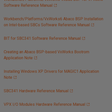
Software Reference Manual
Workbench/Platforms/VxWorks6 Abaco BSP Installation
on Intel-based SBCs Software Reference Manual
BIT for SBC341 Software Reference Manual
Creating an Abaco BSP-based VxWorks Bootrom
Application Note
Installing Windows XP Drivers for MAGIC1 Application
Note
SBC341 Hardware Reference Manual
VPX I/O Modules Hardware Reference Manual