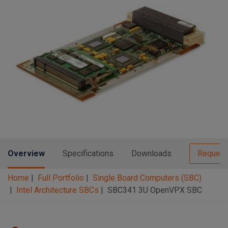
n
t
t
i
o
n
Overview
Specifications
Downloads
Request
Home
Full Portfolio
Single Board Computers (SBC)
Intel Architecture SBCs
SBC341 3U OpenVPX SBC