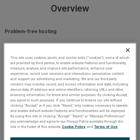
Overview
Problem-free hosting
This complete turnkey analyzer includes an ARINC avionics
interface card; a semi-rugged portable computer; and
This site uses cookies, pixels, and similar tools (“cookies”), some of which
are provided by third parties, to enable website features and functionality;
cables for immediate use, meaning that users don't need be
measure, analyze, and improve site performance; enhance user
concerned by interrupts, driver conflicts, and other
experience; record user sessions and interactions; personalize content;
and support our advertising and marketing. We and our third-party
integration issues.
vendors may monitor, record, and access information and data, including
device data, IP address and online identifiers, referring URLs and other
browsing information, for these and similar purposes. By clicking Accept,
you agree to such purposes. If you continue to browse our site without
clicking “Accept,” or if you click “Reject,” only cookies necessary to operate
and enable default website features and functionalities will be deployed.
Fast, flexible, seamless
By using this site or clicking “Accept,” “Reject,” or “Manage Preferences”
you acknowledge and agree to our Privacy Policy available through the
link in the footer of this website,
Cookie Policy
, and
Terms of Use
.
Abaco Systems’ ExpressCard hardware can be quickly
configured, messages can be created and transmitted, real-