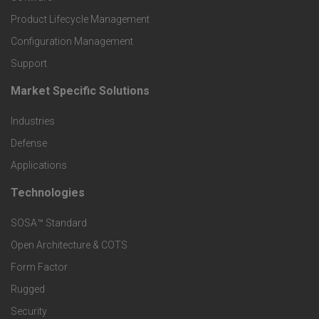
r
Product Lifecycle Management
o
Configuration Management
Support
d
Market Specific Solutions
F
u
Industries
o
c
Defense
o
Applications
t
t
Technologies
F
s
e
SOSA™ Standard
o
a
Open Architecture & COTS
r
o
n
Form Factor
M
t
Rugged
d
a
Security