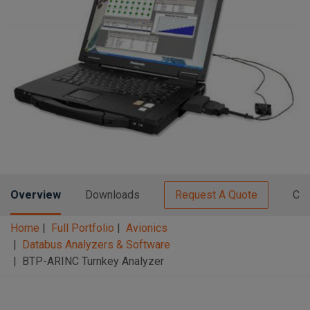
n
t
t
i
o
n
Overview
Downloads
Request A Quote
Con
Home
Full Portfolio
Avionics
Databus Analyzers & Software
BTP-ARINC Turnkey Analyzer