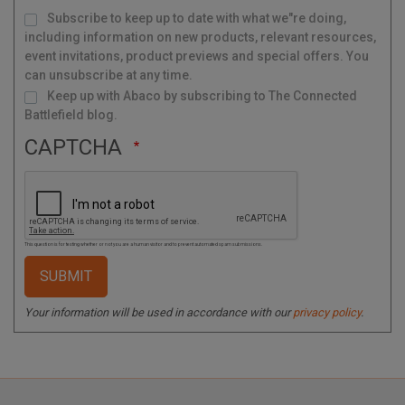
M
Subscribe to keep up to date with what we"re doing,
a
i
l
including information on new products, relevant resources,
i
n
g
event invitations, product previews and special offers. You
L
i
s
can unsubscribe at any time.
t
Keep up with Abaco by subscribing to The Connected
Battlefield blog.
CAPTCHA
This question is for testing whether or not you are a human visitor and to prevent automated spam submissions.
Your information will be used in accordance with our
privacy policy
.