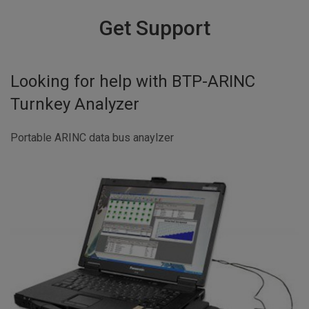
Get Support
Looking for help with
BTP-ARINC
Turnkey Analyzer
Portable ARINC data bus anaylzer