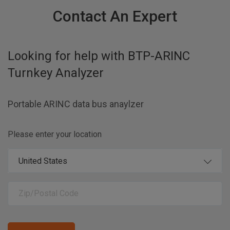
Contact An Expert
Looking for help with
BTP-ARINC
Turnkey Analyzer
Portable ARINC data bus anaylzer
Please enter your location