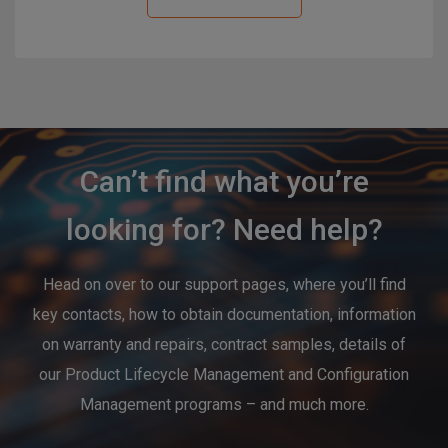
Can’t find what you’re
looking for? Need help?
Head on over to our support pages, where you’ll find
key contacts, how to obtain documentation, information
on warranty and repairs, contract samples, details of
our Product Lifecycle Management and Configuration
Management programs – and much more.