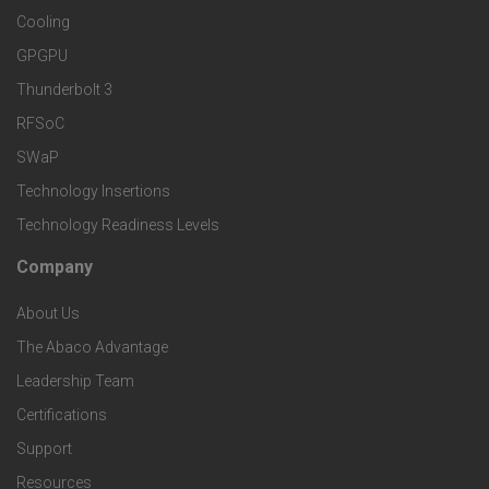
e
S
Cooling
r
r
e
GPGPU
k
Thunderbolt 3
T
r
RFSoC
e
e
v
SWaP
t
c
Technology Insertions
i
Technology Readiness Levels
S
h
c
Company
F
p
n
e
About Us
o
e
o
s
The Abaco Advantage
o
c
Leadership Team
l
t
Certifications
i
o
Support
e
f
Resources