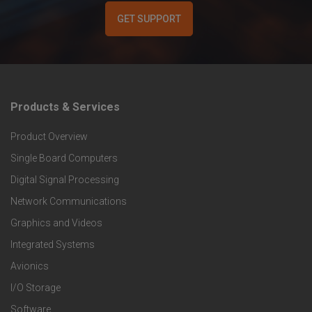
GET SUPPORT
Products & Services
F
Product Overview
o
Single Board Computers
o
Digital Signal Processing
t
Network Communications
Graphics and Videos
e
Integrated Systems
r
Avionics
I/O Storage
P
Software