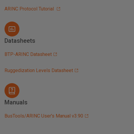
ARINC Protocol Tutorial
Datasheets
BTP-ARINC Datasheet
Ruggedization Levels Datasheet
Manuals
BusTools/ARINC User's Manual v3.90