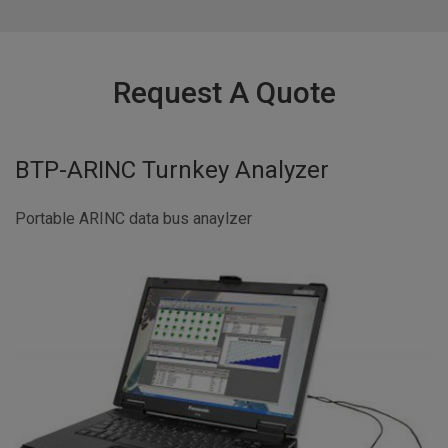
Request A Quote
BTP-ARINC Turnkey Analyzer
Portable ARINC data bus anaylzer