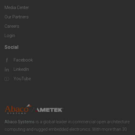
g
r
i
Media Center
i
Our Partners
C
c
e
Careers
o
S
Login
s
m
o
Social
F
p
l
Facebook
o
LinkedIn
a
u
o
YouTube
n
t
t
y
i
e
o
r
Abaco Systems
is a global leader in commercial open architecture
n
S
computing and rugged embedded electronics. With more than 30