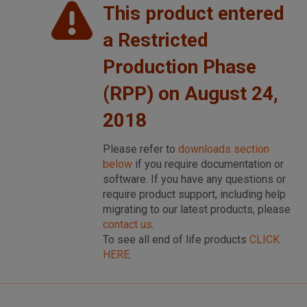
This product entered
a Restricted
Production Phase
(RPP) on August 24,
2018
Please refer to
downloads section
below
if you require documentation or
software. If you have any questions or
require product support, including help
migrating to our latest products, please
contact us
.
To see all end of life products
CLICK
HERE
.