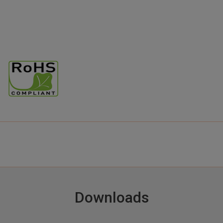
Downloads