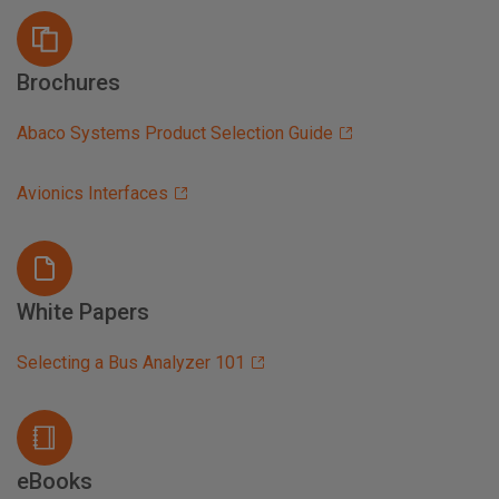
Brochures
Abaco Systems Product Selection Guide
Avionics Interfaces
White Papers
Selecting a Bus Analyzer 101
eBooks