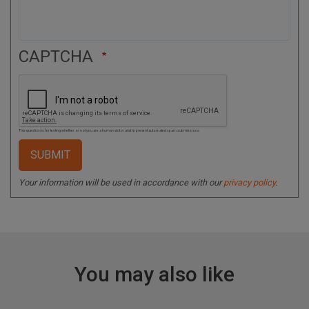
CAPTCHA
This question is for testing whether or not you are a human visitor and to prevent automated spam submissions.
Your information will be used in accordance with our
privacy policy
.
You may also like