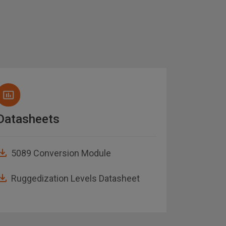
Datasheets
Brochu
5089 Conversion Module
Abaco
Guide
Ruggedization Levels Datasheet