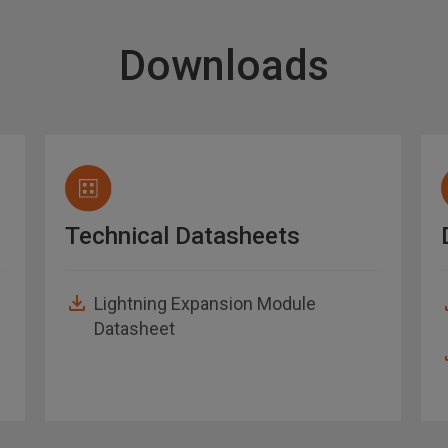
Downloads
Technical Datasheets
Lightning Expansion Module
Datasheet