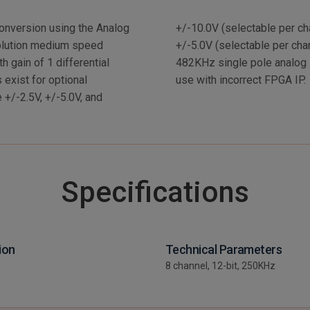
onversion using the Analog
nput ranges are +/-2.5V and
olution medium speed
50KHz per channel with
h gain of 1 differential
ification circuit prevents
 exist for optional
use with incorrect FPGA IP.
e +/-2.5V, +/-5.0V, and
Specifications
ion
Technical Parameters
8 channel, 12-bit, 250KHz