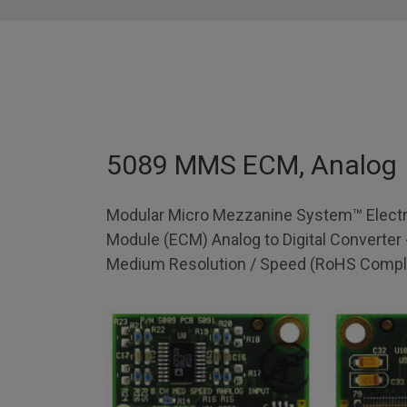
5089 MMS ECM, Analog
Modular Micro Mezzanine System™ Electr
Module (ECM) Analog to Digital Converter 
Medium Resolution / Speed (RoHS Compli