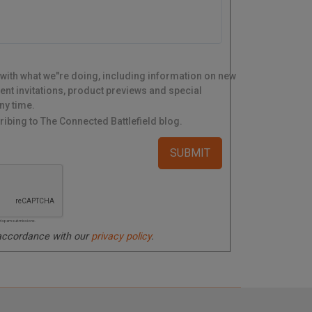
 with what we"re doing, including information on new
ent invitations, product previews and special
ny time.
ibing to The Connected Battlefield blog.
ated spam submissions.
 accordance with our
privacy policy
.