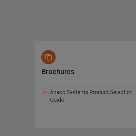
Brochures
Abaco Systems Product Selection
Guide
asheet