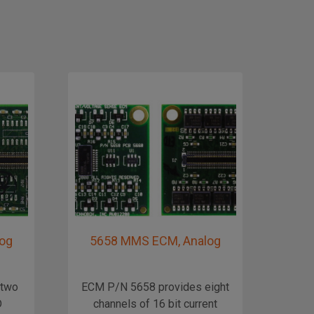
og
5658 MMS ECM, Analog
56
 two
ECM P/N 5658 provides eight
The 
D
channels of 16 bit current
ECM