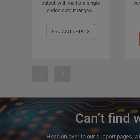
output, with multiple single
con
ended output ranges...
PRODUCT DETAILS
Can’t find 
Head on over to our support pages, wh