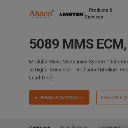
Products &
M
Services
a
S
k
i
5089 MMS ECM,
i
p
n
t
o
n
Modular Micro Mezzanine System™ Electric
m
to Digital Converter - 8 Channel Medium Re
a
a
Lead-free)
i
v
n
c
DOWNLOAD DATASHEET
REQUEST A Q
i
o
n
g
t
e
a
Overview
Specifications
Downloads