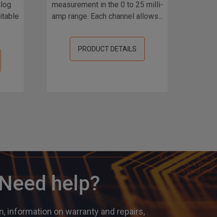
alog
measurement in the 0 to 25 milli-
ch
itable
amp range. Each channel allows...
meas
PRODUCT DETAILS
? Need help?
, information on warranty and repairs,