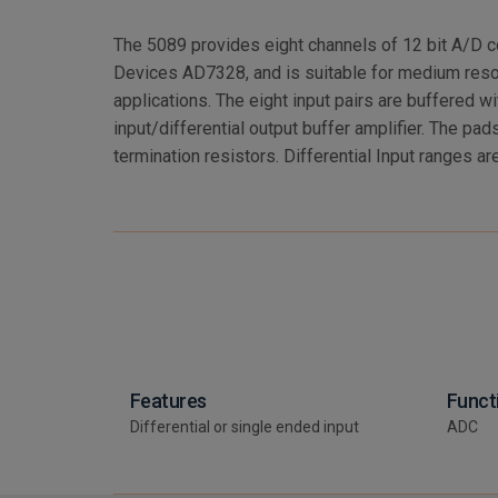
The 5089 provides eight channels of 12 bit A/D c
+/-10.0V (selectable per channel). Single Ended I
Devices AD7328, and is suitable for medium res
+/-5.0V (selectable per channel). Data rates are 2
applications. The eight input pairs are buffered wit
482KHz single pole analog input filters. A serial ident
input/differential output buffer amplifier. The pads
termination resistors. Differential Input ranges ar
Features
Funct
Differential or single ended input
ADC