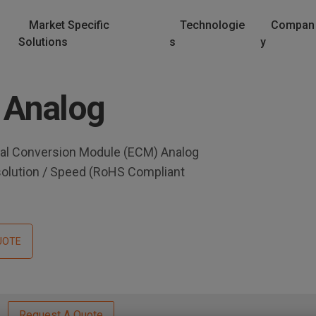
Market Specific
Technologie
Compan
Solutions
s
y
 Analog
al Conversion Module (ECM) Analog
solution / Speed (RoHS Compliant
UOTE
Request A Quote