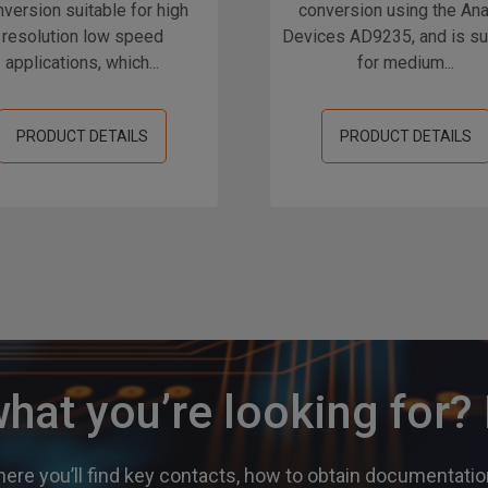
version suitable for high
conversion using the An
resolution low speed
Devices AD9235, and is su
applications, which...
for medium...
PRODUCT DETAILS
PRODUCT DETAILS
what you’re looking for
ere you’ll find key contacts, how to obtain documentation