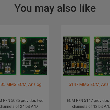
You may also like
085 MMS ECM, Analog
5147 MMS ECM, Anal
 P/N 5085 provides two
ECM P/N 5147 provides
channels of 24 bit A/D
channels of 12 bit A/