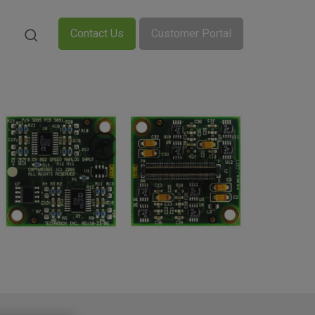
Contact Us
Customer Portal