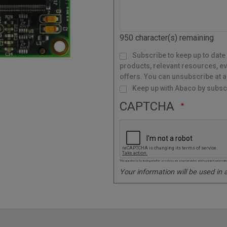
C
o
d
950
character(s) remaining
e
M
Subscribe to keep up to date
a
i
l
products, relevant resources, ev
i
n
g
offers. You can unsubscribe at a
L
i
s
Keep up with Abaco by subscr
t
CAPTCHA
This question is for testing whether or not you are a human visitor and to prevent autom
Your information will be used in