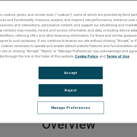
 ECMs
5089 MMS ECM, Analog
es cookies, pixels, and similar tools (“cookies”), some of which are provided by third part
ures and functionality; measure, analyze, and improve site performance; enhance user 
sessions and interactions; personalize content; and support our advertising and marke
rty vendors may monitor, record, and access information and data, including device data
dentifiers, referring URLs and other browsing information, for these and similar purpose
roduct entered a Restricted Produc
agree to such purposes. If you continue to browse our site without clicking “Accept,” or if
ly cookies necessary to operate and enable default website features and functionalities wi
on July 18, 2022
s site or clicking “Accept,” “Reject,” or “Manage Preferences” you acknowledge and agree
ble through the link in the footer of this website,
Cookie Policy
, and
Terms of Use
.
er to
downloads section below
if you require documentat
Accept
e any questions or require product support, including help
ducts, please
contact us
.
 end of life products
CLICK HERE
.
Reject
Manage Preferences
Overview