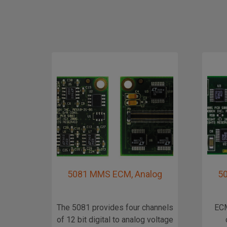
5081 MMS ECM, Analog
5
The 5081 provides four channels
ECM
of 12 bit digital to analog voltage