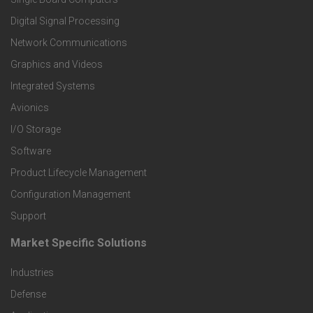
o
Digital Signal Processing
t
Network Communications
Graphics and Videos
e
Integrated Systems
r
Avionics
I/O Storage
P
Software
r
Product Lifecycle Management
o
Configuration Management
Support
d
Market Specific Solutions
F
u
Industries
o
c
Defense
o