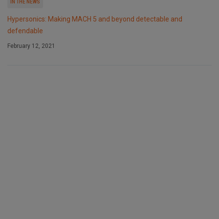
IN THE NEWS
Hypersonics: Making MACH 5 and beyond detectable and
defendable
February 12, 2021