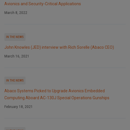
Avionics and Security-Critical Applications
March 8, 2022
IN THE NEWS
John Knowles (JED) interview with Rich Sorelle (Abaco CEO)
March 16, 2021
IN THE NEWS
Abaco Systems Picked to Upgrade Avionics Embedded
Computing Aboard AC-130J Special Operations Gunships
February 18, 2021