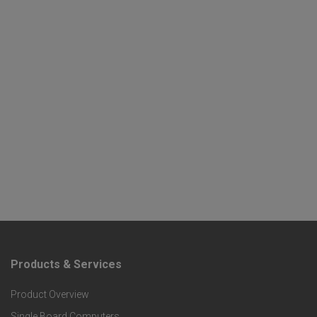
Products & Services
F
Product Overview
o
Single Board Computers