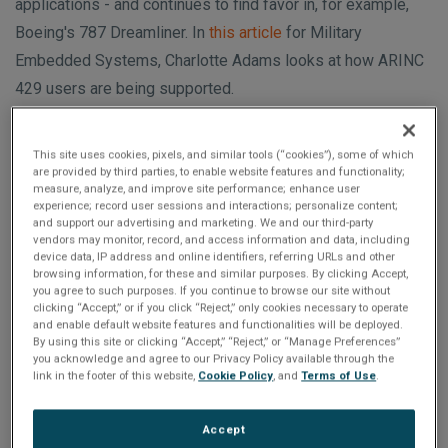
n
applications - and continues to find favor in, for example,
t
t
Boeing's 787 Dreamliner. In
this article
for Military
i
Embedded Systems, Charlotte Adams looks at how ARINC
429 users are being supported.
o
n
This site uses cookies, pixels, and similar tools (“cookies”), some of which
are provided by third parties, to enable website features and functionality;
Featured Products
measure, analyze, and improve site performance; enhance user
experience; record user sessions and interactions; personalize content;
and support our advertising and marketing. We and our third-party
vendors may monitor, record, and access information and data, including
device data, IP address and online identifiers, referring URLs and other
browsing information, for these and similar purposes. By clicking Accept,
you agree to such purposes. If you continue to browse our site without
clicking “Accept,” or if you click “Reject,” only cookies necessary to operate
and enable default website features and functionalities will be deployed.
By using this site or clicking “Accept,” “Reject,” or “Manage Preferences”
you acknowledge and agree to our Privacy Policy available through the
link in the footer of this website,
Cookie Policy
, and
Terms of Use
.
RAR-XMC Interface
Accept