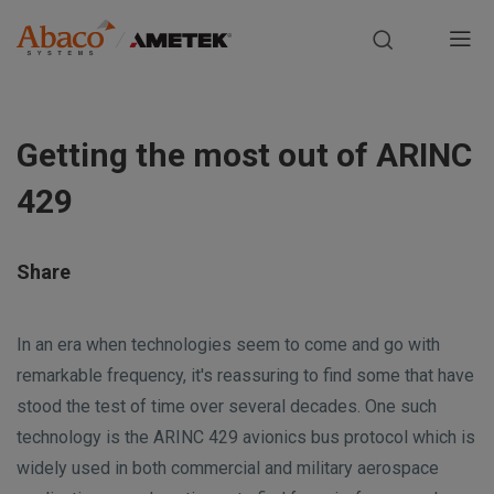
Europe, Africa, Middle East & Asia Pacific
M
a
S
i
k
Getting the most out of ARINC
i
n
p
429
t
n
o
m
a
Share
a
i
v
n
In an era when technologies seem to come and go with
i
c
remarkable frequency, it's reassuring to find some that have
o
stood the test of time over several decades. One such
g
n
technology is the ARINC 429 avionics bus protocol which is
t
a
widely used in both commercial and military aerospace
e