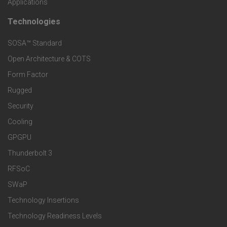
Applications
t
t
Technologies
F
s
e
SOSA™ Standard
o
a
Open Architecture & COTS
r
o
n
Form Factor
M
t
Rugged
d
a
Security
e
S
Cooling
r
r
e
GPGPU
k
Thunderbolt 3
T
r
RFSoC
e
e
v
SWaP
t
c
Technology Insertions
i
Technology Readiness Levels
S