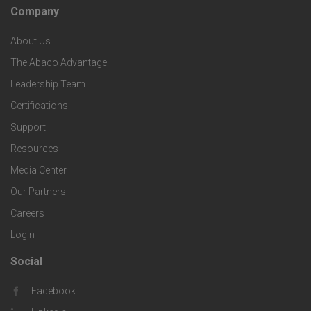
h
c
Company
F
p
n
e
About Us
o
e
o
s
The Abaco Advantage
o
c
Leadership Team
l
t
Certifications
i
o
Support
e
f
g
Resources
r
i
Media Center
i
Our Partners
C
c
e
Careers
o
S
Login
s
m
o
Social
F
p
l
Facebook
o