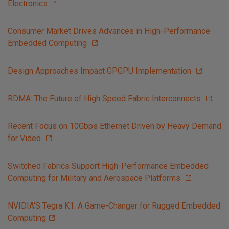
Electronics
Consumer Market Drives Advances in High-Performance
Embedded Computing
Design Approaches Impact GPGPU Implementation
RDMA: The Future of High Speed Fabric Interconnects
Recent Focus on 10Gbps Ethernet Driven by Heavy Demand
for Video
Switched Fabrics Support High-Performance Embedded
Computing for Military and Aerospace Platforms
NVIDIA'S Tegra K1: A Game-Changer for Rugged Embedded
Computing