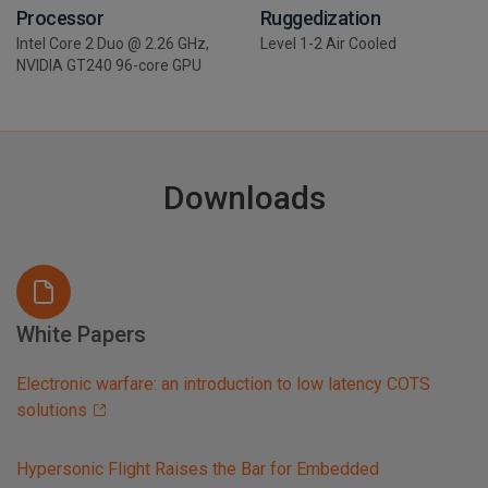
Processor
Ruggedization
Intel Core 2 Duo @ 2.26 GHz,
Level 1-2 Air Cooled
NVIDIA GT240 96-core GPU
Downloads
White Papers
Electronic warfare: an introduction to low latency COTS
solutions
Hypersonic Flight Raises the Bar for Embedded