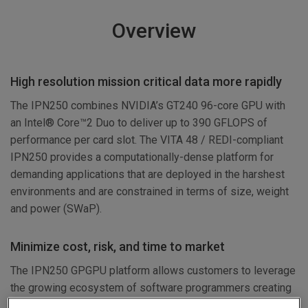
Overview
High resolution mission critical data more rapidly
The IPN250 combines NVIDIA’s GT240 96-core GPU with
an Intel® Core™2 Duo to deliver up to 390 GFLOPS of
performance per card slot. The VITA 48 / REDI-compliant
IPN250 provides a computationally-dense platform for
demanding applications that are deployed in the harshest
environments and are constrained in terms of size, weight
and power (SWaP).
Minimize cost, risk, and time to market
The IPN250 GPGPU platform allows customers to leverage
the growing ecosystem of software programmers creating
high performance computing applications in standard