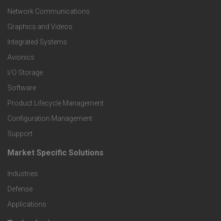
t
Network Communications
Graphics and Videos
e
Integrated Systems
r
Avionics
I/O Storage
P
Software
r
Product Lifecycle Management
o
Configuration Management
Support
d
Market Specific Solutions
F
u
Industries
o
c
Defense
o
Applications
t