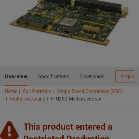
n
t
t
i
o
n
Overview
Specifications
Downloads
Request
Home
Full Portfolio
Single Board Computers (SBC)
Multiprocessing
IPN250 Multiprocessor
This product entered a
Restricted Production