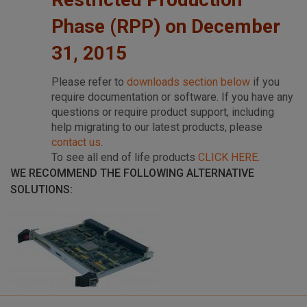
Phase (RPP) on December
31, 2015
Please refer to
downloads section below
if you
require documentation or software. If you have any
questions or require product support, including
help migrating to our latest products, please
contact us
.
To see all end of life products
CLICK HERE
.
WE RECOMMEND THE FOLLOWING ALTERNATIVE
SOLUTIONS: