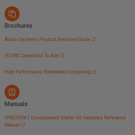
Brochures
Abaco Systems Product Selection Guide
10 SBC Questions To Ask
High Performance Embedded Computing
Manuals
IPN250SK1 Development Starter Kit Hardware Reference
Manual