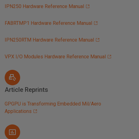
IPN250 Hardware Reference Manual
FABRTMP1 Hardware Reference Manual
IPN250RTM Hardware Reference Manual
VPX I/O Modules Hardware Reference Manual
Article Reprints
GPGPU is Transforming Embedded Mil/Aero
Applications