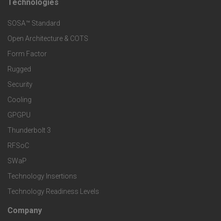
t
Technologies
F
s
e
SOSA™ Standard
o
a
Open Architecture & COTS
r
o
n
Form Factor
M
t
Rugged
d
a
Security
e
S
Cooling
r
r
e
GPGPU
k
Thunderbolt 3
T
r
RFSoC
e
e
v
SWaP
t
c
Technology Insertions
i
Technology Readiness Levels
S
h
c
Company
F
p