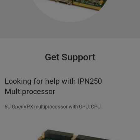
Get Support
Looking for help with
IPN250
Multiprocessor
6U OpenVPX multiprocessor with GPU, CPU.