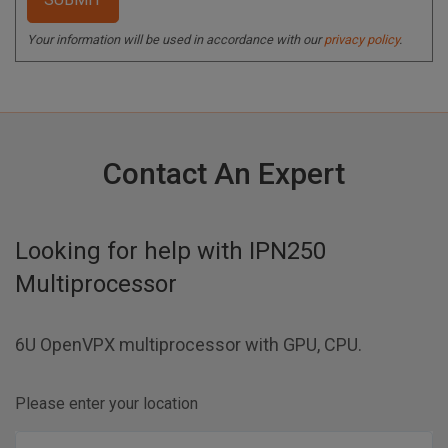
Your information will be used in accordance with our
privacy policy
.
Contact An Expert
Looking for help with
IPN250
Multiprocessor
6U OpenVPX multiprocessor with GPU, CPU.
Please enter your location