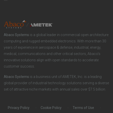
n
t
t
y
i
e
o
r
Abaco Systems
is a global leader in commercial open architecture
n
S
computing and rugged embedded electronics. With more than 30
years of experience in aerospace & defense, industrial, energy,
s
o
medical, communications and other critical sectors, Abaco’s
innovative solutions align with open standards to accelerate
c
customer success.
i
Abaco Systems
is a business unit of AMETEK, Inc. is a leading
global provider of industrial technology solutions serving a diverse
a
set of attractive niche markets with annual sales over $7.5 billion.
l
Privacy Policy
Cookie Policy
Terms of Use