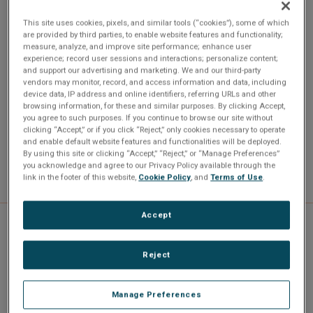
development environments such as CUDA, OpenCL,
This site uses cookies, pixels, and similar tools (“cookies”), some of which
OpenGL and MATLAB. By utilizing applications developed
are provided by third parties, to enable website features and functionality;
measure, analyze, and improve site performance; enhance user
on Intel-and NVIDIA-enabled PCs, the IPN250 reduces cost
experience; record user sessions and interactions; personalize content;
and risk to schedules and shortens time to deployment.
and support our advertising and marketing. We and our third-party
vendors may monitor, record, and access information and data, including
device data, IP address and online identifiers, referring URLs and other
browsing information, for these and similar purposes. By clicking Accept,
you agree to such purposes. If you continue to browse our site without
clicking “Accept,” or if you click “Reject,” only cookies necessary to operate
and enable default website features and functionalities will be deployed.
By using this site or clicking “Accept,” “Reject,” or “Manage Preferences”
you acknowledge and agree to our Privacy Policy available through the
link in the footer of this website,
Cookie Policy
, and
Terms of Use
.
Accept
Specifications
Reject
Manage Preferences