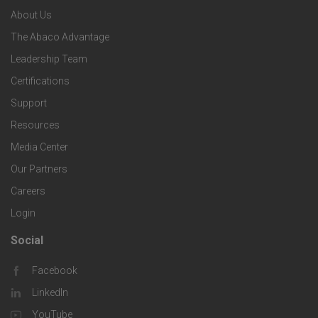
n
e
About Us
o
e
o
s
The Abaco Advantage
o
c
Leadership Team
l
t
Certifications
i
o
Support
e
f
g
Resources
r
i
Media Center
i
Our Partners
C
c
e
Careers
o
S
Login
s
m
o
Social
F
p
l
Facebook
o
LinkedIn
a
u
o
YouTube