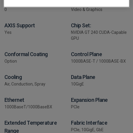
# Expansion Slots:
Application
0
Video & Graphics
AXIS Support
Chip Set:
Yes
NVIDIA GT 240 CUDA-Capable
GPU
Conformal Coating
Control Plane
Option
1000BASE-T / 1000BASE-BX
Cooling
Data Plane
Air, Conduction, Spray
10GigE
Ethernet
Expansion Plane
1000BaseT/1000BaseBX
PCIe
Extended Temperature
Fabric Interface
PCIe, 10GigE, GbE
Range