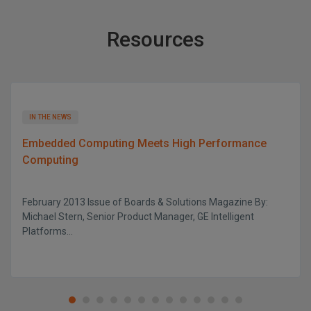
Resources
IN THE NEWS
Embedded Computing Meets High Performance
Computing
February 2013 Issue of Boards & Solutions Magazine By:
Michael Stern, Senior Product Manager, GE Intelligent
Platforms...