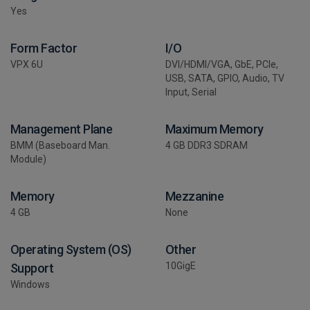
Yes
Form Factor
I/O
VPX 6U
DVI/HDMI/VGA, GbE, PCIe,
USB, SATA, GPIO, Audio, TV
Input, Serial
Management Plane
Maximum Memory
BMM (Baseboard Man.
4 GB DDR3 SDRAM
Module)
Memory
Mezzanine
4 GB
None
Operating System (OS)
Other
10GigE
Support
Windows