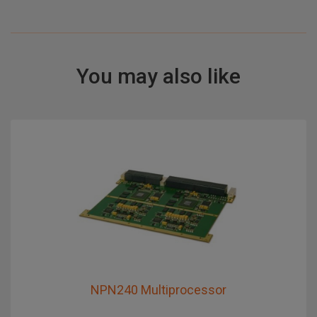
You may also like
NPN240 Multiprocessor