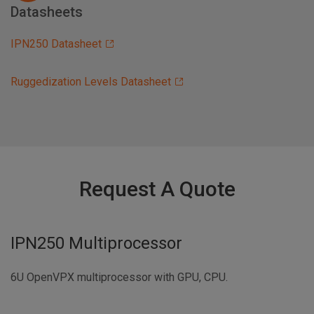
Datasheets
IPN250 Datasheet
Ruggedization Levels Datasheet
Request A Quote
IPN250 Multiprocessor
6U OpenVPX multiprocessor with GPU, CPU.