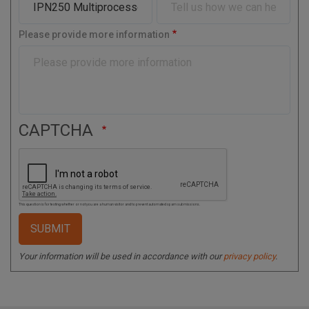
C
o
Please provide more information
d
e
CAPTCHA
This question is for testing whether or not you are a human visitor and to prevent automated spam submissions.
Your information will be used in accordance with our
privacy policy
.