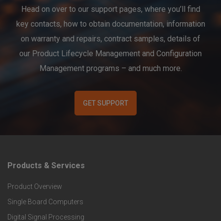
Head on over to our support pages, where you’ll find
key contacts, how to obtain documentation, information
on warranty and repairs, contract samples, details of
our Product Lifecycle Management and Configuration
Management programs – and much more.
GET SUPPORT
Products & Services
F
Product Overview
o
Single Board Computers
o
Digital Signal Processing