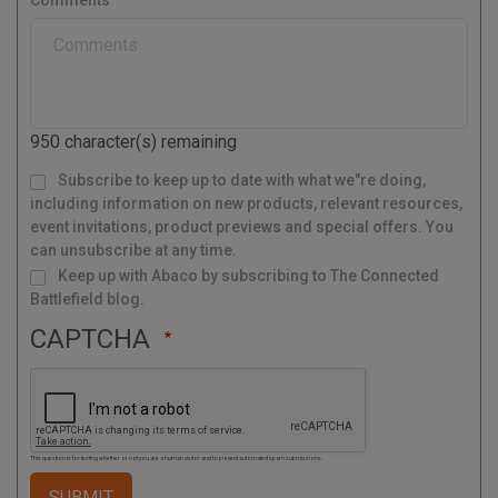
t
y
a
l
C
o
d
950
character(s) remaining
e
M
Subscribe to keep up to date with what we"re doing,
a
i
l
including information on new products, relevant resources,
i
n
g
event invitations, product previews and special offers. You
L
i
s
can unsubscribe at any time.
t
Keep up with Abaco by subscribing to The Connected
Battlefield blog.
CAPTCHA
This question is for testing whether or not you are a human visitor and to prevent automated spam submissions.