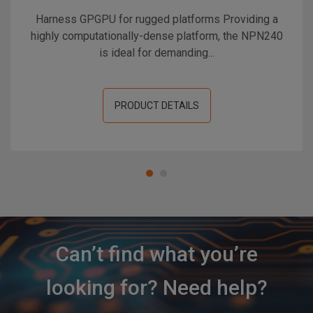
Harness GPGPU for rugged platforms Providing a
highly computationally-dense platform, the NPN240
is ideal for demanding...
PRODUCT DETAILS
Can’t find what you’re
looking for? Need help?