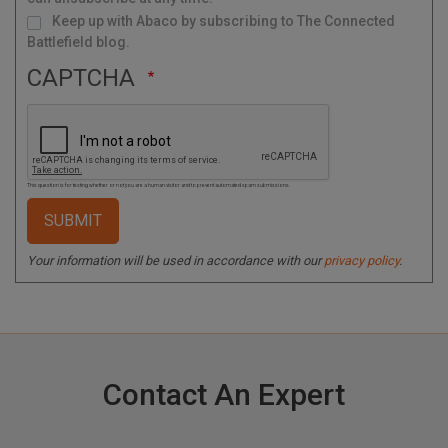
Keep up with Abaco by subscribing to The Connected
Battlefield blog.
CAPTCHA
This question is for testing whether or not you are a human visitor and to prevent automated spam submissions.
Your information will be used in accordance with our
privacy policy
.
Contact An Expert