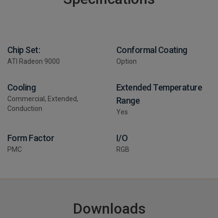
Chip Set:
Conformal Coating
ATI Radeon 9000
Option
Cooling
Extended Temperature
Commercial, Extended,
Range
Conduction
Yes
Form Factor
I/O
PMC
RGB
Downloads