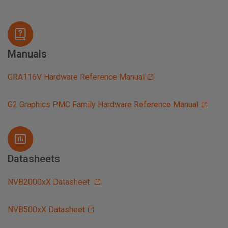
Manuals
GRA116V Hardware Reference Manual
G2 Graphics PMC Family Hardware Reference Manual
Datasheets
NVB2000xX Datasheet
NVB500xX Datasheet