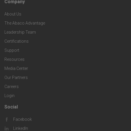
Company
F
p
n
e
About Us
o
e
o
s
The Abaco Advantage
o
c
Leadership Team
l
t
Certifications
i
o
Support
e
f
g
Resources
r
i
Media Center
i
Our Partners
C
c
e
Careers
o
S
Login
s
m
o
Social
F
p
l
Facebook
o
LinkedIn