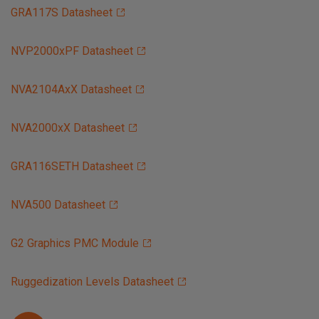
GRA117S Datasheet
NVP2000xPF Datasheet
NVA2104AxX Datasheet
NVA2000xX Datasheet
GRA116SETH Datasheet
NVA500 Datasheet
G2 Graphics PMC Module
Ruggedization Levels Datasheet