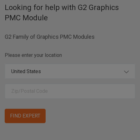
Looking for help with
G2 Graphics
PMC Module
G2 Family of Graphics PMC Modules
Please enter your location