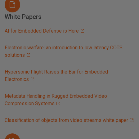
White Papers
AI for Embedded Defense is Here
Electronic warfare: an introduction to low latency COTS
solutions
Hypersonic Flight Raises the Bar for Embedded
Electronics
Metadata Handling in Rugged Embedded Video
Compression Systems
Classification of objects from video streams white paper