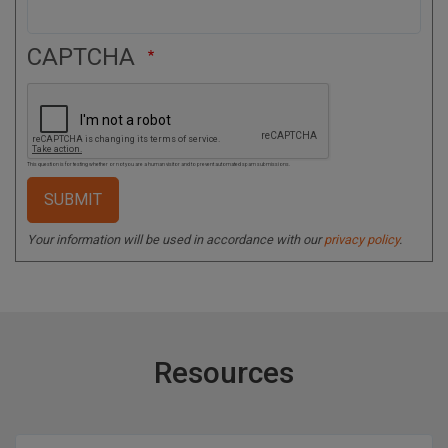
CAPTCHA
This question is for testing whether or not you are a human visitor and to prevent automated spam submissions.
Your information will be used in accordance with our
privacy policy
.
Resources