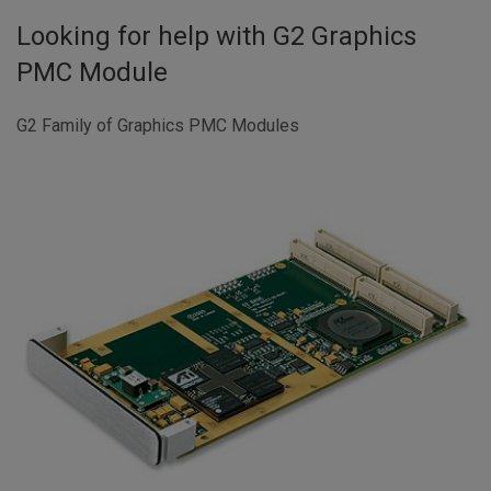
Looking for help with
G2 Graphics
PMC Module
G2 Family of Graphics PMC Modules