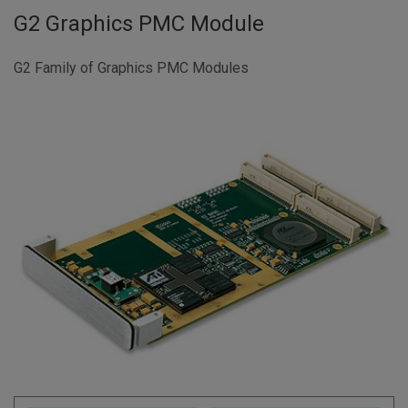
G2 Graphics PMC Module
G2 Family of Graphics PMC Modules