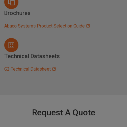
Brochures
Abaco Systems Product Selection Guide
Technical Datasheets
G2 Technical Datasheet
Request A Quote