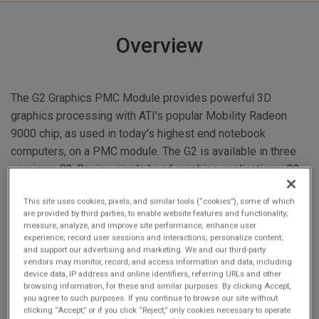
Overview
The G2 Graphics PMC Module provides powerful 3D
graphics processing with ATI's popular Mobility Radeon
9000 chip, as used in today's highest end notebook
computers, on a PMC module. The G2 is available in three
versions: G2-Basic - single head graphics applications; G2-
Dual - dual display applications; G2-Plus - dual display and
This site uses cookies, pixels, and similar tools (“cookies”), some of which
up to two channels of video capture.
are provided by third parties, to enable website features and functionality;
measure, analyze, and improve site performance; enhance user
experience; record user sessions and interactions; personalize content;
and support our advertising and marketing. We and our third-party
vendors may monitor, record, and access information and data, including
device data, IP address and online identifiers, referring URLs and other
browsing information, for these and similar purposes. By clicking Accept,
you agree to such purposes. If you continue to browse our site without
clicking “Accept,” or if you click “Reject,” only cookies necessary to operate