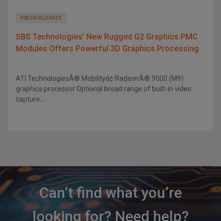
PRESS RELEASES
SBS Technologies' New Rugged G2 Graphics PMC
Modules Offers Powerful 3D Graphics Processing
ATI TechnologiesÂ® Mobilityâ¢ RadeonÂ® 9000 (M9)
graphics processor Optional broad range of built-in video
capture...
Can’t find what you’re
looking for? Need help?