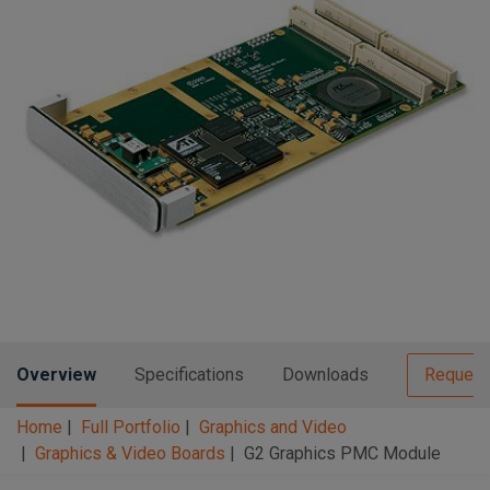
n
t
t
i
o
n
Overview
Specifications
Downloads
Request
Home
Full Portfolio
Graphics and Video
Graphics & Video Boards
G2 Graphics PMC Module