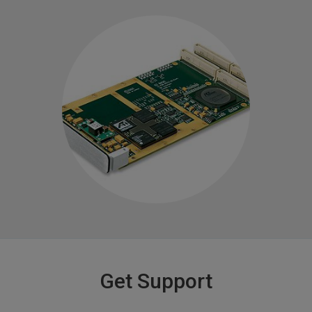
Get Support