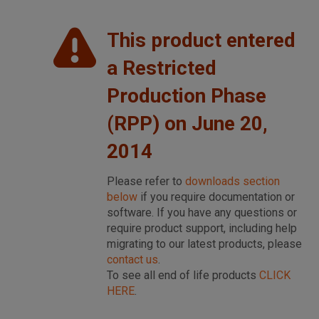
This product entered
a Restricted
Production Phase
(RPP) on June 20,
2014
Please refer to
downloads section
below
if you require documentation or
software. If you have any questions or
require product support, including help
migrating to our latest products, please
contact us
.
To see all end of life products
CLICK
HERE
.