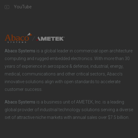
a
u
o
YouTube
n
t
t
y
i
e
o
r
Abaco Systems
is a global leader in commercial open architecture
n
S
computing and rugged embedded electronics. With more than 30
years of experience in aerospace & defense, industrial, energy,
s
o
medical, communications and other critical sectors, Abaco’s
innovative solutions align with open standards to accelerate
c
customer success.
i
Abaco Systems
is a business unit of AMETEK, Inc. is a leading
global provider of industrial technology solutions serving a diverse
a
set of attractive niche markets with annual sales over $7.5 billion.
l