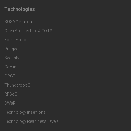
t
t
Technologies
F
s
e
SOSA™ Standard
o
a
Open Architecture & COTS
r
o
n
Form Factor
M
t
Rugged
d
a
Security
e
S
Cooling
r
r
e
GPGPU
k
Thunderbolt 3
T
r
RFSoC
e
e
v
SWaP
t
c
Technology Insertions
i
Technology Readiness Levels
S
h
c