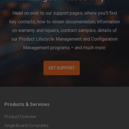
Head on over to our support pages, where you’ll find
key contacts, how to obtain documentation, information
on warranty and repairs, contract samples, details of
our Product Lifecycle Management and Configuration
Management programs – and much more.
GET SUPPORT
Products & Services
F
Product Overview
o
Single Board Computers