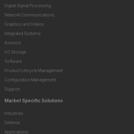
o
Digital Signal Processing
t
Network Communications
Graphics and Videos
e
Integrated Systems
r
Avionics
I/O Storage
P
Software
r
Product Lifecycle Management
o
Configuration Management
Support
d
Market Specific Solutions
F
u
Industries
o
c
Defense
o
Applications