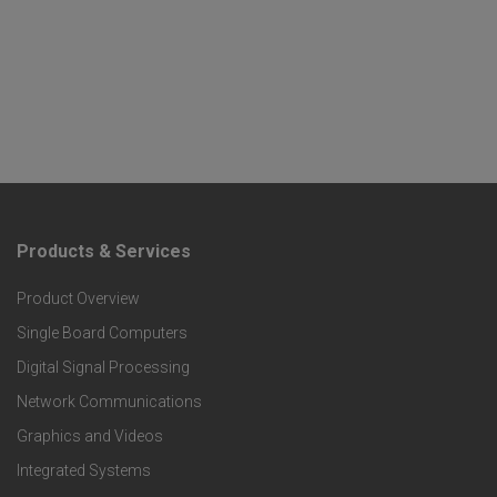
Products & Services
F
Product Overview
o
Single Board Computers
o
Digital Signal Processing
t
Network Communications
Graphics and Videos
e
Integrated Systems