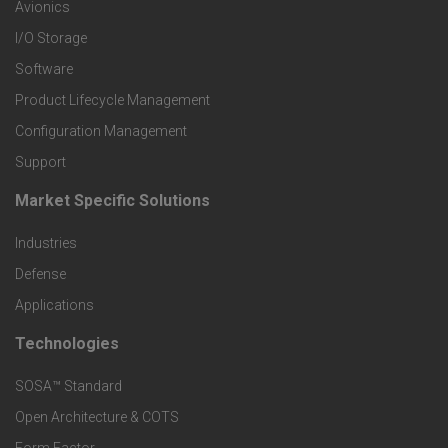
r
Avionics
I/O Storage
P
Software
r
Product Lifecycle Management
o
Configuration Management
Support
d
Market Specific Solutions
F
u
Industries
o
c
Defense
o
Applications
t
t
Technologies
F
s
e
SOSA™ Standard
o
a
Open Architecture & COTS
r
o