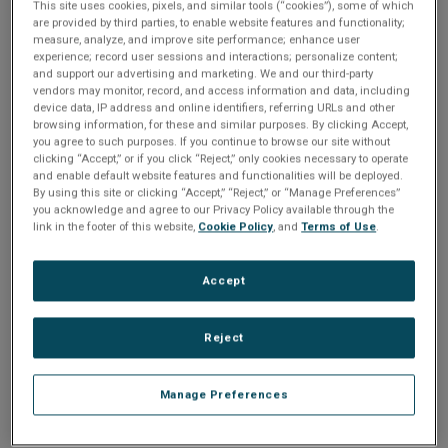
n
This site uses cookies, pixels, and similar tools (“cookies”), some of which
t
Please Log In
are provided by third parties, to enable website features and functionality;
t
measure, analyze, and improve site performance; enhance user
i
experience; record user sessions and interactions; personalize content;
The file you are trying to access requires you to be
and support our advertising and marketing. We and our third-party
logged in as a registered user.
Registration is free,
vendors may monitor, record, and access information and data, including
o
sign up today
.
device data, IP address and online identifiers, referring URLs and other
browsing information, for these and similar purposes. By clicking Accept,
you agree to such purposes. If you continue to browse our site without
n
Email address or username
clicking “Accept,” or if you click “Reject,” only cookies necessary to operate
and enable default website features and functionalities will be deployed.
By using this site or clicking “Accept,” “Reject,” or “Manage Preferences”
you acknowledge and agree to our Privacy Policy available through the
Enter your email address or username.
link in the footer of this website,
Cookie Policy
, and
Terms of Use
.
Password
Accept
Enter the password that accompanies your email address.
Reject
Manage Preferences