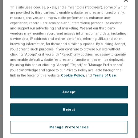
CL7 is a CPCI 3U, Intel Pentium III or Celeron Processor
This site uses cookies, pixels, and similar tools (“cookies”), some of which
are provided by third parties, to enable website features and functionality;
embedded computer at 566 MHz to 1 GHz. Up to 512 MB
measure, analyze, and improve site performance; enhance user
SDRAM. VGA/LCD video up to 1600x1200. Flash drive or
experience; record user sessions and interactions; personalize content;
and support our advertising and marketing. We and our third-party
local hard disk. Fast Ethernet 10/100 Mb. Two serial
vendors may monitor, record, and access information and data, including
channels, parallel port and two USB ports
device data, IP address and online identifiers, referring URLs and other
browsing information, for these and similar purposes. By clicking Accept,
you agree to such purposes. If you continue to browse our site without
clicking “Accept,” or if you click “Reject,” only cookies necessary to operate
and enable default website features and functionalities will be deployed.
By using this site or clicking “Accept,” “Reject,” or “Manage Preferences”
DVI-D interface (PanelLink)
you acknowledge and agree to our Privacy Policy available through the
link in the footer of this website,
Cookie Policy
, and
Terms of Use
.
Flash drive up to 512 MB
Fast 10/100 Mb Ethernet
Intel Pentium III Processor up to 1 GHz
Accept
Reject
Manage Preferences
Specifications