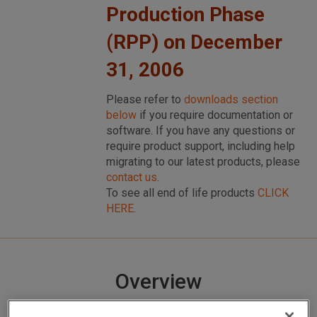
Production Phase
(RPP) on December
31, 2006
Please refer to
downloads section
below
if you require documentation or
software. If you have any questions or
require product support, including help
migrating to our latest products, please
contact us
.
To see all end of life products
CLICK
HERE
.
Overview