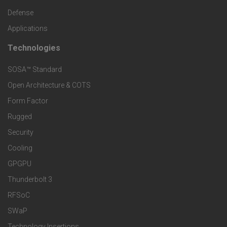
o
c
Defense
o
Applications
t
t
Technologies
F
s
e
SOSA™ Standard
o
a
Open Architecture & COTS
r
o
n
Form Factor
M
t
Rugged
d
a
Security
e
S
Cooling
r
r
e
GPGPU
k
Thunderbolt 3
T
r
RFSoC
e
e
v
SWaP
t
Technology Insertions