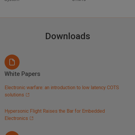
Downloads
White Papers
Electronic warfare: an introduction to low latency COTS
solutions
Hypersonic Flight Raises the Bar for Embedded
Electronics