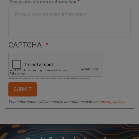
Please provide more information
d
e
CAPTCHA
This question is for testing whether or not you are a human visitor and to prevent automated spam submissions.
Your information will be used in accordance with our
privacy policy
.