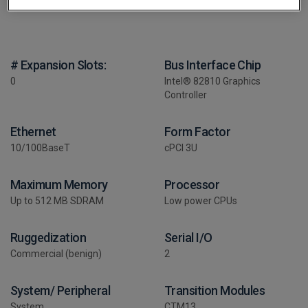
# Expansion Slots:
Bus Interface Chip
0
Intel® 82810 Graphics
Controller
Ethernet
Form Factor
10/100BaseT
cPCI 3U
Maximum Memory
Processor
Up to 512 MB SDRAM
Low power CPUs
Ruggedization
Serial I/O
Commercial (benign)
2
System/ Peripheral
Transition Modules
System
CTM13