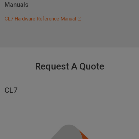
Manuals
CL7 Hardware Reference Manual
Request A Quote
CL7