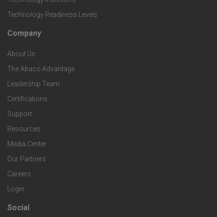
c
i
Technology Readiness Levels
S
h
c
Company
F
p
n
e
About Us
o
e
o
s
The Abaco Advantage
o
c
Leadership Team
l
t
Certifications
i
o
Support
e
f
g
Resources
r
i
Media Center
i
Our Partners
C
c
e
Careers
o
S
Login
s
m
o
Social
F