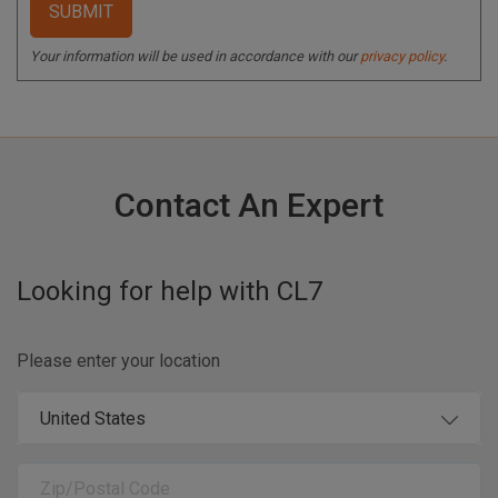
Your information will be used in accordance with our
privacy policy
.
Contact An Expert
Looking for help with
CL7
Please enter your location