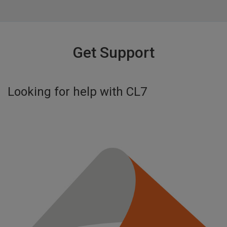
Get Support
Looking for help with
CL7