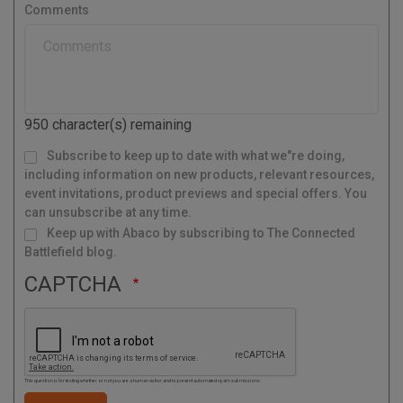
s
r
Comments
t
y
a
l
C
o
d
950
character(s) remaining
e
M
Subscribe to keep up to date with what we"re doing,
a
i
l
including information on new products, relevant resources,
i
n
g
event invitations, product previews and special offers. You
L
i
s
can unsubscribe at any time.
t
Keep up with Abaco by subscribing to The Connected
Battlefield blog.
CAPTCHA
This question is for testing whether or not you are a human visitor and to prevent automated spam submissions.