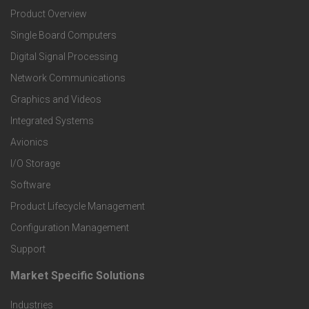
Product Overview
o
Single Board Computers
o
Digital Signal Processing
t
Network Communications
Graphics and Videos
e
Integrated Systems
r
Avionics
I/O Storage
P
Software
r
Product Lifecycle Management
o
Configuration Management
Support
d
Market Specific Solutions
F
u
Industries