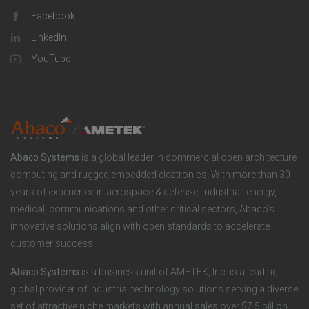
p
l
Facebook
o
LinkedIn
a
u
o
YouTube
n
t
t
y
i
e
o
r
Abaco Systems
is a global leader in commercial open architecture
n
S
computing and rugged embedded electronics. With more than 30
years of experience in aerospace & defense, industrial, energy,
s
o
medical, communications and other critical sectors, Abaco’s
innovative solutions align with open standards to accelerate
c
customer success.
i
Abaco Systems
is a business unit of AMETEK, Inc. is a leading
global provider of industrial technology solutions serving a diverse
a
set of attractive niche markets with annual sales over $7.5 billion.