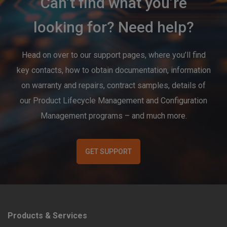
Can’t find what you’re
looking for? Need help?
Head on over to our support pages, where you’ll find
key contacts, how to obtain documentation, information
on warranty and repairs, contract samples, details of
our Product Lifecycle Management and Configuration
Management programs – and much more.
GET SUPPORT
Products & Services
F