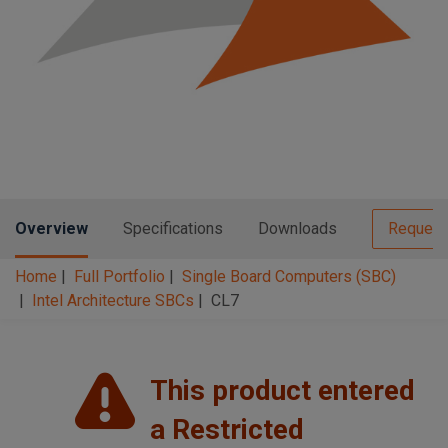
n
t
t
i
o
n
Overview
Specifications
Downloads
Request
Home
Full Portfolio
Single Board Computers (SBC)
Intel Architecture SBCs
CL7
This product entered
a Restricted