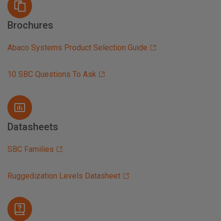
Brochures
Abaco Systems Product Selection Guide
10 SBC Questions To Ask
Datasheets
SBC Families
Ruggedization Levels Datasheet