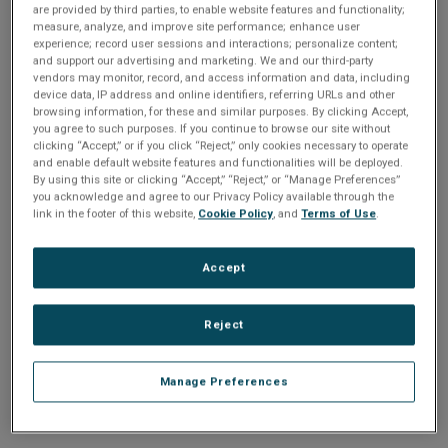
n
are provided by third parties, to enable website features and functionality;
t
sign up today
.
t
measure, analyze, and improve site performance; enhance user
experience; record user sessions and interactions; personalize content;
i
and support our advertising and marketing. We and our third-party
Email address or username
vendors may monitor, record, and access information and data, including
device data, IP address and online identifiers, referring URLs and other
o
browsing information, for these and similar purposes. By clicking Accept,
you agree to such purposes. If you continue to browse our site without
Enter your email address or username.
n
clicking “Accept,” or if you click “Reject,” only cookies necessary to operate
and enable default website features and functionalities will be deployed.
Password
By using this site or clicking “Accept,” “Reject,” or “Manage Preferences”
you acknowledge and agree to our Privacy Policy available through the
link in the footer of this website,
Cookie Policy
, and
Terms of Use
.
Enter the password that accompanies your email address.
Accept
Reject
Manage Preferences