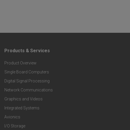
Products & Services
F
Product Overview
o
Single Board Computers
o
Digital Signal Processing
t
Network Communications
Graphics and Videos
e
Integrated Systems
r
Avionics
I/O Storage