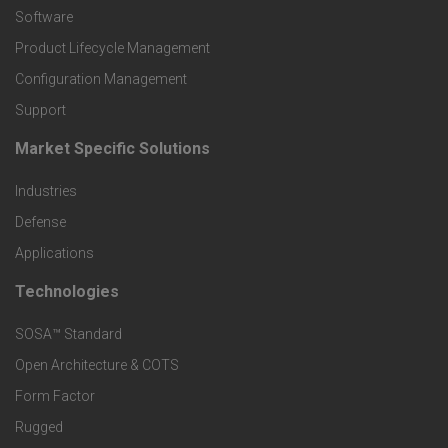
P
Software
r
Product Lifecycle Management
o
Configuration Management
Support
d
Market Specific Solutions
F
u
Industries
o
c
Defense
o
Applications
t
t
Technologies
F
s
e
SOSA™ Standard
o
a
Open Architecture & COTS
r
o
n
Form Factor
M
t
Rugged
d