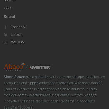
e
o
S
Login
s
m
o
Social
F
p
l
Facebook
o
LinkedIn
a
u
o
YouTube
n
t
t
y
i
e
o
r
Abaco Systems
is a global leader in commercial open architecture
n
S
computing and rugged embedded electronics. With more than 30
years of experience in aerospace & defense, industrial, energy,
s
o
medical, communications and other critical sectors, Abaco’s
innovative solutions align with open standards to accelerate
c
customer success.