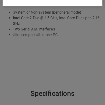
System or Non-system (peripheral mode)
Intel Core 2 Duo @ 1.5 GHz, Intel Core Duo up to 2.16
GHz
Two Serial ATA interfaces
Ultra compact all-in-one PC
Specifications