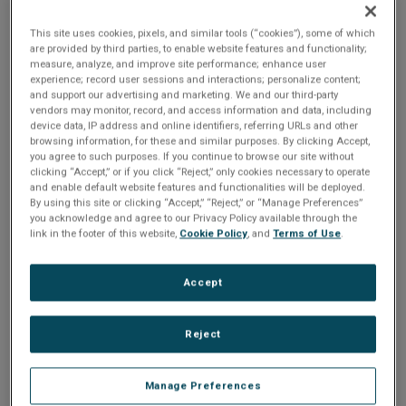
3U Single Slot CompactPCI SBC with Intel Core Duo or Intel
This site uses cookies, pixels, and similar tools (“cookies”), some of which
are provided by third parties, to enable website features and functionality;
Core 2 Duo processor incorporates sophisticated power
measure, analyze, and improve site performance; enhance user
management technology, eliminating the need for an
experience; record user sessions and interactions; personalize content;
and support our advertising and marketing. We and our third-party
onboard fan, to provide high performance, rugged
vendors may monitor, record, and access information and data, including
computing. The CL11 Intel single board computer supports
device data, IP address and online identifiers, referring URLs and other
browsing information, for these and similar purposes. By clicking Accept,
up to four PCI-express interfaces, six USB 2.0 ports, two
you agree to such purposes. If you continue to browse our site without
serial ATA ports, optional CompactFlash, VGA/SDVO, and
clicking “Accept,” or if you click “Reject,” only cookies necessary to operate
and enable default website features and functionalities will be deployed.
one COM port at the backplane. The CL11 can be ordered
By using this site or clicking “Accept,” “Reject,” or “Manage Preferences”
as either a system or non-system slot single board
you acknowledge and agree to our Privacy Policy available through the
link in the footer of this website,
Cookie Policy
, and
Terms of Use
.
computer. It is very well suited to low-power embedded
computer applications and offers an extended temperature
option of –40° C to +85° C for applications in extreme
Accept
environments.
Reject
Manage Preferences