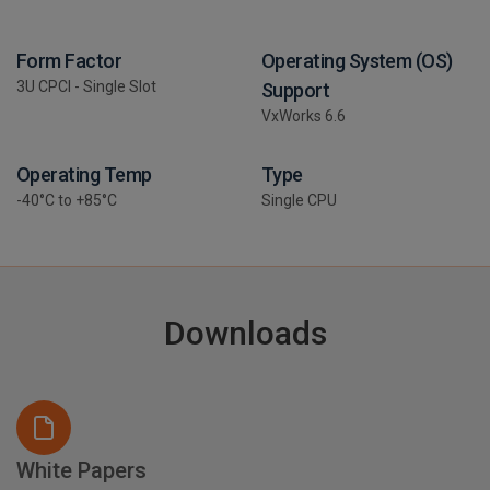
Form Factor
Operating System (OS)
3U CPCI - Single Slot
Support
VxWorks 6.6
Operating Temp
Type
-40°C to +85°C
Single CPU
Downloads
White Papers