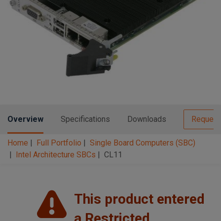
n
t
t
i
o
n
Overview
Specifications
Downloads
Request
Home
Full Portfolio
Single Board Computers (SBC)
Intel Architecture SBCs
CL11
This product entered
a Restricted