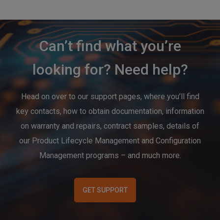
Can’t find what you’re
looking for? Need help?
Head on over to our support pages, where you’ll find
key contacts, how to obtain documentation, information
on warranty and repairs, contract samples, details of
our Product Lifecycle Management and Configuration
Management programs – and much more.
GET SUPPORT