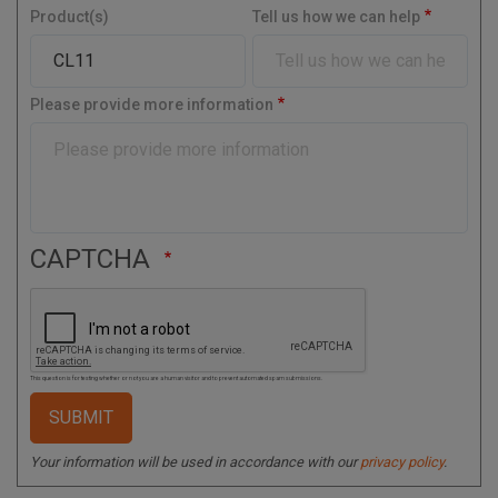
y
Product(s)
Tell us how we can help
a
l
C
o
Please provide more information
d
e
CAPTCHA
This question is for testing whether or not you are a human visitor and to prevent automated spam submissions.
Your information will be used in accordance with our
privacy policy
.