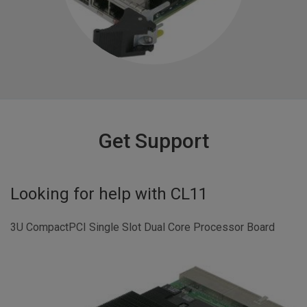
Get Support
Looking for help with
CL11
3U CompactPCI Single Slot Dual Core Processor Board