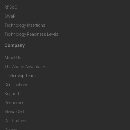
T
r
RFSoC
e
e
v
SWaP
t
c
Technology Insertions
i
Technology Readiness Levels
S
h
c
Company
F
p
n
e
About Us
o
e
o
s
The Abaco Advantage
o
c
Leadership Team
l
t
Certifications
i
o
Support
e
f
g
Resources
r
i
Media Center
i
Our Partners
C
c
Careers