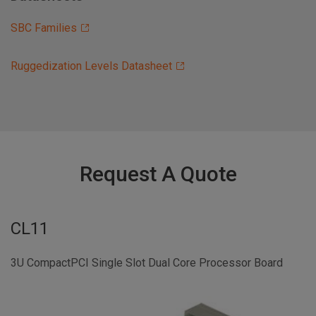
SBC Families
Ruggedization Levels Datasheet
Request A Quote
CL11
3U CompactPCI Single Slot Dual Core Processor Board