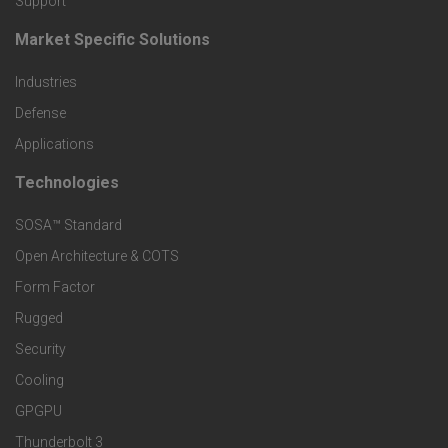
Support
d
Market Specific Solutions
F
u
Industries
o
c
Defense
o
Applications
t
t
Technologies
F
s
e
SOSA™ Standard
o
a
Open Architecture & COTS
r
o
n
Form Factor
M
t
Rugged
d
a
Security
e
S
Cooling
r
r
e
GPGPU
k
Thunderbolt 3