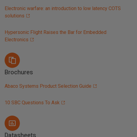
Electronic warfare: an introduction to low latency COTS
solutions
Hypersonic Flight Raises the Bar for Embedded
Electronics
Brochures
Abaco Systems Product Selection Guide
10 SBC Questions To Ask
Datasheets