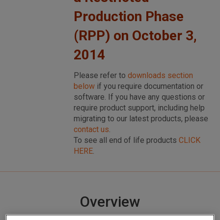
Production Phase
(RPP) on October 3,
2014
Please refer to
downloads section
below
if you require documentation or
software. If you have any questions or
require product support, including help
migrating to our latest products, please
contact us
.
To see all end of life products
CLICK
HERE
.
Overview