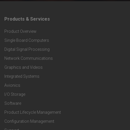
Products & Services
F
Product Overview
o
Single Board Computers
o
Digital Signal Processing
t
Network Communications
Graphics and Videos
e
Integrated Systems
r
Avionics
I/O Storage
P
Software
r
Product Lifecycle Management
o
Configuration Management