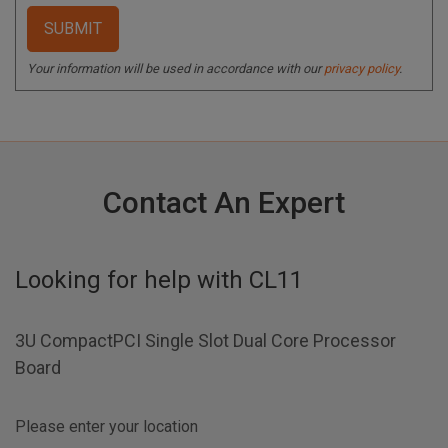
Your information will be used in accordance with our
privacy policy
.
Contact An Expert
Looking for help with
CL11
3U CompactPCI Single Slot Dual Core Processor
Board
Please enter your location