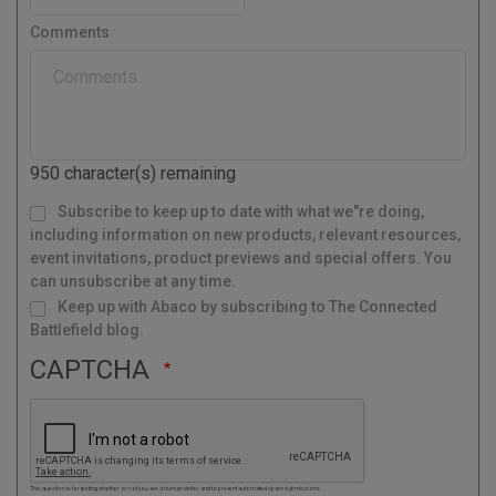
e
t
s
r
Comments
t
y
a
l
C
o
d
950
character(s) remaining
e
M
Subscribe to keep up to date with what we"re doing,
a
i
l
including information on new products, relevant resources,
i
n
g
event invitations, product previews and special offers. You
L
i
s
can unsubscribe at any time.
t
Keep up with Abaco by subscribing to The Connected
Battlefield blog.
CAPTCHA
This question is for testing whether or not you are a human visitor and to prevent automated spam submissions.