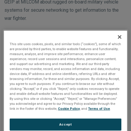
n
GEIP at MILCOM about rugged on-board military vehicle
t
t
systems for secure networking to get information to the
i
war fighter.
o
n
Featured Products
This site uses cookies, pixels, and similar tools (“cookies”), some of which
are provided by third parties, to enable website features and functionality;
measure, analyze, and improve site performance; enhance user
experience; record user sessions and interactions; personalize content;
and support our advertising and marketing. We and our third-party
vendors may monitor, record, and access information and data, including
device data, IP address and online identifiers, referring URLs and other
browsing information, for these and similar purposes. By clicking Accept,
you agree to such purposes. If you continue to browse our site without
clicking “Accept,” or if you click “Reject,” only cookies necessary to operate
and enable default website features and functionalities will be deployed.
By using this site or clicking “Accept,” “Reject,” or “Manage Preferences”
you acknowledge and agree to our Privacy Policy available through the
link in the footer of this website,
Cookie Policy
, and
Terms of Use
.
RTR8GE Secure Rugged Router
Accept
SWaP-optimized secure rugged router designed for