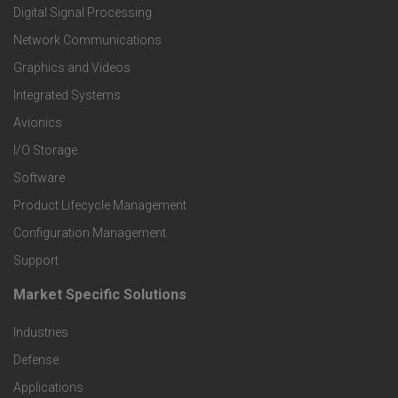
o
Digital Signal Processing
t
Network Communications
Graphics and Videos
e
Integrated Systems
r
Avionics
I/O Storage
P
Software
r
Product Lifecycle Management
o
Configuration Management
Support
d
Market Specific Solutions
F
u
Industries
o
c
Defense
o
Applications