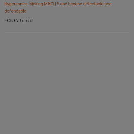
Hypersonics: Making MACH 5 and beyond detectable and
defendable
February 12, 2021