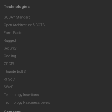
t
t
Technologies
F
s
e
SOSA™ Standard
o
a
Open Architecture & COTS
r
o
n
Form Factor
M
t
Rugged
d
a
Security
e
S
Cooling
r
r
e
GPGPU
k
Thunderbolt 3
T
r
RFSoC
e
e
v
SWaP
t
c
Technology Insertions
i
Technology Readiness Levels
S
h
c