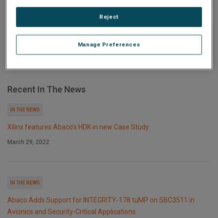
harsh environments delivers industry-leading
performance, advanced...
Reject
Manage Preferences
Recent In The News
IN THE NEWS
Xilinx features Abaco’s HDK in new Case Study
March 29, 2022
IN THE NEWS
Abaco Adds Support for INTEGRITY-178 tuMP on SBC3511 in
Avionics and Security-Critical Applications