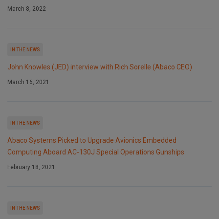
March 8, 2022
IN THE NEWS
John Knowles (JED) interview with Rich Sorelle (Abaco CEO)
March 16, 2021
IN THE NEWS
Abaco Systems Picked to Upgrade Avionics Embedded
Computing Aboard AC-130J Special Operations Gunships
February 18, 2021
IN THE NEWS