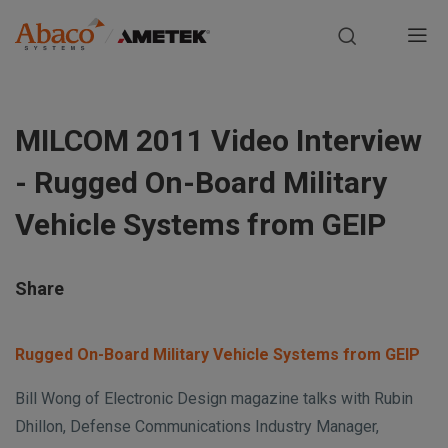
Europe, Africa, Middle East & Asia Pacific
M
a
S
i
k
MILCOM 2011 Video Interview
i
n
p
- Rugged On-Board Military
t
n
o
Vehicle Systems from GEIP
m
a
a
i
v
Share
n
i
c
Rugged On-Board Military Vehicle Systems from GEIP
o
g
n
Bill Wong of Electronic Design magazine talks with Rubin
t
a
Dhillon, Defense Communications Industry Manager,
e