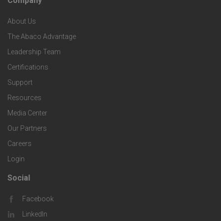
Company
F
p
n
e
About Us
o
e
o
s
The Abaco Advantage
o
c
Leadership Team
l
t
Certifications
i
o
Support
e
f
g
Resources
r
i
Media Center
i
Our Partners
C
c
e
Careers
o
S
Login
s
m
o
Social
F
p
l
Facebook
o
LinkedIn