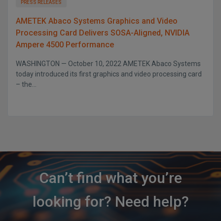
PRESS RELEASES
AMETEK Abaco Systems Graphics and Video
Processing Card Delivers SOSA-Aligned, NVIDIA
Ampere 4500 Performance
WASHINGTON — October 10, 2022 AMETEK Abaco Systems
today introduced its first graphics and video processing card
– the...
Can’t find what you’re
looking for? Need help?