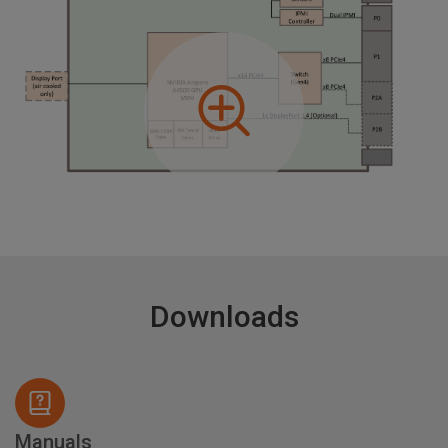
Downloads
Manuals