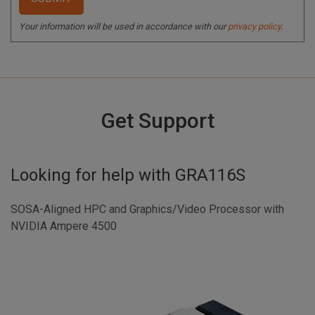
Your information will be used in accordance with our
privacy policy
.
Get Support
Looking for help with
GRA116S
SOSA-Aligned HPC and Graphics/Video Processor with
NVIDIA Ampere 4500