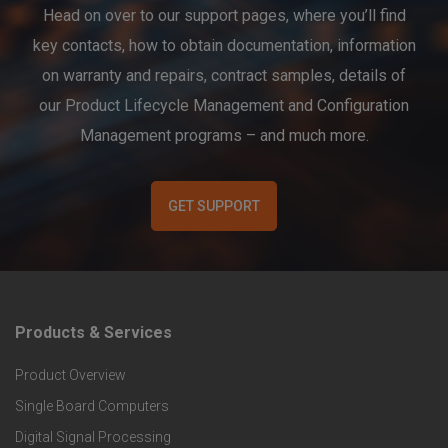
Head on over to our support pages, where you’ll find
key contacts, how to obtain documentation, information
on warranty and repairs, contract samples, details of
our Product Lifecycle Management and Configuration
Management programs – and much more.
GET SUPPORT
Products & Services
F
Product Overview
o
Single Board Computers
o
Digital Signal Processing