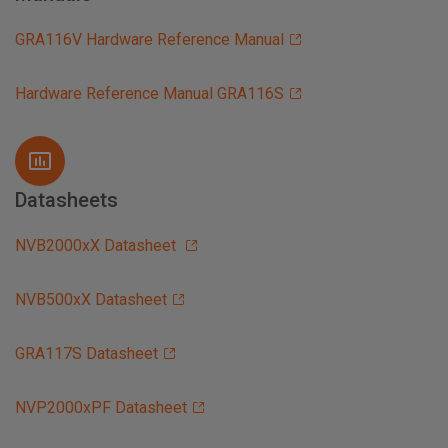
GRA116V Hardware Reference Manual
Hardware Reference Manual GRA116S
Datasheets
NVB2000xX Datasheet
NVB500xX Datasheet
GRA117S Datasheet
NVP2000xPF Datasheet