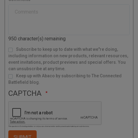
t
y
a
l
C
o
d
950
character(s) remaining
e
M
Subscribe to keep up to date with what we"re doing,
a
i
l
including information on new products, relevant resources,
i
n
g
event invitations, product previews and special offers. You
L
i
s
can unsubscribe at any time.
t
Keep up with Abaco by subscribing to The Connected
Battlefield blog.
CAPTCHA
This question is for testing whether or not you are a human visitor and to prevent automated spam submissions.