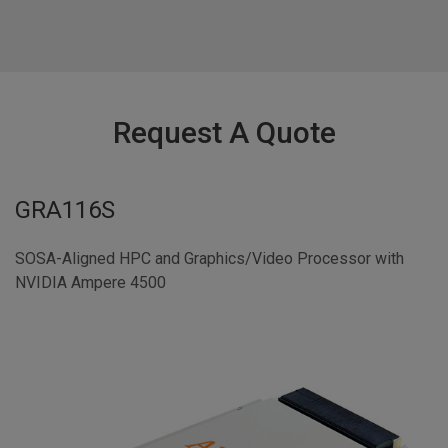
Request A Quote
GRA116S
SOSA-Aligned HPC and Graphics/Video Processor with
NVIDIA Ampere 4500