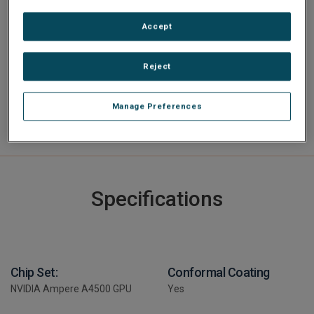
Software Toolkit AXIS ImageFlex to ease and accelerate
image processing application development.
Accept
Reject
Manage Preferences
Specifications
Chip Set:
Conformal Coating
NVIDIA Ampere A4500 GPU
Yes