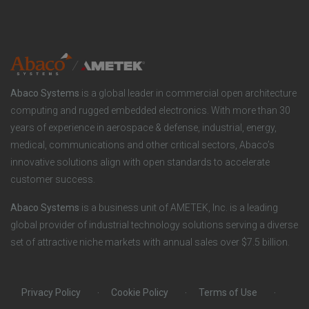
n
t
t
y
i
e
o
r
Abaco Systems
is a global leader in commercial open architecture
n
S
computing and rugged embedded electronics. With more than 30
years of experience in aerospace & defense, industrial, energy,
s
o
medical, communications and other critical sectors, Abaco’s
innovative solutions align with open standards to accelerate
c
customer success.
i
Abaco Systems
is a business unit of AMETEK, Inc. is a leading
global provider of industrial technology solutions serving a diverse
a
set of attractive niche markets with annual sales over $7.5 billion.
l
Privacy Policy
Cookie Policy
Terms of Use