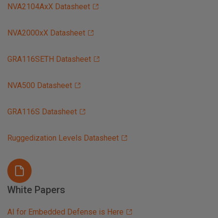
NVA2104AxX Datasheet
NVA2000xX Datasheet
GRA116SETH Datasheet
NVA500 Datasheet
GRA116S Datasheet
Ruggedization Levels Datasheet
White Papers
AI for Embedded Defense is Here