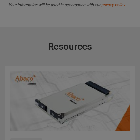
Your information will be used in accordance with our
privacy policy
.
Resources