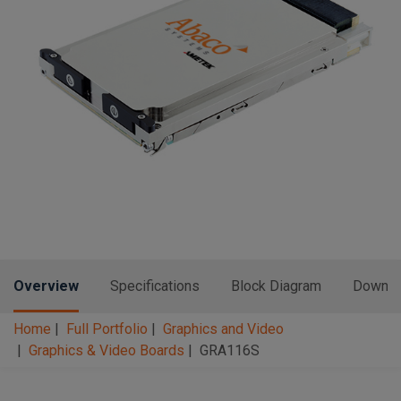
n
t
t
i
o
n
Overview
Specifications
Block Diagram
Downlo
Home
Full Portfolio
Graphics and Video
Graphics & Video Boards
GRA116S