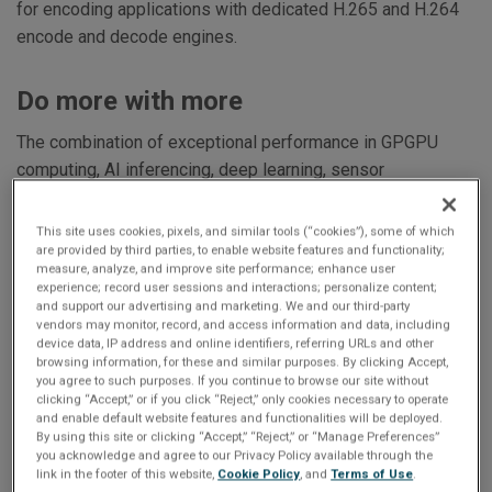
for encoding applications with dedicated H.265 and H.264
encode and decode engines.
Do more with more
The combination of exceptional performance in GPGPU
computing, AI inferencing, deep learning, sensor
processing, and data analytics coupled with an optional
flexible graphics / video I/O configuration makes the
This site uses cookies, pixels, and similar tools (“cookies”), some of which
GRA116S ideal for ISR, EW, DSP, OE/IR, aerospace,
are provided by third parties, to enable website features and functionality;
measure, analyze, and improve site performance; enhance user
industrial and data science applications.
experience; record user sessions and interactions; personalize content;
and support our advertising and marketing. We and our third-party
vendors may monitor, record, and access information and data, including
Software support
device data, IP address and online identifiers, referring URLs and other
browsing information, for these and similar purposes. By clicking Accept,
you agree to such purposes. If you continue to browse our site without
Windows and Linux drivers are provided for x86 based
clicking “Accept,” or if you click “Reject,” only cookies necessary to operate
platforms. The GRA116S also supports the NVIDIA
and enable default website features and functionalities will be deployed.
By using this site or clicking “Accept,” “Reject,” or “Manage Preferences”
software stack for the A4500 GPU including the CUDA,
you acknowledge and agree to our Privacy Policy available through the
Open CL, Open GL, H.264/H.265 etc. and Abaco’s AXIS
link in the footer of this website,
Cookie Policy
, and
Terms of Use
.