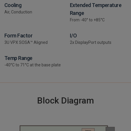
Cooling
Extended Temperature
Air, Conduction
Range
From -40° to +85°C
Form Factor
I/O
3U VPX SOSA™ Aligned
2x DisplayPort outputs
Temp Range
-40°C to 71°C at the base plate
Block Diagram