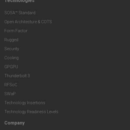
t
Technologies
F
s
e
SOSA™ Standard
o
a
Open Architecture & COTS
r
o
n
Form Factor
M
t
Rugged
d
a
Security
e
S
Cooling
r
r
e
GPGPU
k
Thunderbolt 3
T
r
RFSoC
e
e
v
SWaP
t
c
Technology Insertions
i
Technology Readiness Levels
S
h
c
Company
F
p