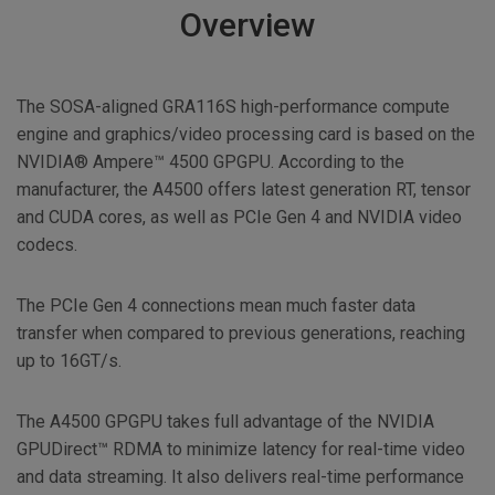
Overview
The SOSA-aligned GRA116S high-performance compute
engine and graphics/video processing card is based on the
NVIDIA® Ampere™ 4500 GPGPU. According to the
manufacturer, the A4500 offers latest generation RT, tensor
and CUDA cores, as well as PCIe Gen 4 and NVIDIA video
codecs.
The PCIe Gen 4 connections mean much faster data
transfer when compared to previous generations, reaching
up to 16GT/s.
The A4500 GPGPU takes full advantage of the NVIDIA
GPUDirect™ RDMA to minimize latency for real-time video
and data streaming. It also delivers real-time performance