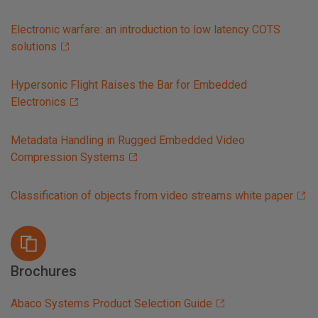
Electronic warfare: an introduction to low latency COTS
solutions
Hypersonic Flight Raises the Bar for Embedded
Electronics
Metadata Handling in Rugged Embedded Video
Compression Systems
Classification of objects from video streams white paper
Brochures
Abaco Systems Product Selection Guide