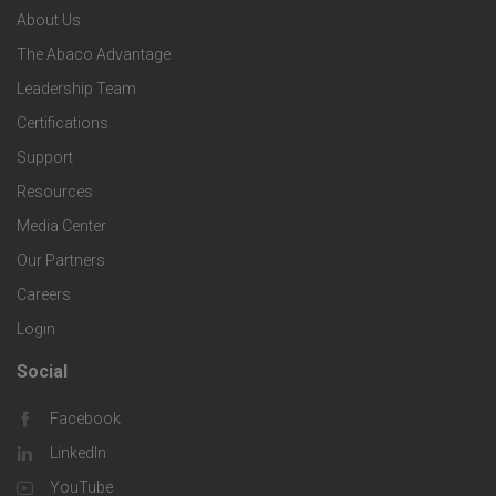
n
e
About Us
o
e
o
s
The Abaco Advantage
o
c
Leadership Team
l
t
Certifications
i
o
Support
e
f
g
Resources
r
i
Media Center
i
Our Partners
C
c
e
Careers
o
S
Login
s
m
o
Social
F
p
l
Facebook
o
LinkedIn
a
u
o
YouTube