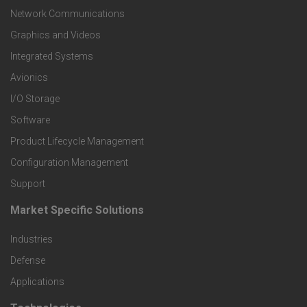
t
Network Communications
Graphics and Videos
e
Integrated Systems
r
Avionics
I/O Storage
P
Software
r
Product Lifecycle Management
o
Configuration Management
Support
d
Market Specific Solutions
F
u
Industries
o
c
Defense
o
Applications
t