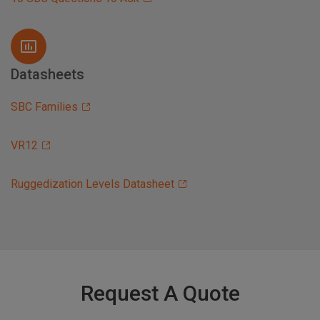
Datasheets
SBC Families
VR12
Ruggedization Levels Datasheet
Request A Quote