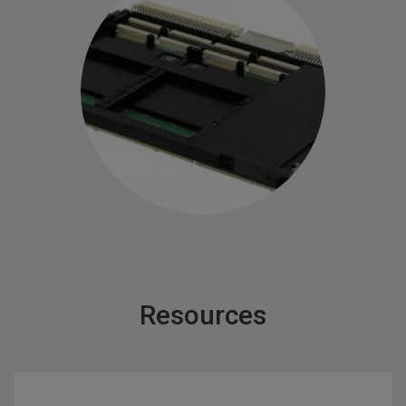
Resources