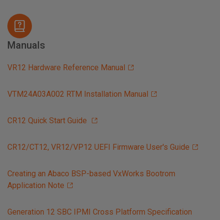
Manuals
VR12 Hardware Reference Manual
VTM24A03A002 RTM Installation Manual
CR12 Quick Start Guide
CR12/CT12, VR12/VP12 UEFI Firmware User's Guide
Creating an Abaco BSP-based VxWorks Bootrom
Application Note
Generation 12 SBC IPMI Cross Platform Specification