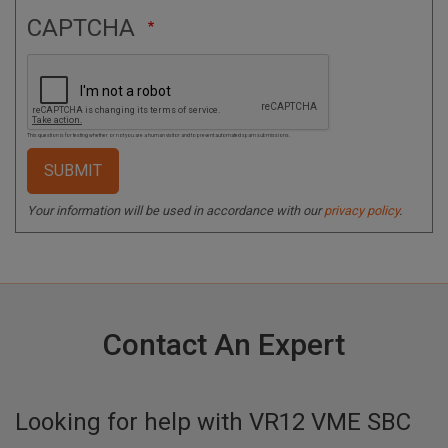
CAPTCHA
This question is for testing whether or not you are a human visitor and to prevent automated spam submissions.
Your information will be used in accordance with our
privacy policy
.
Contact An Expert
Looking for help with
VR12 VME SBC