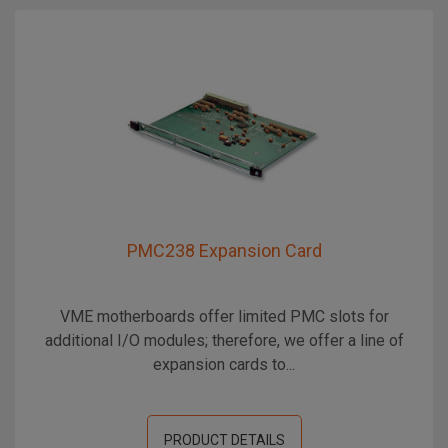
PMC238 Expansion Card
VME motherboards offer limited PMC slots for
additional I/O modules; therefore, we offer a line of
expansion cards to...
PRODUCT DETAILS