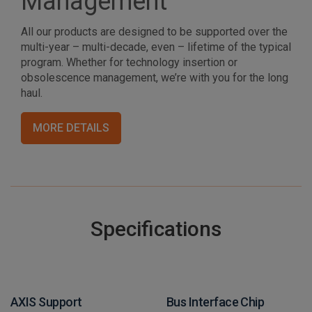
Management
All our products are designed to be supported over the
multi-year – multi-decade, even – lifetime of the typical
program. Whether for technology insertion or
obsolescence management, we’re with you for the long
haul.
MORE DETAILS
Specifications
AXIS Support
Bus Interface Chip