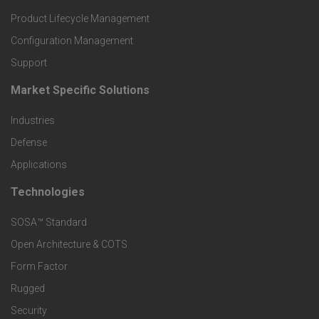
r
Product Lifecycle Management
o
Configuration Management
Support
d
Market Specific Solutions
F
u
Industries
o
c
Defense
o
Applications
t
t
Technologies
F
s
e
SOSA™ Standard
o
a
Open Architecture & COTS
r
o
n
Form Factor
M
t
Rugged
d
a
Security