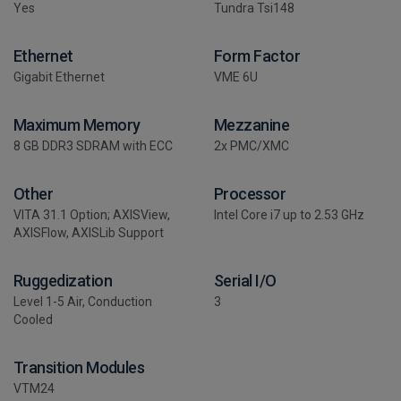
Yes
Tundra Tsi148
Ethernet
Form Factor
Gigabit Ethernet
VME 6U
Maximum Memory
Mezzanine
8 GB DDR3 SDRAM with ECC
2x PMC/XMC
Other
Processor
VITA 31.1 Option; AXISView,
Intel Core i7 up to 2.53 GHz
AXISFlow, AXISLib Support
Ruggedization
Serial I/O
Level 1-5 Air, Conduction
3
Cooled
Transition Modules
VTM24