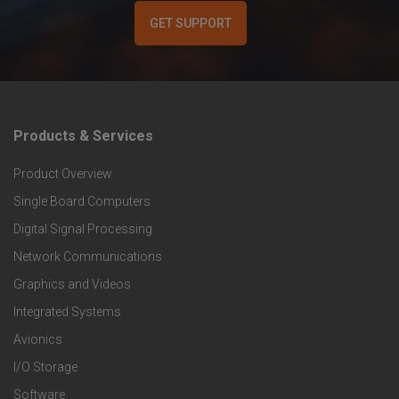
GET SUPPORT
Products & Services
F
Product Overview
o
Single Board Computers
o
Digital Signal Processing
t
Network Communications
Graphics and Videos
e
Integrated Systems
r
Avionics
I/O Storage
P
Software