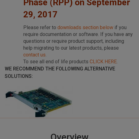
Phase (RPP) on September
29, 2017
Please refer to
downloads section below
if you
require documentation or software. If you have any
questions or require product support, including
help migrating to our latest products, please
contact us
.
To see all end of life products
CLICK HERE
.
WE RECOMMEND THE FOLLOWING ALTERNATIVE
SOLUTIONS:
Overview