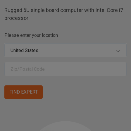
Rugged 6U single board computer with Intel Core i7
processor
Please enter your location