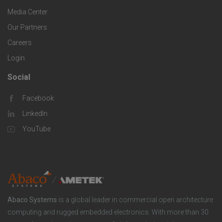
g
r
i
Media Center
i
Our Partners
C
c
e
Careers
o
S
Login
s
m
o
Social
F
p
l
Facebook
o
LinkedIn
a
u
o
YouTube
n
t
t
y
i
e
o
r
Abaco Systems
is a global leader in commercial open architecture
n
S
computing and rugged embedded electronics. With more than 30