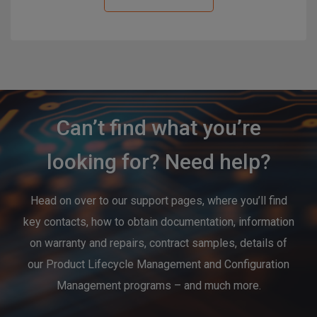
Can’t find what you’re
looking for? Need help?
Head on over to our support pages, where you’ll find
key contacts, how to obtain documentation, information
on warranty and repairs, contract samples, details of
our Product Lifecycle Management and Configuration
Management programs – and much more.