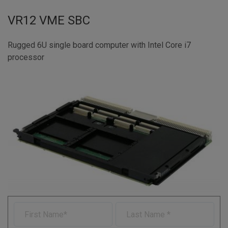
VR12 VME SBC
Rugged 6U single board computer with Intel Core i7
processor
F
L
i
a