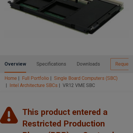
n
t
t
i
o
n
Overview
Specifications
Downloads
Request
Home
Full Portfolio
Single Board Computers (SBC)
Intel Architecture SBCs
VR12 VME SBC
This product entered a
Restricted Production