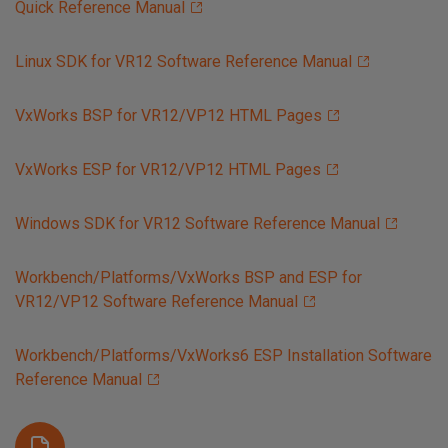
Quick Reference Manual
Linux SDK for VR12 Software Reference Manual
VxWorks BSP for VR12/VP12 HTML Pages
VxWorks ESP for VR12/VP12 HTML Pages
Windows SDK for VR12 Software Reference Manual
Workbench/Platforms/VxWorks BSP and ESP for
VR12/VP12 Software Reference Manual
Workbench/Platforms/VxWorks6 ESP Installation Software
Reference Manual