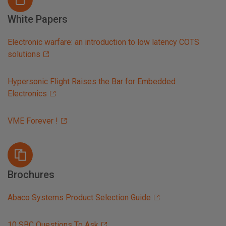
White Papers
Electronic warfare: an introduction to low latency COTS
solutions
Hypersonic Flight Raises the Bar for Embedded
Electronics
VME Forever !
Brochures
Abaco Systems Product Selection Guide
10 SBC Questions To Ask