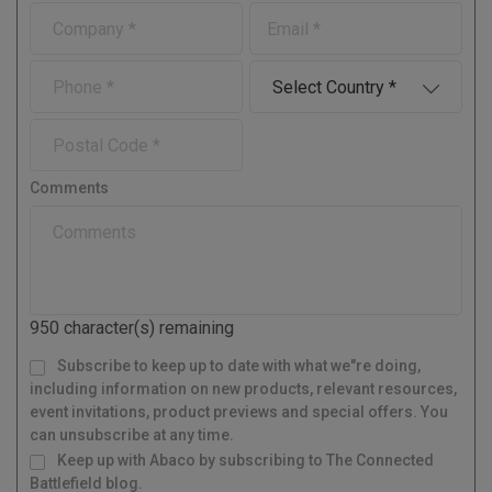
r
s
C
E
s
t
o
-
t
N
m
m
N
a
P
C
p
a
a
m
h
o
a
i
m
e
o
u
n
l
P
e
n
n
y
o
e
t
s
r
Comments
t
y
a
l
C
o
d
950
character(s) remaining
e
M
Subscribe to keep up to date with what we"re doing,
a
i
l
including information on new products, relevant resources,
i
n
g
event invitations, product previews and special offers. You
L
i
s
can unsubscribe at any time.
t
Keep up with Abaco by subscribing to The Connected
Battlefield blog.