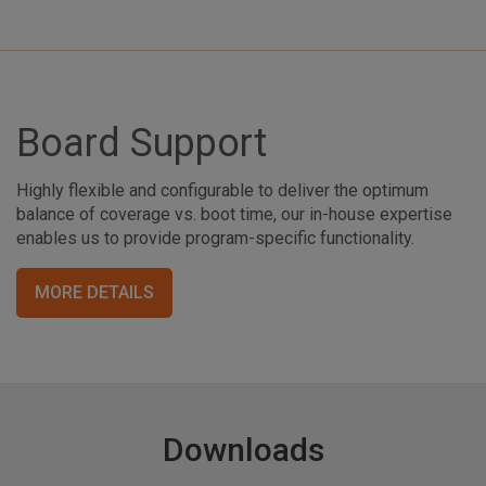
Board Support
Highly flexible and configurable to deliver the optimum
balance of coverage vs. boot time, our in-house expertise
enables us to provide program-specific functionality.
MORE DETAILS
Downloads