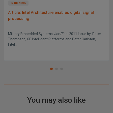
IN THE NEWS
Article: Intel Architecture enables digital signal
processing
Military Embedded Systems, Jan/Feb. 2011 Issue by: Peter
Thompson, GE Intelligent Platforms and Peter Carlston,
Intel...
You may also like