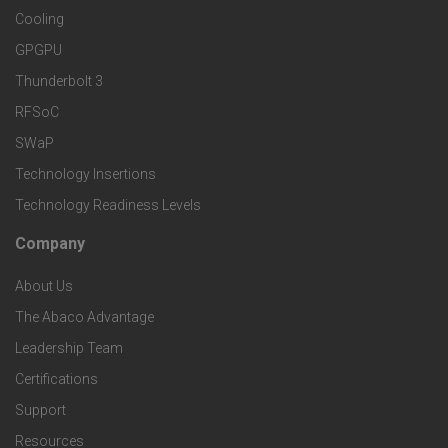
e
S
Cooling
r
r
e
GPGPU
k
Thunderbolt 3
T
r
RFSoC
e
e
v
SWaP
t
c
Technology Insertions
i
Technology Readiness Levels
S
h
c
Company
F
p
n
e
About Us
o
e
o
s
The Abaco Advantage
o
c
Leadership Team
l
t
Certifications
i
o
Support
e
f
Resources