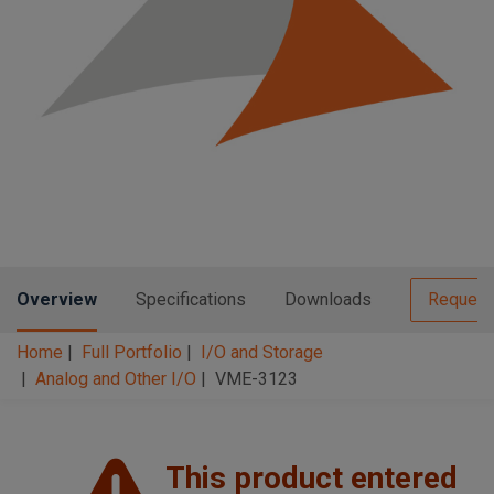
n
t
t
i
o
n
Overview
Specifications
Downloads
Request
Home
Full Portfolio
I/O and Storage
Analog and Other I/O
VME-3123
This product entered