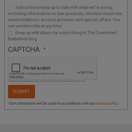
M
Subscribe to keep up to date with what we"re doing,
a
i
l
including information on new products, relevant resources,
i
n
g
event invitations, product previews and special offers. You
L
i
s
can unsubscribe at any time.
t
Keep up with Abaco by subscribing to The Connected
Battlefield blog.
CAPTCHA
This question is for testing whether or not you are a human visitor and to prevent automated spam submissions.
Your information will be used in accordance with our
privacy policy
.