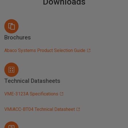
Downloads
Brochures
Abaco Systems Product Selection Guide
Technical Datasheets
VME-3123A Specifications
VMIACC-BT04 Technical Datasheet