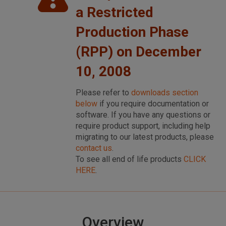
a Restricted
Production Phase
(RPP) on December
10, 2008
Please refer to
downloads section
below
if you require documentation or
software. If you have any questions or
require product support, including help
migrating to our latest products, please
contact us
.
To see all end of life products
CLICK
HERE
.
Overview