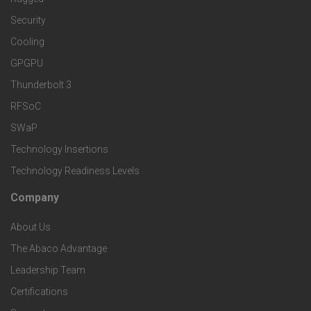
t
d
a
Security
e
S
Cooling
r
r
e
GPGPU
k
Thunderbolt 3
T
r
RFSoC
e
e
v
SWaP
t
c
Technology Insertions
i
Technology Readiness Levels
S
h
c
Company
F
p
n
e
About Us
o
e
o
s
The Abaco Advantage
o
c
Leadership Team
l
t
Certifications
i
o