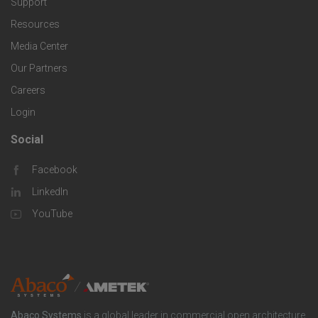
Support
e
f
g
Resources
r
i
Media Center
i
Our Partners
C
c
e
Careers
o
S
Login
s
m
o
Social
F
p
l
Facebook
o
LinkedIn
a
u
o
YouTube
n
t
t
y
i
e
o
r
Abaco Systems
is a global leader in commercial open architecture