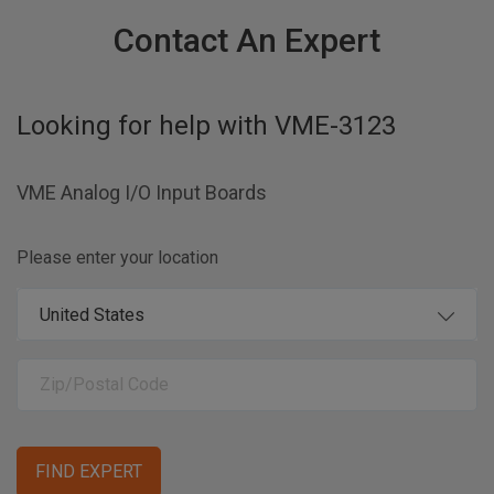
Contact An Expert
Looking for help with
VME-3123
VME Analog I/O Input Boards
Please enter your location