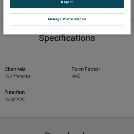
Reject
Manage Preferences
Specifications
Channels
Form Factor
16 differential
VME
Function
16-bit ADC