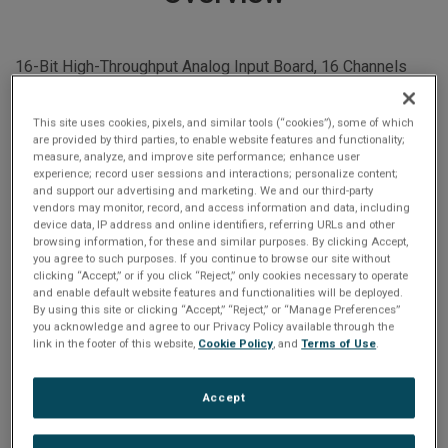
16-Bit High-Throughput Analog Input Board, 16 Channels
with Simultaneous Sample-and-Hold Inputs
This site uses cookies, pixels, and similar tools (“cookies”), some of which
are provided by third parties, to enable website features and functionality;
measure, analyze, and improve site performance; enhance user
Built-in-Test
experience; record user sessions and interactions; personalize content;
and support our advertising and marketing. We and our third-party
internal references applied to channel inputs: all
vendors may monitor, record, and access information and data, including
active devices tested
device data, IP address and online identifiers, referring URLs and other
Simultaneous sample-and-hold inputs
browsing information, for these and similar purposes. By clicking Accept,
you agree to such purposes. If you continue to browse our site without
High throughput with channel pairing
clicking “Accept,” or if you click “Reject,” only cookies necessary to operate
Digital calibration: no channel trimmers
and enable default website features and functionalities will be deployed.
By using this site or clicking “Accept,” “Reject,” or “Manage Preferences”
16-bit A/D converters: one per channel
you acknowledge and agree to our Privacy Policy available through the
or 16 active channels
link in the footer of this website,
Cookie Policy
, and
Terms of Use
.
16 differential analog input channels
16 Channels with Simultaneous Sample-and-Hold
Accept
Inputs
16-bit High Throughput Analog Input Board