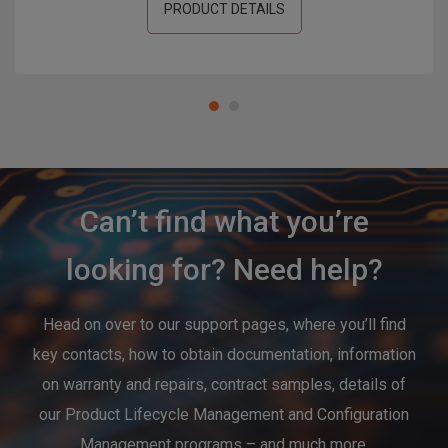
PRODUCT DETAILS
Can’t find what you’re
looking for? Need help?
Head on over to our support pages, where you’ll find
key contacts, how to obtain documentation, information
on warranty and repairs, contract samples, details of
our Product Lifecycle Management and Configuration
Management programs – and much more.