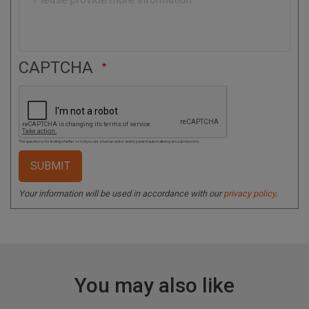
CAPTCHA
This question is for testing whether or not you are a human visitor and to prevent automated spam submissions.
Your information will be used in accordance with our
privacy policy
.
You may also like