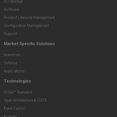
I/O Storage
P
Software
r
Product Lifecycle Management
o
Configuration Management
Support
d
Market Specific Solutions
F
u
Industries
o
c
Defense
o
Applications
t
t
Technologies
F
s
e
SOSA™ Standard
o
a
Open Architecture & COTS
r
o
n
Form Factor
M
Rugged