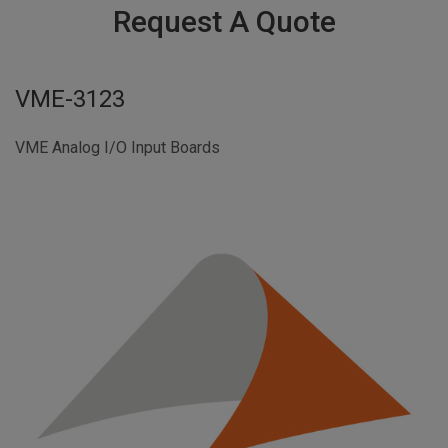
Request A Quote
VME-3123
VME Analog I/O Input Boards