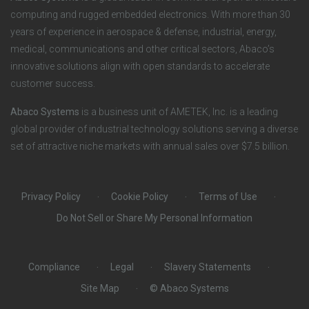
n
S
computing and rugged embedded electronics. With more than 30
years of experience in aerospace & defense, industrial, energy,
s
o
medical, communications and other critical sectors, Abaco’s
innovative solutions align with open standards to accelerate
c
customer success.
i
Abaco Systems
is a business unit of AMETEK, Inc. is a leading
global provider of industrial technology solutions serving a diverse
a
set of attractive niche markets with annual sales over $7.5 billion.
l
Privacy Policy
Cookie Policy
Terms of Use
Do Not Sell or Share My Personal Information
Compliance
Legal
Slavery Statements
Site Map
© Abaco Systems