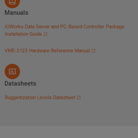
Manuals
IOWorks Data Server and PC-Based Controller Package
Installation Guide
VME-3123 Hardware Reference Manual
Datasheets
Ruggedization Levels Datasheet