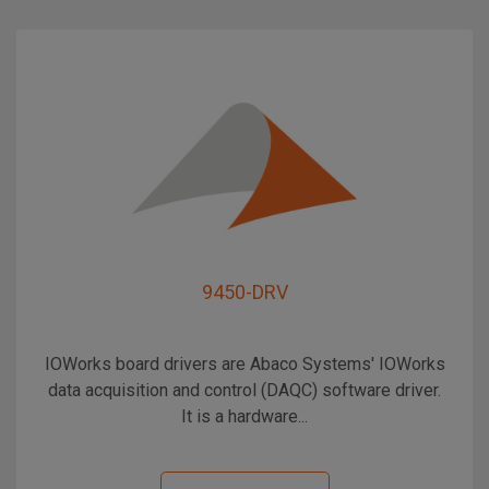
9450-DRV
IOWorks board drivers are Abaco Systems' IOWorks
data acquisition and control (DAQC) software driver.
It is a hardware...