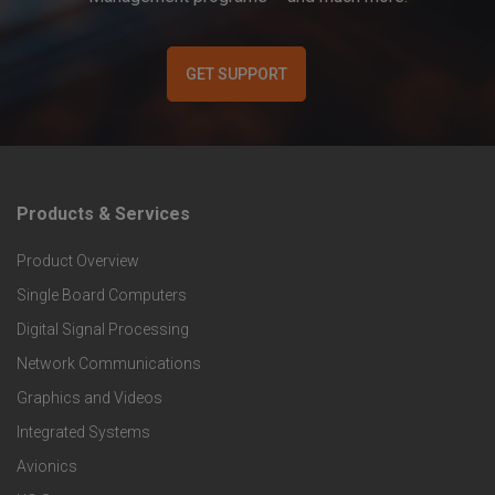
GET SUPPORT
Products & Services
F
Product Overview
o
Single Board Computers
o
Digital Signal Processing
t
Network Communications
Graphics and Videos
e
Integrated Systems
r
Avionics