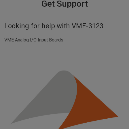
Get Support
Looking for help with
VME-3123
VME Analog I/O Input Boards