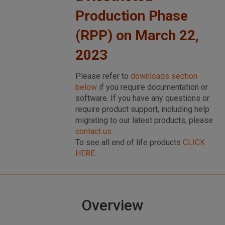
Production Phase
(RPP) on March 22,
2023
Please refer to
downloads section
below
if you require documentation or
software. If you have any questions or
require product support, including help
migrating to our latest products, please
contact us
.
To see all end of life products
CLICK
HERE
.
Overview