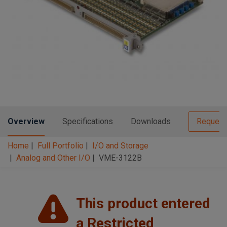
n
t
t
i
o
n
Overview
Specifications
Downloads
Request
Home
Full Portfolio
I/O and Storage
Analog and Other I/O
VME-3122B
This product entered
a Restricted