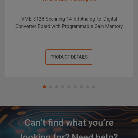
VME-3128 Scanning 14-bit Analog-to-Digital
Converter Board with Programmable Gain Memory
PRODUCT DETAILS
Can’t find what you’re
looking for? Need help?