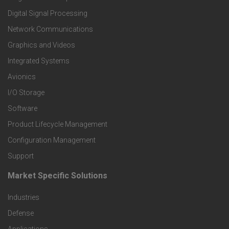
o
Digital Signal Processing
t
Network Communications
Graphics and Videos
e
Integrated Systems
r
Avionics
I/O Storage
P
Software
r
Product Lifecycle Management
o
Configuration Management
Support
d
Market Specific Solutions
F
u
Industries
o
c
Defense
o
Applications