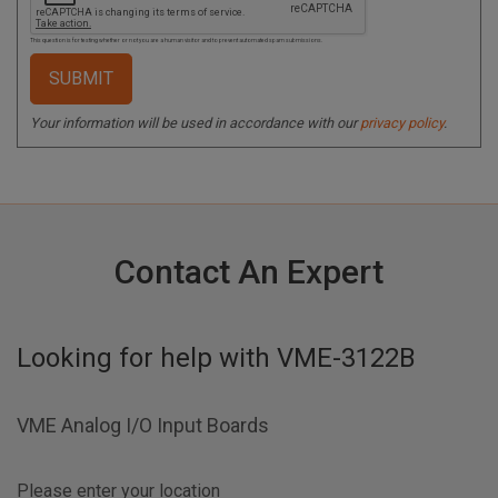
This question is for testing whether or not you are a human visitor and to prevent automated spam submissions.
Your information will be used in accordance with our
privacy policy
.
Contact An Expert
Looking for help with
VME-3122B
VME Analog I/O Input Boards
Please enter your location