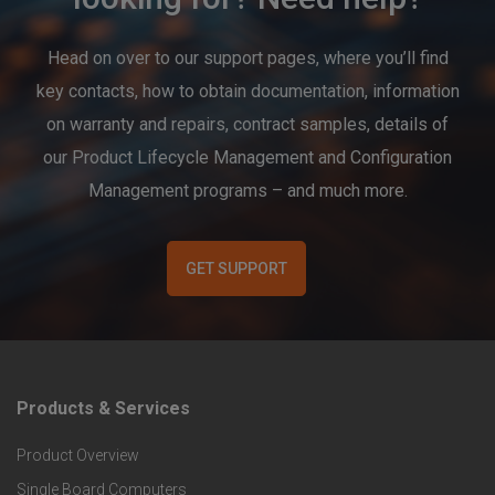
Head on over to our support pages, where you’ll find
key contacts, how to obtain documentation, information
on warranty and repairs, contract samples, details of
our Product Lifecycle Management and Configuration
Management programs – and much more.
GET SUPPORT
Products & Services
F
Product Overview
o
Single Board Computers