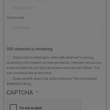
m
e
o
u
n
l
P
e
n
n
y
o
e
t
s
r
Comments
t
y
a
l
C
o
d
950
character(s) remaining
e
M
Subscribe to keep up to date with what we"re doing,
a
i
l
including information on new products, relevant resources,
i
n
g
event invitations, product previews and special offers. You
L
i
s
can unsubscribe at any time.
t
Keep up with Abaco by subscribing to The Connected
Battlefield blog.
CAPTCHA