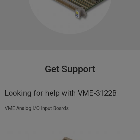
Get Support
Looking for help with
VME-3122B
VME Analog I/O Input Boards