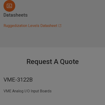
Datasheets
Ruggedization Levels Datasheet
Request A Quote
VME-3122B
VME Analog I/O Input Boards