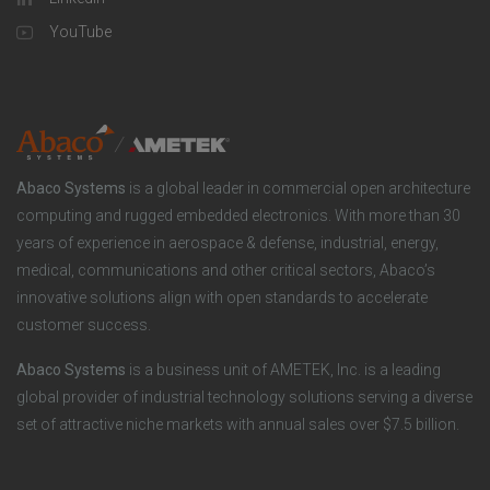
a
u
o
YouTube
n
t
t
y
i
e
o
r
Abaco Systems
is a global leader in commercial open architecture
n
S
computing and rugged embedded electronics. With more than 30
years of experience in aerospace & defense, industrial, energy,
s
o
medical, communications and other critical sectors, Abaco’s
innovative solutions align with open standards to accelerate
c
customer success.
i
Abaco Systems
is a business unit of AMETEK, Inc. is a leading
global provider of industrial technology solutions serving a diverse
a
set of attractive niche markets with annual sales over $7.5 billion.
l