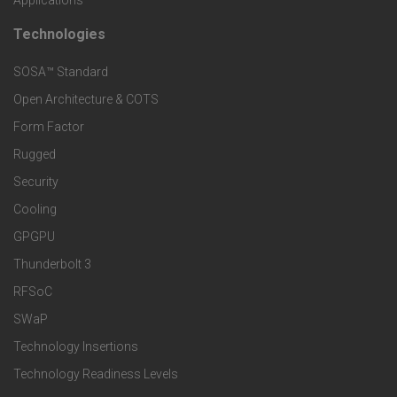
t
t
Technologies
F
s
e
SOSA™ Standard
o
a
Open Architecture & COTS
r
o
n
Form Factor
M
t
Rugged
d
a
Security
e
S
Cooling
r
r
e
GPGPU
k
Thunderbolt 3
T
r
RFSoC
e
e
v
SWaP
t
c
Technology Insertions
i
Technology Readiness Levels
S
h