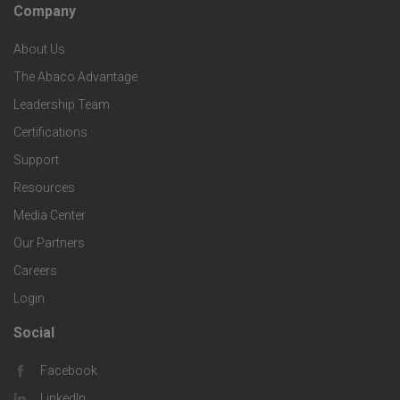
c
Company
F
p
n
e
About Us
o
e
o
s
The Abaco Advantage
o
c
Leadership Team
l
t
Certifications
i
o
Support
e
f
g
Resources
r
i
Media Center
i
Our Partners
C
c
e
Careers
o
S
Login
s
m
o
Social
F
p
l
Facebook
o
LinkedIn