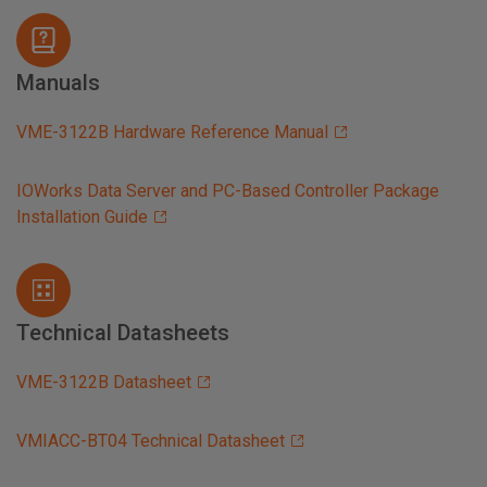
Manuals
VME-3122B Hardware Reference Manual
IOWorks Data Server and PC-Based Controller Package
Installation Guide
Technical Datasheets
VME-3122B Datasheet
VMIACC-BT04 Technical Datasheet