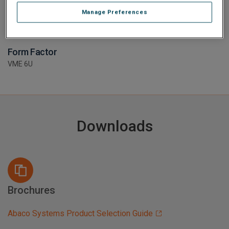
Manage Preferences
Form Factor
VME 6U
Downloads
Brochures
Abaco Systems Product Selection Guide