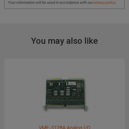
Your information will be used in accordance with our
privacy policy
.
You may also like
VME-3128A Analog I/O