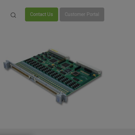
Contact Us
Customer Portal