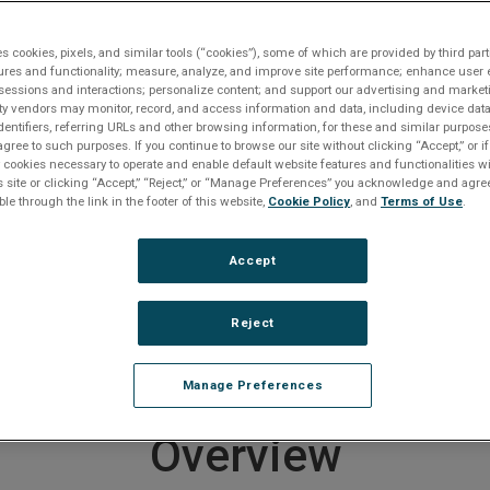
Request A Quote
Get Support
es cookies, pixels, and similar tools (“cookies”), some of which are provided by third part
 and Serial I/O
VME-1182A Digital Input Board
ures and functionality; measure, analyze, and improve site performance; enhance user 
sessions and interactions; personalize content; and support our advertising and marke
rty vendors may monitor, record, and access information and data, including device data
dentifiers, referring URLs and other browsing information, for these and similar purpose
agree to such purposes. If you continue to browse our site without clicking “Accept,” or if
roduct entered a Restricted Produc
ly cookies necessary to operate and enable default website features and functionalities wi
s site or clicking “Accept,” “Reject,” or “Manage Preferences” you acknowledge and agree
 on September 30, 2025
ble through the link in the footer of this website,
Cookie Policy
, and
Terms of Use
.
er to
downloads section below
if you require documentat
Accept
e any questions or require product support, including help
ducts, please
contact us
.
Reject
 end of life products
CLICK HERE
.
Manage Preferences
Overview