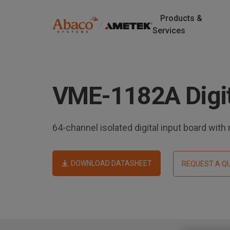
Products &
M
Services
a
S
k
i
i
p
VME-1182A Digit
n
t
o
n
m
64-channel isolated digital input board with m
a
a
i
v
n
DOWNLOAD DATASHEET
REQUEST A Q
c
i
o
n
g
t
e
a