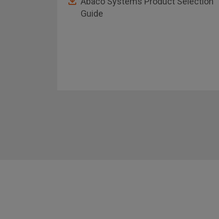
Abaco Systems Product Selection
Guide
asheet