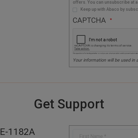
offers. You can unsubscribe at a
L
i
s
Keep up with Abaco by subscr
t
CAPTCHA
This question is for testing whether or not you are a human visitor and to prevent autom
Your information will be used in
Get Support
E-1182A
F