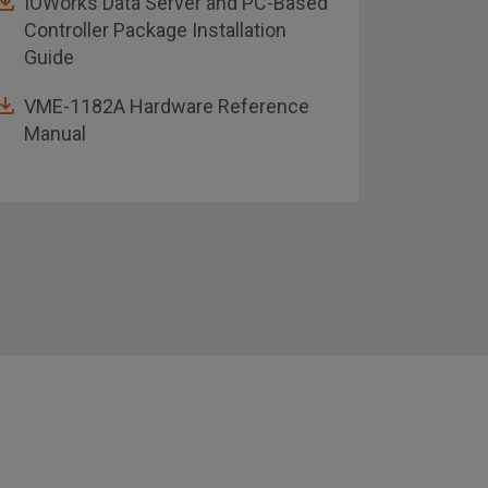
IOWorks Data Server and PC-Based
VME-1
Controller Package Installation
Guide
Rugge
VME-1182A Hardware Reference
Manual