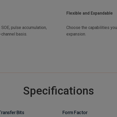
Flexible and Expandable
S, SOE, pulse accumulation,
Choose the capabilities yo
-channel basis.
expansion.
Specifications
Transfer Bits
Form Factor