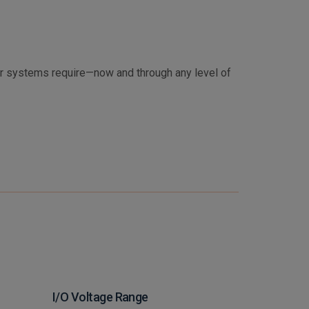
ur systems require—now and through any level of
I/O Voltage Range