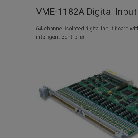
VME-1182A Digital Input
64-channel isolated digital input board wi
intelligent controller