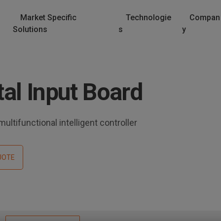
Market Specific
Technologie
Compan
Solutions
s
y
al Input Board
ultifunctional intelligent controller
UOTE