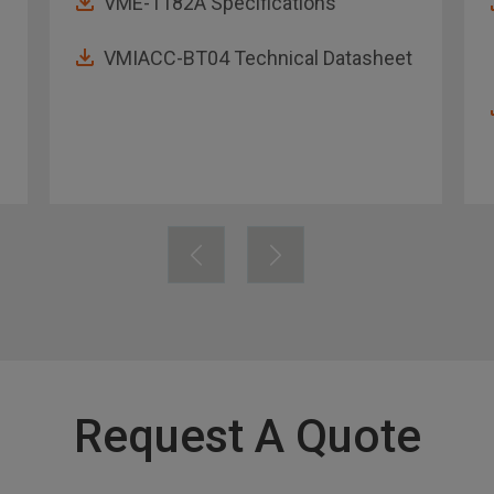
VME-1182A Specifications
VMIACC-BT04 Technical Datasheet
Request A Quote