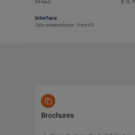
64 Input
8, 16, 
Interface
Opto-isolated inputs - Front I/O
Brochures