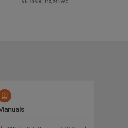
5 to 60 VDC, 110, 240 VAC
Manuals
Datash