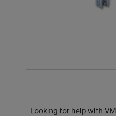
Looking for help with
VM