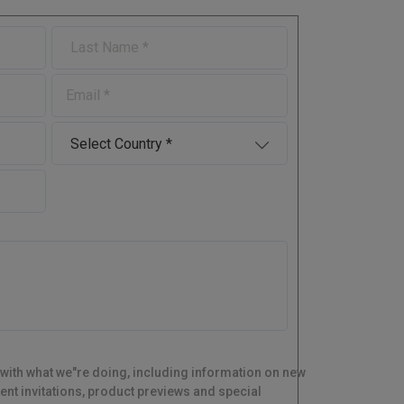
L
a
s
E
t
-
N
m
a
C
a
m
o
i
e
u
l
n
t
r
y
 with what we"re doing, including information on new
ent invitations, product previews and special