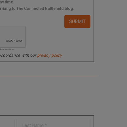
ny time.
ibing to The Connected Battlefield blog.
ated spam submissions.
 accordance with our
privacy policy
.
L