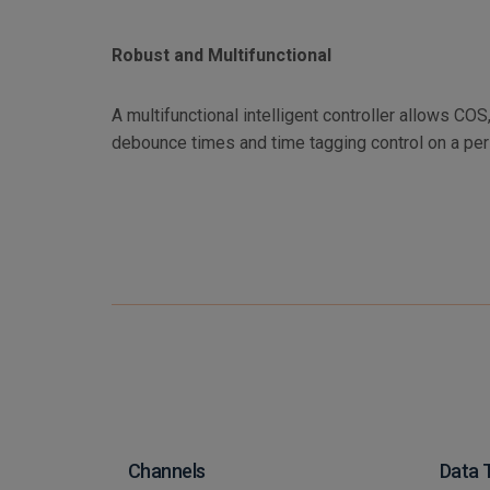
Robust and Multifunctional
A multifunctional intelligent controller allows CO
debounce times and time tagging control on a per
Channels
Data 