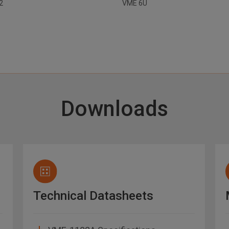
32
VME 6U
Downloads
Technical Datasheets