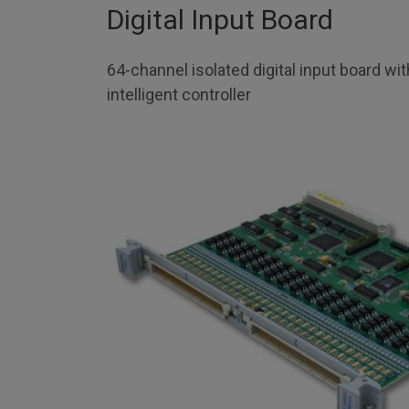
Digital Input Board
64-channel isolated digital input board wi
intelligent controller