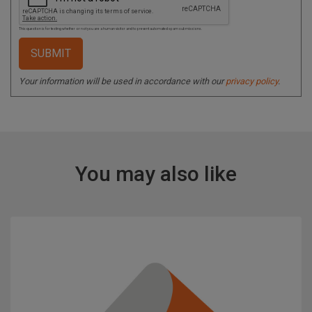
This question is for testing whether or not you are a human visitor and to prevent automated spam submissions.
Your information will be used in accordance with our
privacy policy
.
You may also like