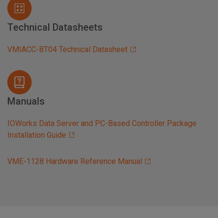
Technical Datasheets
VMIACC-BT04 Technical Datasheet
Manuals
IOWorks Data Server and PC-Based Controller Package
Installation Guide
VME-1128 Hardware Reference Manual