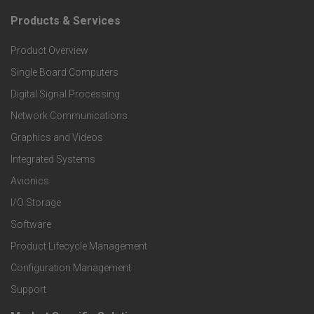
Products & Services
F
Product Overview
o
Single Board Computers
o
Digital Signal Processing
t
Network Communications
Graphics and Videos
e
Integrated Systems
r
Avionics
I/O Storage
P
Software
r
Product Lifecycle Management
o
Configuration Management
Support
d