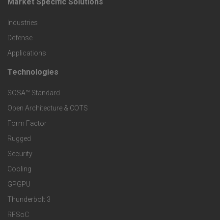
Market Specific Solutions
F
u
Industries
o
c
Defense
o
Applications
t
t
Technologies
F
s
e
SOSA™ Standard
o
a
Open Architecture & COTS
r
o
n
Form Factor
M
t
Rugged
d
a
Security
e
S
Cooling
r
r
e
GPGPU
k
Thunderbolt 3
T
r
RFSoC