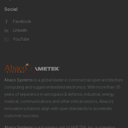
s
m
o
Social
F
p
l
Facebook
o
LinkedIn
a
u
o
YouTube
n
t
t
y
i
e
o
r
Abaco Systems
is a global leader in commercial open architecture
n
S
computing and rugged embedded electronics. With more than 30
years of experience in aerospace & defense, industrial, energy,
s
o
medical, communications and other critical sectors, Abaco’s
innovative solutions align with open standards to accelerate
c
customer success.
i
Abaco Systems
is a business unit of AMETEK, Inc. is a leading