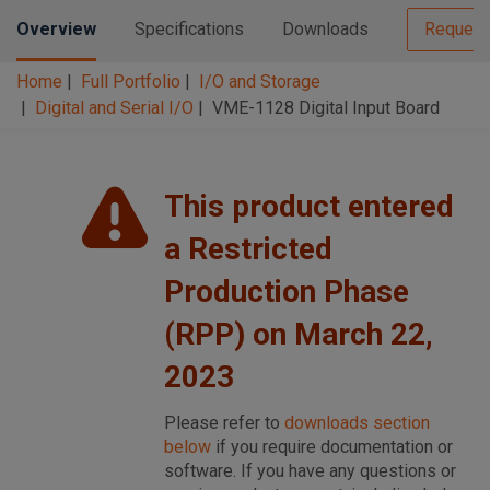
Overview
Specifications
Downloads
Request
Home
Full Portfolio
I/O and Storage
Digital and Serial I/O
VME-1128 Digital Input Board
This product entered
a Restricted
Production Phase
(RPP) on March 22,
2023
Please refer to
downloads section
below
if you require documentation or
software. If you have any questions or