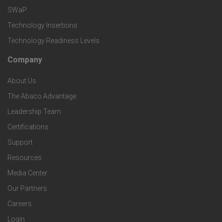
e
e
v
SWaP
t
c
Technology Insertions
i
Technology Readiness Levels
S
h
c
Company
F
p
n
e
About Us
o
e
o
s
The Abaco Advantage
o
c
Leadership Team
l
t
Certifications
i
o
Support
e
f
g
Resources
r
i
Media Center
i
Our Partners
C
c
e
Careers
o
S
Login