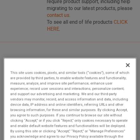
require product support, including help
migrating to our latest products, please
contact us
.
To see all end of life products
CLICK
HERE
.
Overview
This site uses cookies, pixels, and similar tools (“cookies”), some of which
are provided by third parties, to enable website features and functionality;
measure, analyze, and improve site performance; enhance user
VME-1128 is a 128-bit High-Voltage Digital Input Board
experience; record user sessions and interactions; personalize content;
with Built-in-Test. This product complies with the VMEbus
and support our advertising and marketing. We and our third-party
specification (ANSI/IEEE STD 1014-1987, IEC 821 and 297)
vendors may monitor, record, and access information and data, including
device data, IP address and online identifiers, referring URLs and other
with the following mnemonics: A24:A16:D32/D16/D08 (EO):
browsing information, for these and similar purposes. By clicking Accept,
Slave: 39/3D:29/2D Form factor: 6U
you agree to such purposes. If you continue to browse our site without
clicking “Accept,” or if you click “Reject,” only cookies necessary to operate
and enable default website features and functionalities will be deployed.
By using this site or clicking “Accept,” “Reject,” or “Manage Preferences”
you acknowledge and agree to our Privacy Policy available through the