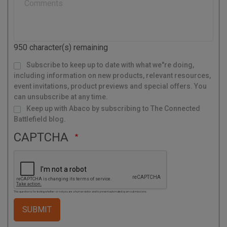
l
C
o
d
950
character(s) remaining
e
M
Subscribe to keep up to date with what we"re doing,
a
i
l
including information on new products, relevant resources,
i
n
g
event invitations, product previews and special offers. You
L
i
s
can unsubscribe at any time.
t
Keep up with Abaco by subscribing to The Connected
Battlefield blog.
CAPTCHA
This question is for testing whether or not you are a human visitor and to prevent automated spam submissions.