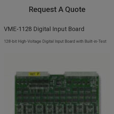
Request A Quote
VME-1128 Digital Input Board
128-bit High-Voltage Digital Input Board with Built-in-Test