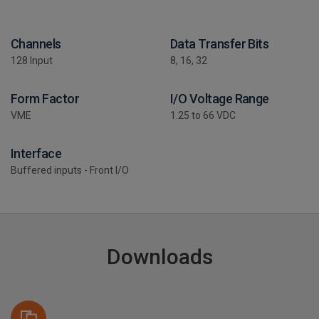
Channels
Data Transfer Bits
128 Input
8, 16, 32
Form Factor
I/O Voltage Range
VME
1.25 to 66 VDC
Interface
Buffered inputs - Front I/O
Downloads