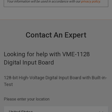
Your information will be used in accordance with our
privacy policy
.
Contact An Expert
Looking for help with
VME-1128
Digital Input Board
128-bit High-Voltage Digital Input Board with Built-in-
Test
Please enter your location