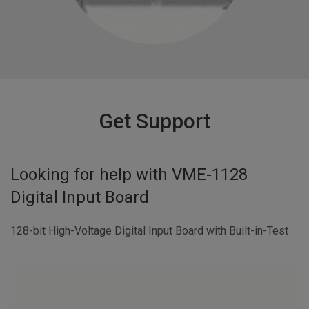
Get Support
Looking for help with
VME-1128
Digital Input Board
128-bit High-Voltage Digital Input Board with Built-in-Test