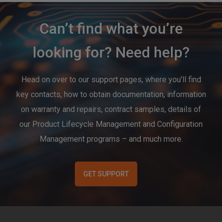
Can’t find what you’re
looking for? Need help?
Head on over to our support pages, where you’ll find
key contacts, how to obtain documentation, information
on warranty and repairs, contract samples, details of
our Product Lifecycle Management and Configuration
Management programs – and much more.
GET SUPPORT