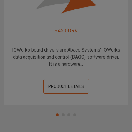
9450-DRV
IOWorks board drivers are Abaco Systems' IOWorks
data acquisition and control (DAQC) software driver.
It is a hardware...
PRODUCT DETAILS