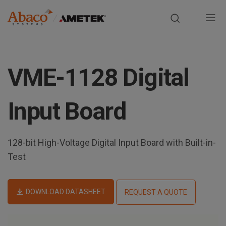
Europe, Africa, Middle East & Asia Pacific
M
a
S
i
k
VME-1128 Digital
i
n
p
t
n
Input Board
o
m
a
a
128-bit High-Voltage Digital Input Board with Built-in-
i
v
n
Test
i
c
o
g
n
DOWNLOAD DATASHEET
REQUEST A QUOTE
t
a
e