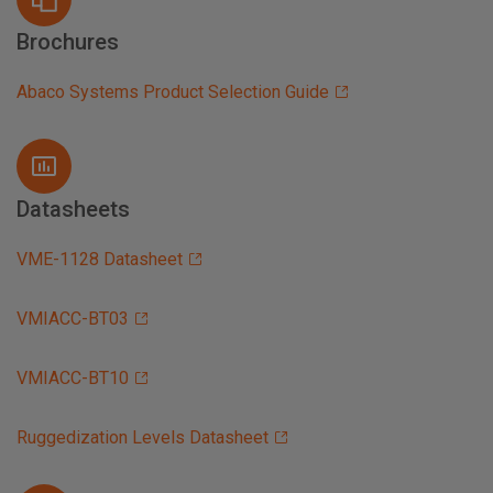
Brochures
Abaco Systems Product Selection Guide
Datasheets
VME-1128 Datasheet
VMIACC-BT03
VMIACC-BT10
Ruggedization Levels Datasheet