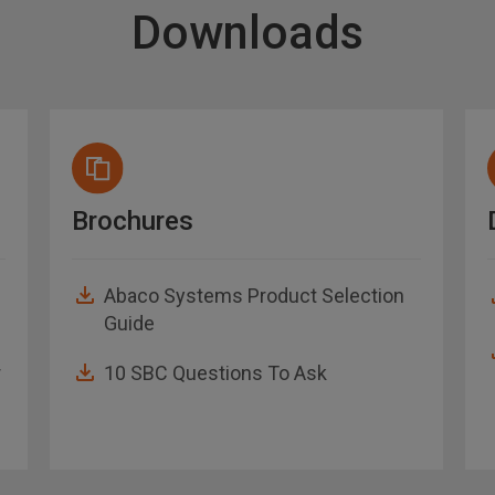
Downloads
Brochures
Abaco Systems Product Selection
Guide
r
10 SBC Questions To Ask