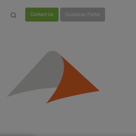
Contact Us
Customer Portal