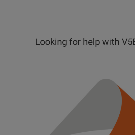
Looking for help with
V5