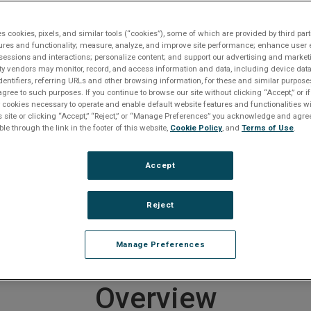
te
Contact An Expert
Get Support
es cookies, pixels, and similar tools (“cookies”), some of which are provided by third part
ures and functionality; measure, analyze, and improve site performance; enhance user 
(SBC)
Intel Architecture SBCs
V5B
sessions and interactions; personalize content; and support our advertising and marke
rty vendors may monitor, record, and access information and data, including device data
dentifiers, referring URLs and other browsing information, for these and similar purpose
agree to such purposes. If you continue to browse our site without clicking “Accept,” or if
roduct entered a Restricted Produc
ly cookies necessary to operate and enable default website features and functionalities wi
s site or clicking “Accept,” “Reject,” or “Manage Preferences” you acknowledge and agree
ble through the link in the footer of this website,
Cookie Policy
, and
Terms of Use
.
 on September 30, 2003
Accept
er to
downloads section below
if you require documentat
e any questions or require product support, including help
ducts, please
contact us
.
Reject
 end of life products
CLICK HERE
.
Manage Preferences
Overview