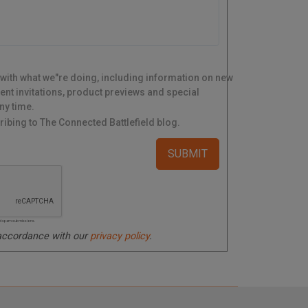
 with what we"re doing, including information on new
ent invitations, product previews and special
ny time.
ibing to The Connected Battlefield blog.
ated spam submissions.
 accordance with our
privacy policy
.