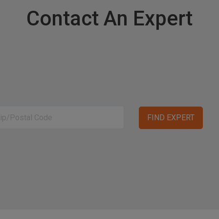
Contact An Expert