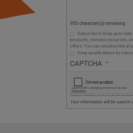
l
C
o
d
950
character(s) remaining
e
M
Subscribe to keep up to date
a
i
l
products, relevant resources, ev
i
n
g
offers. You can unsubscribe at a
L
i
s
Keep up with Abaco by subscr
t
CAPTCHA
This question is for testing whether or not you are a human visitor and to prevent autom
Your information will be used in