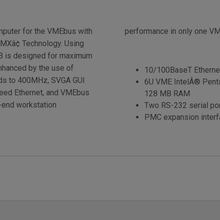
puter for the VMEbus with
performance in only one V
MXâ¢ Technology. Using
V5B is designed for maximum
nhanced by the use of
10/100BaseT Etherne
ds to 400MHz, SVGA GUI
6U VME IntelÂ® Pent
peed Ethernet, and VMEbus
128 MB RAM
h-end workstation
Two RS-232 serial por
PMC expansion interf