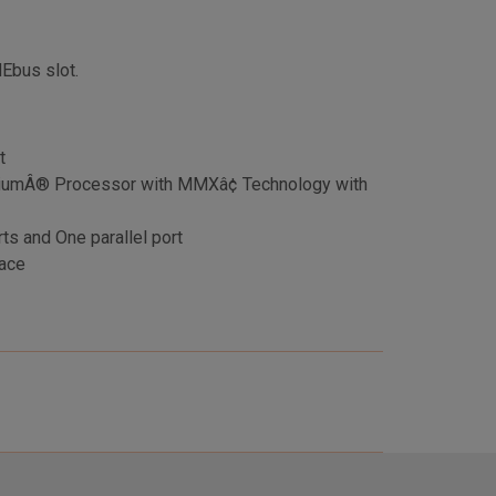
MEbus slot.
t
iumÂ® Processor with MMXâ¢ Technology with
ts and One parallel port
ace