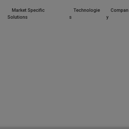
Market Specific
Technologie
Compan
Solutions
s
y