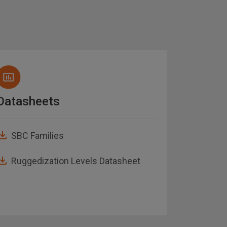
Datasheets
White 
SBC Families
Electr
to low
Ruggedization Levels Datasheet
Hypers
Embed