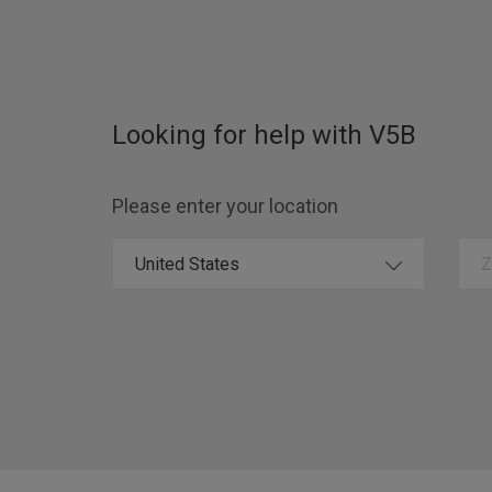
Looking for help with
V5B
Please enter your location