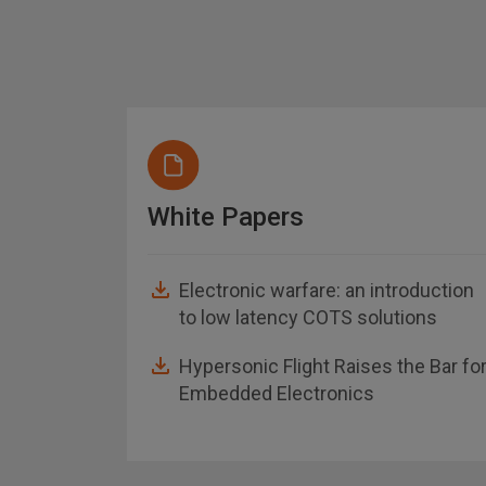
White Papers
Electronic warfare: an introduction
to low latency COTS solutions
asheet
Hypersonic Flight Raises the Bar fo
Embedded Electronics