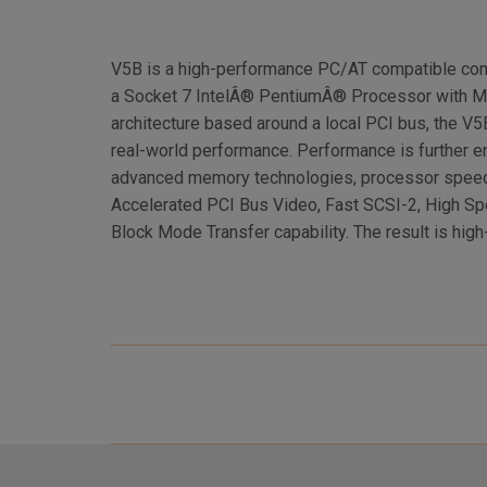
V5B is a high-performance PC/AT compatible com
a Socket 7 IntelÂ® PentiumÂ® Processor with M
architecture based around a local PCI bus, the 
real-world performance. Performance is further e
advanced memory technologies, processor spee
Accelerated PCI Bus Video, Fast SCSI-2, High S
Block Mode Transfer capability. The result is hig