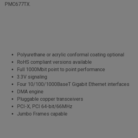
PMC677TX.
Polyurethane or acrylic conformal coating optional
RoHS compliant versions available
Full 1000Mbit point to point performance
3.3V signaling
Four 10/100/1000BaseT Gigabit Ethernet interfaces
DMA engine
Pluggable copper transceivers
PCI-X, PCI 64-bit/66MHz
Jumbo Frames capable