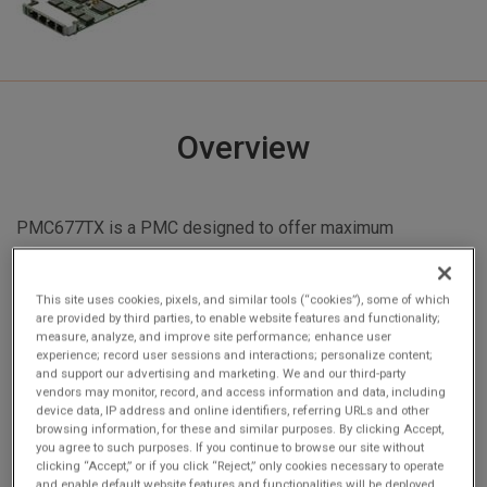
Overview
PMC677TX is a PMC designed to offer maximum
1000Mbit Ethernet connectivity. Using 10/100/1000BaseT,
the PMC677TX is capable of full duplex operation. The
This site uses cookies, pixels, and similar tools (“cookies”), some of which
Ethernet/PCI interface includes a powerful DMA engine
are provided by third parties, to enable website features and functionality;
with 64KB deep FIFO buffers. This assures continuous, full
measure, analyze, and improve site performance; enhance user
experience; record user sessions and interactions; personalize content;
bandwidth operation with minimum PCI overhead.
and support our advertising and marketing. We and our third-party
PMC677TX has a rich suite of host off-loading feature
vendors may monitor, record, and access information and data, including
device data, IP address and online identifiers, referring URLs and other
including: Packet filtering based on checksum errors; SNMP
browsing information, for these and similar purposes. By clicking Accept,
and RMON statistic counters; Hardware TCP checksum off-
you agree to such purposes. If you continue to browse our site without
clicking “Accept,” or if you click “Reject,” only cookies necessary to operate
loading; and Support for various address filtering modes
and enable default website features and functionalities will be deployed.