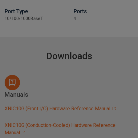
Port Type
Ports
10/100/1000BaseT
4
Downloads
Manuals
XNIC10G (Front I/O) Hardware Reference Manual
XNIC10G (Conduction-Cooled) Hardware Reference
Manual