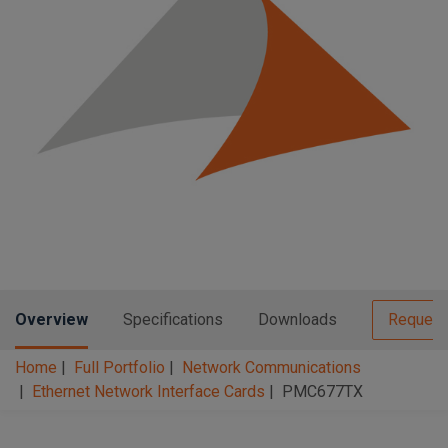
n
t
t
i
o
n
Overview
Specifications
Downloads
Request
Home
Full Portfolio
Network Communications
Ethernet Network Interface Cards
PMC677TX