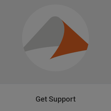
Get Support