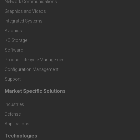
t
Network Communications
Graphics and Videos
e
Integrated Systems
r
Avionics
I/O Storage
P
Software
r
Product Lifecycle Management
o
Configuration Management
Support
d
Market Specific Solutions
F
u
Industries
o
c
Defense
o
Applications
t
t
Technologies
F