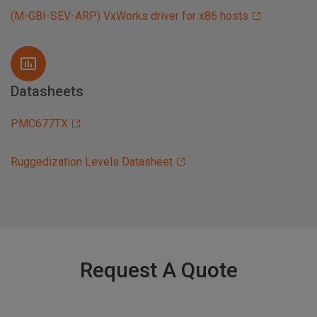
(M-GBI-SEV-ARP) VxWorks driver for x86 hosts
Datasheets
PMC677TX
Ruggedization Levels Datasheet
Request A Quote