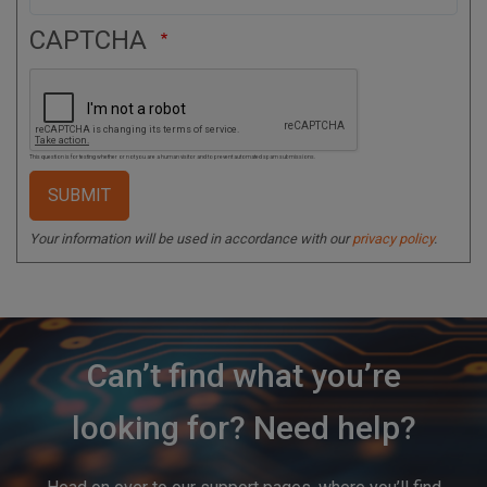
CAPTCHA
This question is for testing whether or not you are a human visitor and to prevent automated spam submissions.
Your information will be used in accordance with our
privacy policy
.
Can’t find what you’re
looking for? Need help?