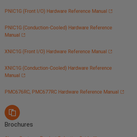
PNIC1G (Front I/O) Hardware Reference Manual
PNIC1G (Conduction-Cooled) Hardware Reference
Manual
XNIC1G (Front I/O) Hardware Reference Manual
XNIC1G (Conduction-Cooled) Hardware Reference
Manual
PMC676RC, PMC677RC Hardware Reference Manual
Brochures