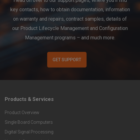
Head on over to our support pages, where you’ll find
key contacts, how to obtain documentation, information
on warranty and repairs, contract samples, details of
our Product Lifecycle Management and Configuration
Management programs – and much more.
GET SUPPORT
Products & Services
F
Product Overview
o
Single Board Computers
o
Digital Signal Processing