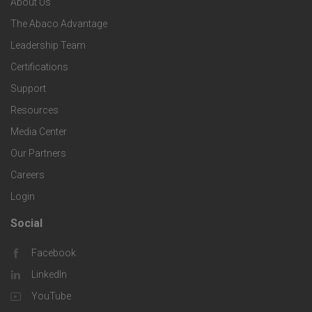
About Us
o
e
o
s
The Abaco Advantage
o
c
Leadership Team
l
t
Certifications
i
o
Support
e
f
g
Resources
r
i
Media Center
i
Our Partners
C
c
e
Careers
o
S
Login
s
m
o
Social
F
p
l
Facebook
o
LinkedIn
a
u
o
YouTube