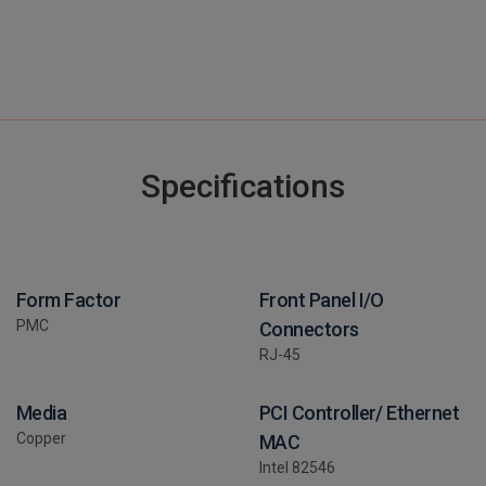
Specifications
Form Factor
Front Panel I/O
PMC
Connectors
RJ-45
Media
PCI Controller/ Ethernet
Copper
MAC
Intel 82546