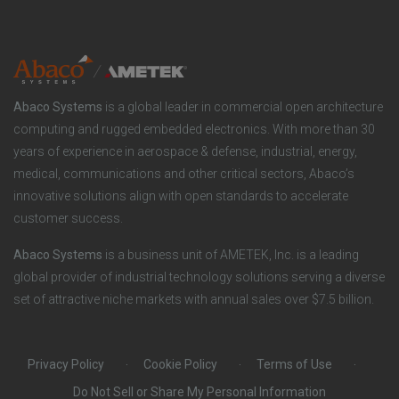
n
t
t
y
i
e
o
r
Abaco Systems
is a global leader in commercial open architecture
n
S
computing and rugged embedded electronics. With more than 30
years of experience in aerospace & defense, industrial, energy,
s
o
medical, communications and other critical sectors, Abaco’s
innovative solutions align with open standards to accelerate
c
customer success.
i
Abaco Systems
is a business unit of AMETEK, Inc. is a leading
global provider of industrial technology solutions serving a diverse
a
set of attractive niche markets with annual sales over $7.5 billion.
l
Privacy Policy
Cookie Policy
Terms of Use
Do Not Sell or Share My Personal Information