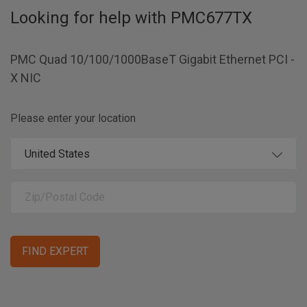
Looking for help with
PMC677TX
PMC Quad 10/100/1000BaseT Gigabit Ethernet PCI -
X NIC
Please enter your location