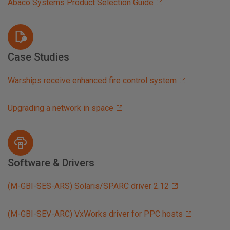
Abaco Systems Product Selection Guide
Case Studies
Warships receive enhanced fire control system
Upgrading a network in space
Software & Drivers
(M-GBI-SES-ARS) Solaris/SPARC driver 2.12
(M-GBI-SEV-ARC) VxWorks driver for PPC hosts