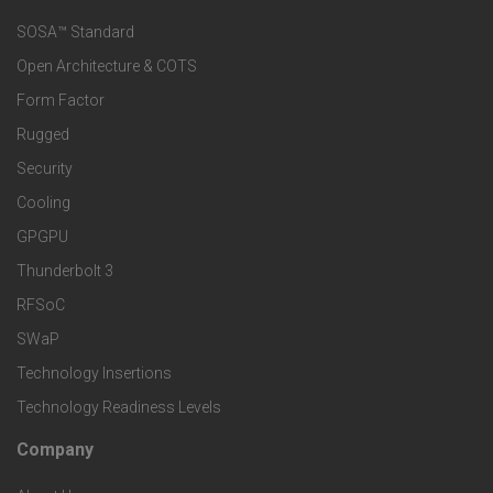
s
e
SOSA™ Standard
o
a
Open Architecture & COTS
r
o
n
Form Factor
M
t
Rugged
d
a
Security
e
S
Cooling
r
r
e
GPGPU
k
Thunderbolt 3
T
r
RFSoC
e
e
v
SWaP
t
c
Technology Insertions
i
Technology Readiness Levels
S
h
c
Company
F
p
n
e