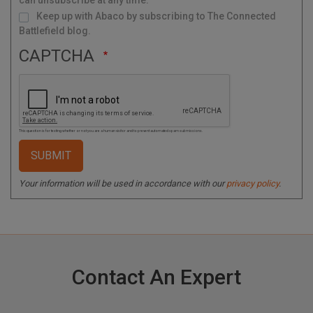
can unsubscribe at any time.
Keep up with Abaco by subscribing to The Connected
Battlefield blog.
CAPTCHA
This question is for testing whether or not you are a human visitor and to prevent automated spam submissions.
Your information will be used in accordance with our
privacy policy
.
Contact An Expert