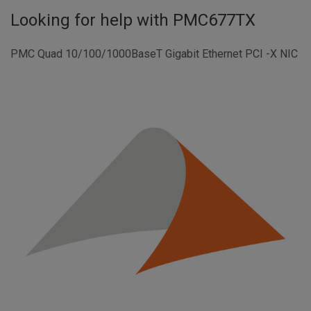
Looking for help with
PMC677TX
PMC Quad 10/100/1000BaseT Gigabit Ethernet PCI -X NIC