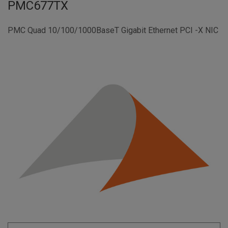
PMC677TX
PMC Quad 10/100/1000BaseT Gigabit Ethernet PCI -X NIC