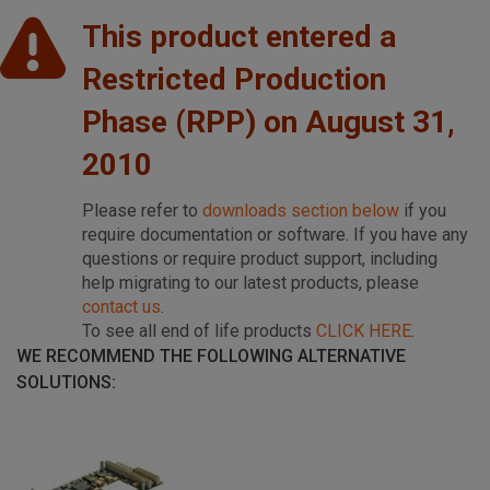
This product entered a
Restricted Production
Phase (RPP) on August 31,
2010
Please refer to
downloads section below
if you
require documentation or software. If you have any
questions or require product support, including
help migrating to our latest products, please
contact us
.
To see all end of life products
CLICK HERE
.
WE RECOMMEND THE FOLLOWING ALTERNATIVE
SOLUTIONS: