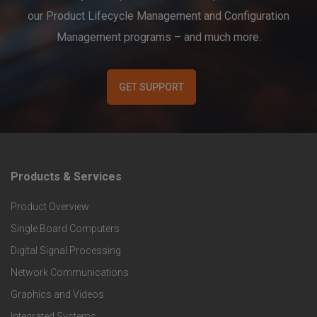
our Product Lifecycle Management and Configuration
Management programs – and much more.
GET SUPPORT
Products & Services
F
Product Overview
o
Single Board Computers
o
Digital Signal Processing
t
Network Communications
Graphics and Videos
e
Integrated Systems