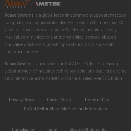
o
r
Abaco Systems
is a global leader in commercial open architecture
n
S
computing and rugged embedded electronics. With more than 30
years of experience in aerospace & defense, industrial, energy,
s
o
medical, communications and other critical sectors, Abaco’s
innovative solutions align with open standards to accelerate
c
customer success.
i
Abaco Systems
is a business unit of AMETEK, Inc. is a leading
global provider of industrial technology solutions serving a diverse
a
set of attractive niche markets with annual sales over $7.5 billion.
l
Privacy Policy
Cookie Policy
Terms of Use
Do Not Sell or Share My Personal Information
Compliance
Legal
Slavery Statements