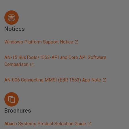
Notices
Windows Platform Support Notice
AN-15 BusTools/1553-API and Core API Software
Comparison
AN-006 Connecting MMSI (EBR 1553) App Note
Brochures
Abaco Systems Product Selection Guide