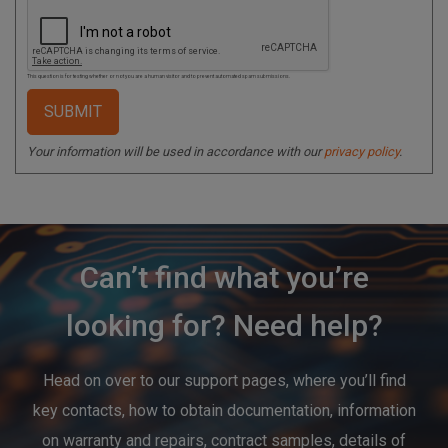
This question is for testing whether or not you are a human visitor and to prevent automated spam submissions.
Your information will be used in accordance with our
privacy policy
.
Can’t find what you’re
looking for? Need help?
Head on over to our support pages, where you’ll find
key contacts, how to obtain documentation, information
on warranty and repairs, contract samples, details of