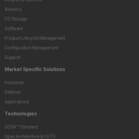
r
Avionics
I/O Storage
P
Software
r
Product Lifecycle Management
o
Configuration Management
Support
d
Market Specific Solutions
F
u
Industries
o
c
Defense
o
Applications
t
t
Technologies
F
s
e
SOSA™ Standard
o
a
Open Architecture & COTS