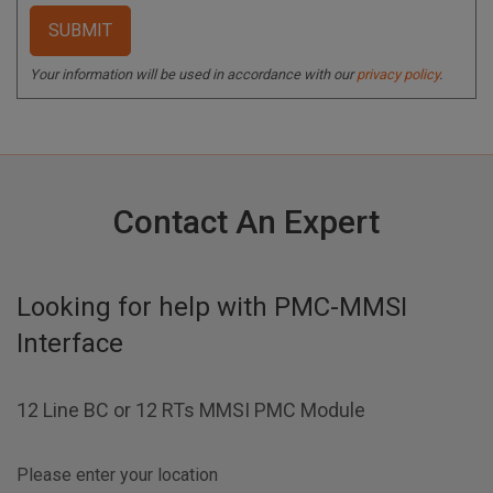
Your information will be used in accordance with our
privacy policy
.
Contact An Expert
Looking for help with
PMC-MMSI
Interface
12 Line BC or 12 RTs MMSI PMC Module
Please enter your location