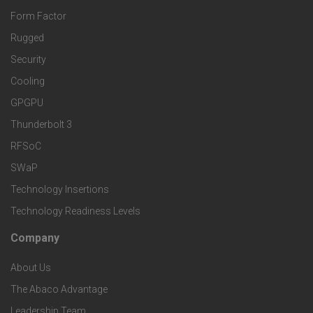
r
o
n
Form Factor
M
t
Rugged
d
a
Security
e
S
Cooling
r
r
e
GPGPU
k
Thunderbolt 3
T
r
RFSoC
e
e
v
SWaP
t
c
Technology Insertions
i
Technology Readiness Levels
S
h
c
Company
F
p
n
e
About Us
o
e
o
s
The Abaco Advantage
o
c
Leadership Team