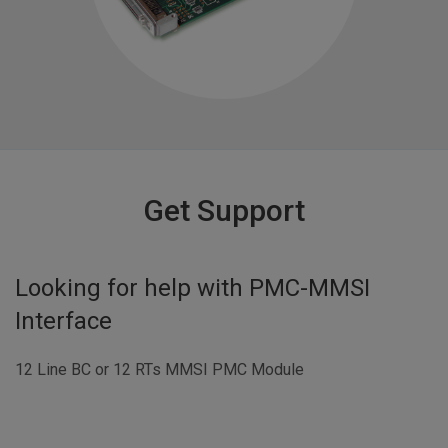
Get Support
Looking for help with
PMC-MMSI
Interface
12 Line BC or 12 RTs MMSI PMC Module