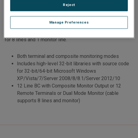
Reject
automatic/manual RT Status Bit and Mode Code responses,
along with advanced BC functionality.
Manage Preferences
Transition cabling to standard 1553 cable jacks is provided
for 8 lines and 1 monitor line.
Both terminal and composite monitoring modes
Includes high-level 32-bit libraries with source code
for 32-bit/64-bit Microsoft Windows
XP/Vista/7/Server 2008/8/8.1/Server 2012/10
12 Line BC with Composite Monitor Output or 12
Remote Terminals or Dual Mode Monitor (cable
supports 8 lines and monitor)