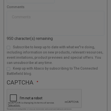
e
t
s
r
Comments
t
y
a
l
C
o
d
950
character(s) remaining
e
M
Subscribe to keep up to date with what we"re doing,
a
i
l
including information on new products, relevant resources,
i
n
g
event invitations, product previews and special offers. You
L
i
s
can unsubscribe at any time.
t
Keep up with Abaco by subscribing to The Connected
Battlefield blog.
CAPTCHA
This question is for testing whether or not you are a human visitor and to prevent automated spam submissions.