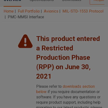
Home
Full Portfolio
Avionics
MIL-STD-1553 Protocol
PMC-MMSI Interface
This product entered
a Restricted
Production Phase
(RPP) on June 30,
2021
Please refer to
downloads section
below
if you require documentation or
software. If you have any questions or
require product support, including help
migrating to our latest products, please