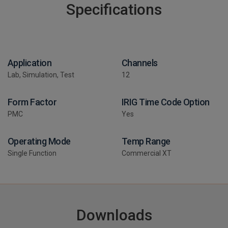
Specifications
Application
Channels
Lab, Simulation, Test
12
Form Factor
IRIG Time Code Option
PMC
Yes
Operating Mode
Temp Range
Single Function
Commercial XT
Downloads