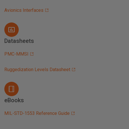
Avionics Interfaces
Datasheets
PMC-MMSI
Ruggedization Levels Datasheet
eBooks
MIL-STD-1553 Reference Guide