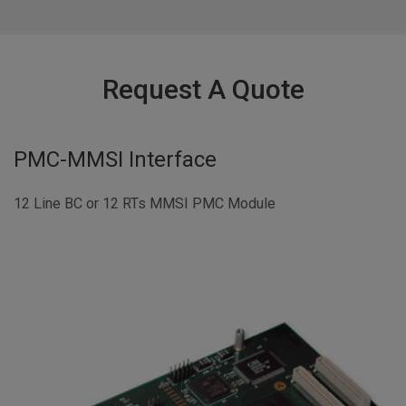
Request A Quote
PMC-MMSI Interface
12 Line BC or 12 RTs MMSI PMC Module