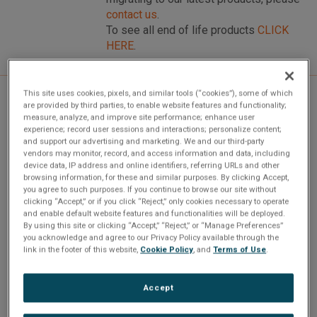
contact us
.
To see all end of life products
CLICK
HERE
.
This site uses cookies, pixels, and similar tools (“cookies”), some of which
are provided by third parties, to enable website features and functionality;
Overview
measure, analyze, and improve site performance; enhance user
experience; record user sessions and interactions; personalize content;
and support our advertising and marketing. We and our third-party
vendors may monitor, record, and access information and data, including
device data, IP address and online identifiers, referring URLs and other
Our PMC-MMSI is a flexible, current release, EBR-
browsing information, for these and similar purposes. By clicking Accept,
1553/MMSI PMC mezzanine board interface. The PMC-
you agree to such purposes. If you continue to browse our site without
clicking “Accept,” or if you click “Reject,” only cookies necessary to operate
MMSI includes advanced API (Application Programming
and enable default website features and functionalities will be deployed.
Interface) software that will reduce application
By using this site or clicking “Accept,” “Reject,” or “Manage Preferences”
you acknowledge and agree to our Privacy Policy available through the
development time.
link in the footer of this website,
Cookie Policy
, and
Terms of Use
.
Standard features include LTC1685 RS-485 fail-safe
Accept
transceivers, 1 MB of RAM, 48-bit message time-tagging,
extensive BC & RT link-list structures, error detection,