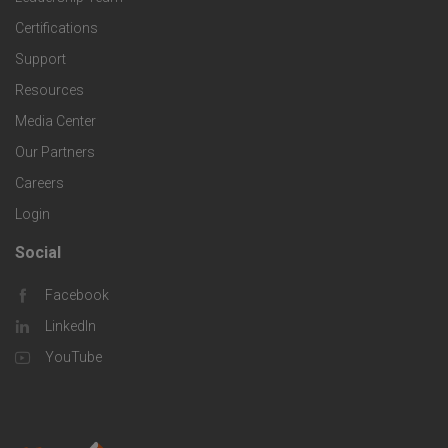
l
t
Certifications
i
o
Support
e
f
g
Resources
r
i
Media Center
i
Our Partners
C
c
e
Careers
o
S
Login
s
m
o
Social
F
p
l
Facebook
o
LinkedIn
a
u
o
YouTube
n
t
t
y
i
e