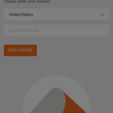
Please enter your location