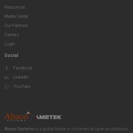
e
f
g
Resources
r
i
Media Center
i
Our Partners
C
c
e
Careers
o
S
Login
s
m
o
Social
F
p
l
Facebook
o
LinkedIn
a
u
o
YouTube
n
t
t
y
i
e
o
r
Abaco Systems
is a global leader in commercial open architecture