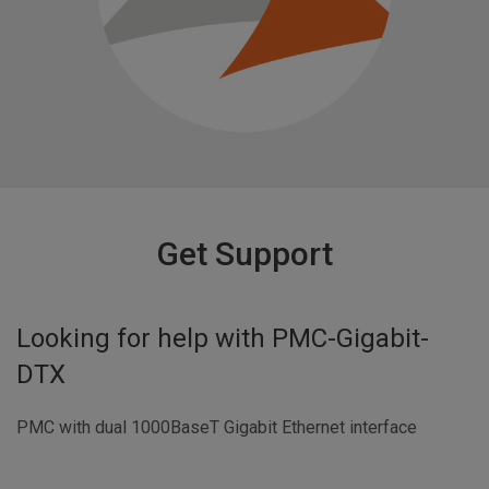
Get Support
Looking for help with
PMC-Gigabit-
DTX
PMC with dual 1000BaseT Gigabit Ethernet interface