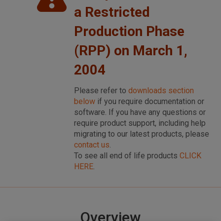
a Restricted
Production Phase
(RPP) on March 1,
2004
Please refer to
downloads section
below
if you require documentation or
software. If you have any questions or
require product support, including help
migrating to our latest products, please
contact us
.
To see all end of life products
CLICK
HERE
.
Overview