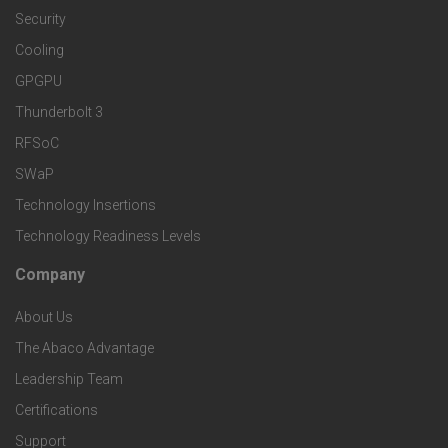
d
a
Security
e
S
Cooling
r
r
e
GPGPU
k
Thunderbolt 3
T
r
RFSoC
e
e
v
SWaP
t
c
Technology Insertions
i
Technology Readiness Levels
S
h
c
Company
F
p
n
e
About Us
o
e
o
s
The Abaco Advantage
o
c
Leadership Team
l
t
Certifications
i
o
Support