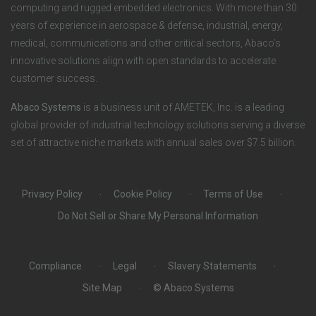
n
S
computing and rugged embedded electronics. With more than 30
years of experience in aerospace & defense, industrial, energy,
s
o
medical, communications and other critical sectors, Abaco’s
innovative solutions align with open standards to accelerate
c
customer success.
i
Abaco Systems
is a business unit of AMETEK, Inc. is a leading
global provider of industrial technology solutions serving a diverse
a
set of attractive niche markets with annual sales over $7.5 billion.
l
Privacy Policy
Cookie Policy
Terms of Use
Do Not Sell or Share My Personal Information
Compliance
Legal
Slavery Statements
Site Map
© Abaco Systems