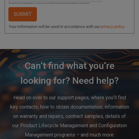
This question is for testing whether or not you are a human visitor and to prevent automated spam submissions.
Your information will be used in accordance with our
privacy policy
.
Can’t find what you’re
looking for? Need help?
Head on over to our support pages, where you’ll find
key contacts, how to obtain documentation, information
on warranty and repairs, contract samples, details of
our Product Lifecycle Management and Configuration
Management programs – and much more.