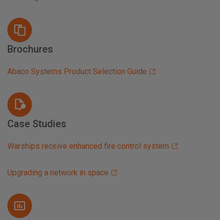
Brochures
Abaco Systems Product Selection Guide
Case Studies
Warships receive enhanced fire control system
Upgrading a network in space