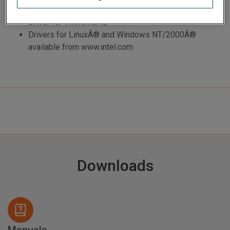
interface card
Driver for VxWorksÂ®
Drivers for LinuxÂ® and Windows NT/2000Â®
available from www.intel.com
Downloads