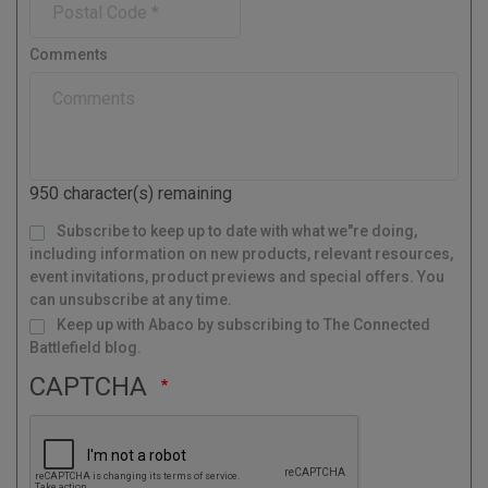
e
n
n
y
o
e
t
s
r
Comments
t
y
a
l
C
o
d
950
character(s) remaining
e
M
Subscribe to keep up to date with what we"re doing,
a
i
l
including information on new products, relevant resources,
i
n
g
event invitations, product previews and special offers. You
L
i
s
can unsubscribe at any time.
t
Keep up with Abaco by subscribing to The Connected
Battlefield blog.
CAPTCHA