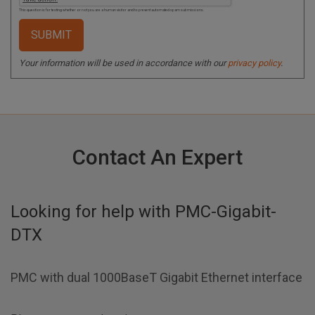
This question is for testing whether or not you are a human visitor and to prevent automated spam submissions.
Your information will be used in accordance with our
privacy policy
.
Contact An Expert
Looking for help with
PMC-Gigabit-
DTX
PMC with dual 1000BaseT Gigabit Ethernet interface