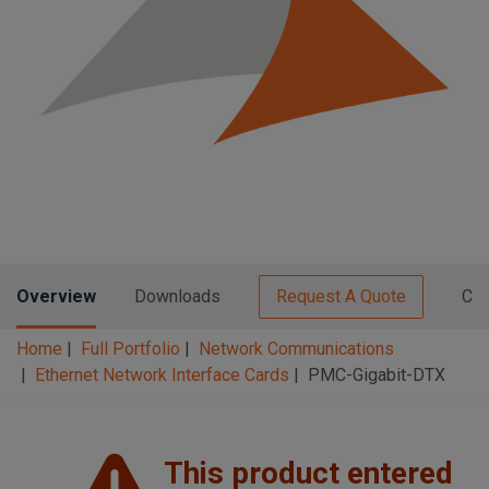
n
t
t
i
o
n
Overview
Downloads
Request A Quote
Con
Home
Full Portfolio
Network Communications
Ethernet Network Interface Cards
PMC-Gigabit-DTX
This product entered