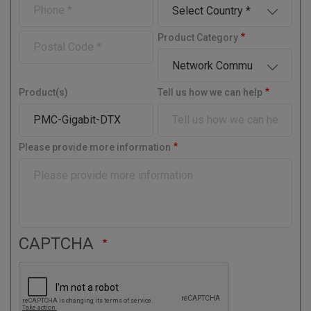
P
C
p
a
a
m
h
o
a
i
m
e
o
u
n
l
P
Product Category
e
n
n
y
o
e
t
s
r
t
y
Product(s)
Tell us how we can help
a
l
C
o
Please provide more information
d
e
CAPTCHA