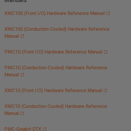
Manuals
XNIC10G (Front I/O) Hardware Reference Manual
XNIC10G (Conduction-Cooled) Hardware Reference
Manual
PNIC1G (Front I/O) Hardware Reference Manual
PNIC1G (Conduction-Cooled) Hardware Reference
Manual
XNIC1G (Front I/O) Hardware Reference Manual
XNIC1G (Conduction-Cooled) Hardware Reference
Manual
PMC-Gigabit-DTX