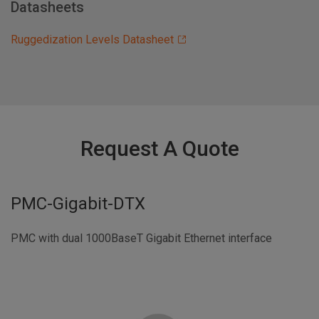
Datasheets
Ruggedization Levels Datasheet
Request A Quote
PMC-Gigabit-DTX
PMC with dual 1000BaseT Gigabit Ethernet interface