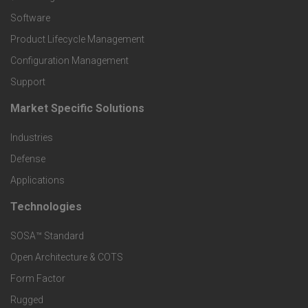
P
Software
r
Product Lifecycle Management
o
Configuration Management
Support
d
Market Specific Solutions
F
u
Industries
o
c
Defense
o
Applications
t
t
Technologies
F
s
e
SOSA™ Standard
o
a
Open Architecture & COTS
r
o
n
Form Factor
M
t
Rugged