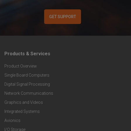
GET SUPPORT
Products & Services
F
Product Overview
o
Single Board Computers
o
Digital Signal Processing
t
Network Communications
Graphics and Videos
e
Integrated Systems
r
Avionics
I/O Storage