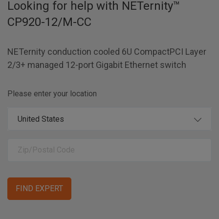
Looking for help with
NETernity™
CP920-12/M-CC
NETernity conduction cooled 6U CompactPCI Layer
2/3+ managed 12-port Gigabit Ethernet switch
Please enter your location