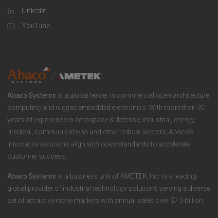
l
o
LinkedIn
a
u
o
YouTube
n
t
t
y
i
e
o
r
Abaco Systems
is a global leader in commercial open architecture
n
S
computing and rugged embedded electronics. With more than 30
years of experience in aerospace & defense, industrial, energy,
s
o
medical, communications and other critical sectors, Abaco’s
innovative solutions align with open standards to accelerate
c
customer success.
i
Abaco Systems
is a business unit of AMETEK, Inc. is a leading
global provider of industrial technology solutions serving a diverse
a
set of attractive niche markets with annual sales over $7.5 billion.
l