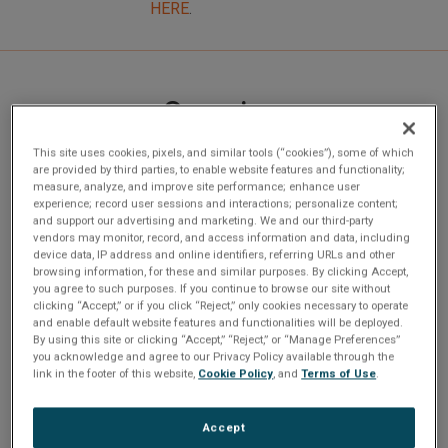
HERE
.
Overview
This site uses cookies, pixels, and similar tools (“cookies”), some of which
are provided by third parties, to enable website features and functionality;
NETernityâ¢ CP920-12/M-CC is a conduction cooled full
measure, analyze, and improve site performance; enhance user
experience; record user sessions and interactions; personalize content;
wire speed, fully managed, non-blocking Layer 2/3 switch
and support our advertising and marketing. We and our third-party
with 12 ports. The switch provides an all Gigabit solution for
vendors may monitor, record, and access information and data, including
device data, IP address and online identifiers, referring URLs and other
high availability PICMG 2.16 systems. This switch is
browsing information, for these and similar purposes. By clicking Accept,
conduction cooled. All the ports are compliant to PICMG
you agree to such purposes. If you continue to browse our site without
clicking “Accept,” or if you click “Reject,” only cookies necessary to operate
2.16 and are switched ports. In a standard 19â rackmount
and enable default website features and functionalities will be deployed.
chassis, 19 ports can be used in accordance with the
By using this site or clicking “Accept,” “Reject,” or “Manage Preferences”
you acknowledge and agree to our Privacy Policy available through the
PICMG 2.16 specification, with the remaining 5 ports
link in the footer of this website,
Cookie Policy
, and
Terms of Use
.
available to the user for additional links via the rear
transition card (TRCP9XX-5RC). Based on the Motorola
Accept
XPC8240 processor and the Broadcom BCM 5690 switch