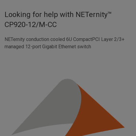
Looking for help with
NETernity™
CP920-12/M-CC
NETernity conduction cooled 6U CompactPCI Layer 2/3+
managed 12-port Gigabit Ethernet switch