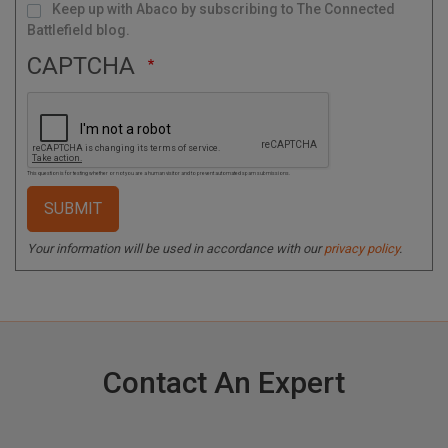
Keep up with Abaco by subscribing to The Connected
Battlefield blog.
CAPTCHA
This question is for testing whether or not you are a human visitor and to prevent automated spam submissions.
Your information will be used in accordance with our
privacy policy
.
Contact An Expert