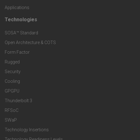
o
Applications
t
t
Technologies
F
s
e
SOSA™ Standard
o
a
Open Architecture & COTS
r
o
n
Form Factor
M
t
Rugged
d
a
Security
e
S
Cooling
r
r
e
GPGPU
k
Thunderbolt 3
T
r
RFSoC
e
e
v
SWaP
t
c
Technology Insertions
i
Technology Readiness Levels