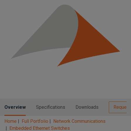
n
t
t
i
o
n
Overview
Specifications
Downloads
Request
Home
Full Portfolio
Network Communications
Embedded Ethernet Switches