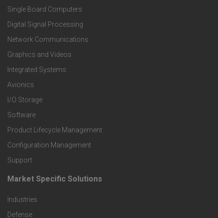
Single Board Computers
o
Digital Signal Processing
t
Network Communications
Graphics and Videos
e
Integrated Systems
r
Avionics
I/O Storage
P
Software
r
Product Lifecycle Management
o
Configuration Management
Support
d
Market Specific Solutions
F
u
Industries
o
c
Defense