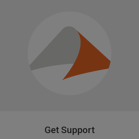
Get Support