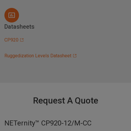
Datasheets
CP920
Ruggedization Levels Datasheet
Request A Quote
NETernity™ CP920-12/M-CC