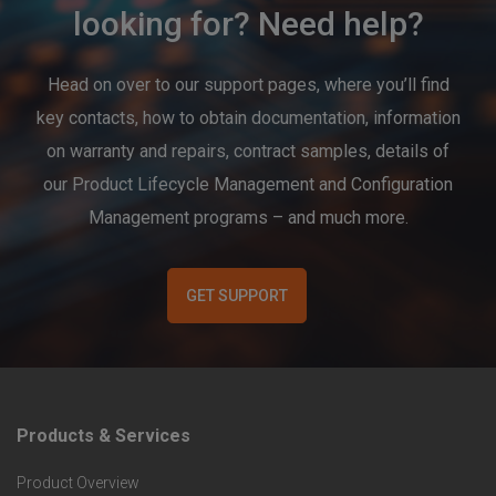
looking for? Need help?
Head on over to our support pages, where you’ll find
key contacts, how to obtain documentation, information
on warranty and repairs, contract samples, details of
our Product Lifecycle Management and Configuration
Management programs – and much more.
GET SUPPORT
Products & Services
F
Product Overview
o