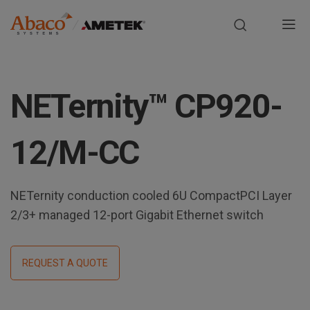
Europe, Africa, Middle East & Asia Pacific
M
a
S
i
k
NETernity™ CP920-
i
n
p
t
n
12/M-CC
o
m
a
a
NETernity conduction cooled 6U CompactPCI Layer
i
v
n
2/3+ managed 12-port Gigabit Ethernet switch
i
c
o
g
n
REQUEST A QUOTE
t
a
e