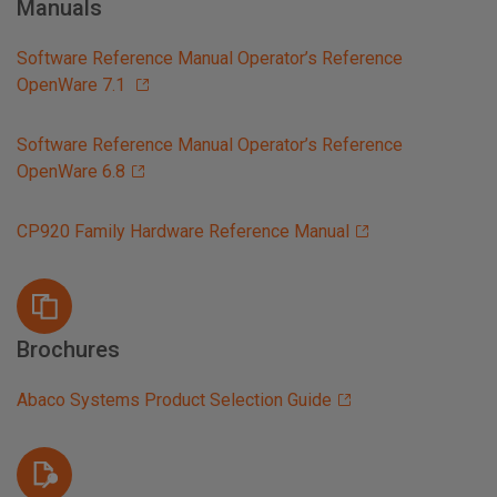
Manuals
Software Reference Manual Operator’s Reference
OpenWare 7.1
Software Reference Manual Operator’s Reference
OpenWare 6.8
CP920 Family Hardware Reference Manual
Brochures
Abaco Systems Product Selection Guide