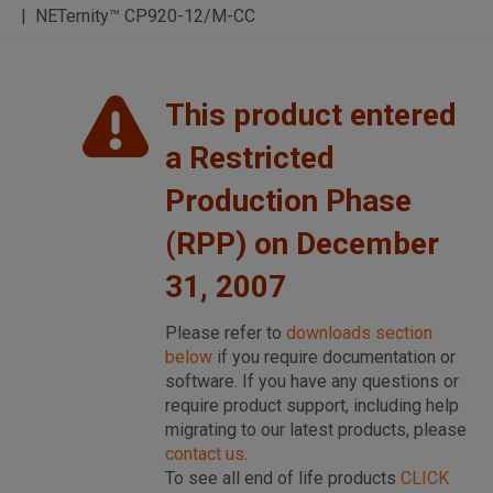
NETernity™ CP920-12/M-CC
This product entered
a Restricted
Production Phase
(RPP) on December
31, 2007
Please refer to
downloads section
below
if you require documentation or
software. If you have any questions or
require product support, including help
migrating to our latest products, please
contact us
.
To see all end of life products
CLICK