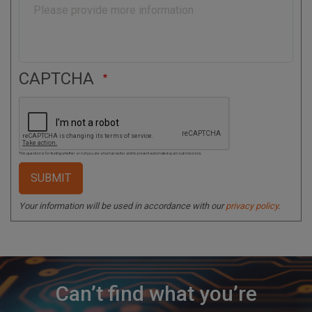
e
CAPTCHA
This question is for testing whether or not you are a human visitor and to prevent automated spam submissions.
Your information will be used in accordance with our
privacy policy
.
Can’t find what you’re