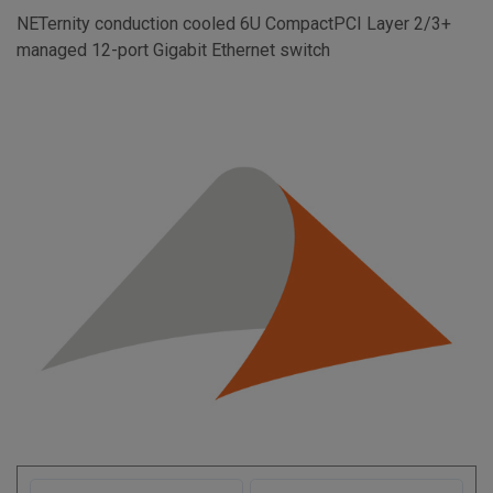
NETernity conduction cooled 6U CompactPCI Layer 2/3+
managed 12-port Gigabit Ethernet switch
F
L