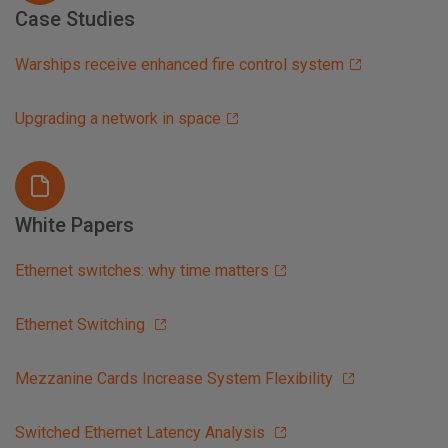
Case Studies
Warships receive enhanced fire control system
Upgrading a network in space
White Papers
Ethernet switches: why time matters
Ethernet Switching
Mezzanine Cards Increase System Flexibility
Switched Ethernet Latency Analysis