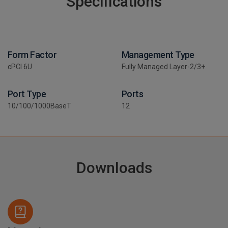
Specifications
Form Factor
Management Type
cPCI 6U
Fully Managed Layer-2/3+
Port Type
Ports
10/100/1000BaseT
12
Downloads