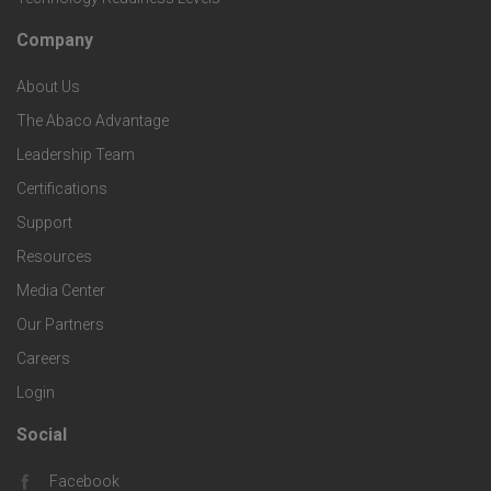
S
h
c
Company
F
p
n
e
About Us
o
e
o
s
The Abaco Advantage
o
c
Leadership Team
l
t
Certifications
i
o
Support
e
f
g
Resources
r
i
Media Center
i
Our Partners
C
c
e
Careers
o
S
Login
s
m
o
Social
F
p
Facebook