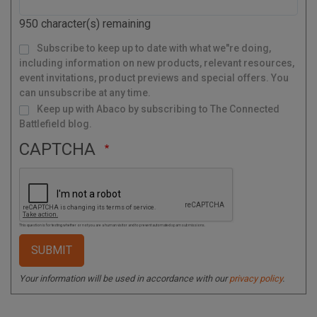
o
d
950
character(s) remaining
e
M
Subscribe to keep up to date with what we"re doing,
a
i
l
including information on new products, relevant resources,
i
n
g
event invitations, product previews and special offers. You
L
i
s
can unsubscribe at any time.
t
Keep up with Abaco by subscribing to The Connected
Battlefield blog.
CAPTCHA
This question is for testing whether or not you are a human visitor and to prevent automated spam submissions.
Your information will be used in accordance with our
privacy policy
.