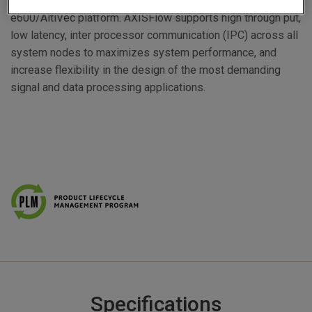
wide range of optimized functions for the PowerPC™
e600/AltiVec platform. AXISFlow supports high through put,
low latency, inter processor communication (IPC) across all
system nodes to maximizes system performance, and
increase flexibility in the design of the most demanding
signal and data processing applications.
Specifications