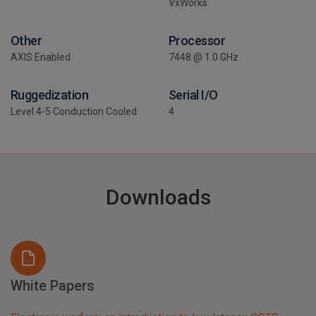
VxWorks
Other
Processor
AXIS Enabled
7448 @ 1.0 GHz
Ruggedization
Serial I/O
Level 4-5 Conduction Cooled
4
Downloads
White Papers