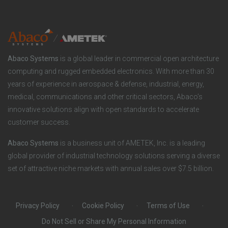
n
t
t
y
i
e
o
r
Abaco Systems
is a global leader in commercial open architecture
n
S
computing and rugged embedded electronics. With more than 30
years of experience in aerospace & defense, industrial, energy,
s
o
medical, communications and other critical sectors, Abaco’s
innovative solutions align with open standards to accelerate
c
customer success.
i
Abaco Systems
is a business unit of AMETEK, Inc. is a leading
global provider of industrial technology solutions serving a diverse
a
set of attractive niche markets with annual sales over $7.5 billion.
l
Privacy Policy
Cookie Policy
Terms of Use
Do Not Sell or Share My Personal Information