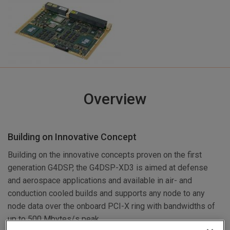
Overview
Building on Innovative Concept
Building on the innovative concepts proven on the first
generation G4DSP, the G4DSP-XD3 is aimed at defense
and aerospace applications and available in air- and
conduction cooled builds and supports any node to any
node data over the onboard PCI-X ring with bandwidths of
up to 500 Mbytes/s peak.