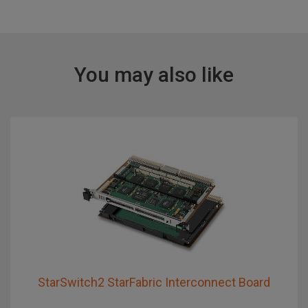
You may also like
StarSwitch2 StarFabric Interconnect Board