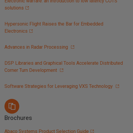
Electronic warfare: an introduction to low latency COTS
solutions
Hypersonic Flight Raises the Bar for Embedded
Electronics
Advances in Radar Processing
DSP Libraries and Graphical Tools Accelerate Distributed
Corner Turn Development
Software Strategies for Leveraging VXS Technology
Brochures
Abaco Systems Product Selection Guide