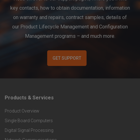
key contacts, how to obtain documentation, information
on warranty and repairs, contract samples, details of
our Product Lifecycle Management and Configuration
Management programs – and much more.
GET SUPPORT
Products & Services
F
Product Overview
o
Single Board Computers
o
Digital Signal Processing