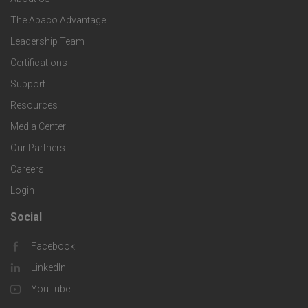
o
e
o
s
The Abaco Advantage
o
c
Leadership Team
l
t
Certifications
i
o
Support
e
f
g
Resources
r
i
Media Center
i
Our Partners
C
c
e
Careers
o
S
Login
s
m
o
Social
F
p
l
Facebook
o
LinkedIn
a
u
o
YouTube