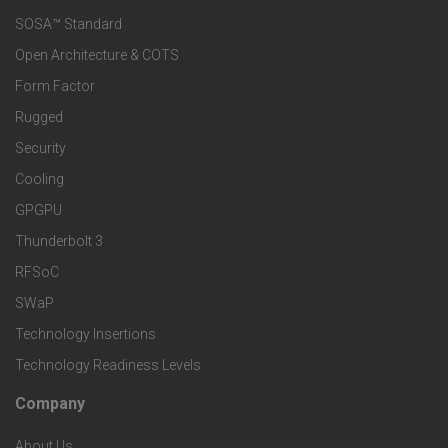
e
SOSA™ Standard
o
a
Open Architecture & COTS
r
o
n
Form Factor
M
t
Rugged
d
a
Security
e
S
Cooling
r
r
e
GPGPU
k
Thunderbolt 3
T
r
RFSoC
e
e
v
SWaP
t
c
Technology Insertions
i
Technology Readiness Levels
S
h
c
Company
F
p
n
e
About Us