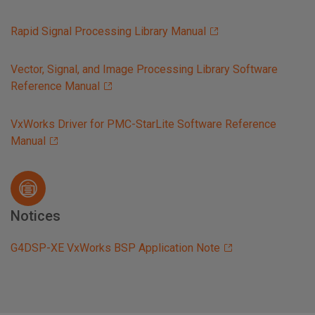
Rapid Signal Processing Library Manual
Vector, Signal, and Image Processing Library Software
Reference Manual
VxWorks Driver for PMC-StarLite Software Reference
Manual
Notices
G4DSP-XE VxWorks BSP Application Note