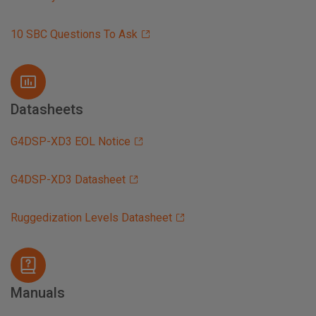
10 SBC Questions To Ask
Datasheets
G4DSP-XD3 EOL Notice
G4DSP-XD3 Datasheet
Ruggedization Levels Datasheet
Manuals