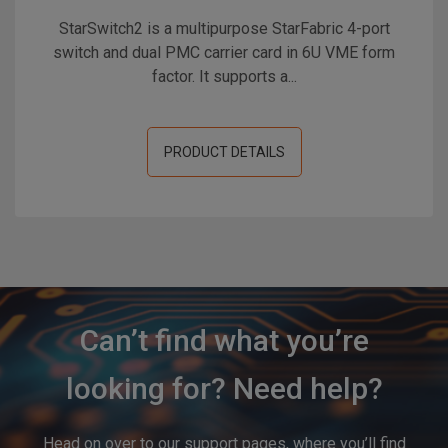
StarSwitch2 is a multipurpose StarFabric 4-port
switch and dual PMC carrier card in 6U VME form
factor. It supports a...
PRODUCT DETAILS
Can’t find what you’re
looking for? Need help?
Head on over to our support pages, where you’ll find