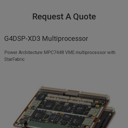
Request A Quote
G4DSP-XD3 Multiprocessor
Power Architecture MPC7448 VME multiprocessor with
StarFabric