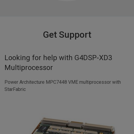
Get Support
Looking for help with
G4DSP-XD3
Multiprocessor
Power Architecture MPC7448 VME multiprocessor with
StarFabric