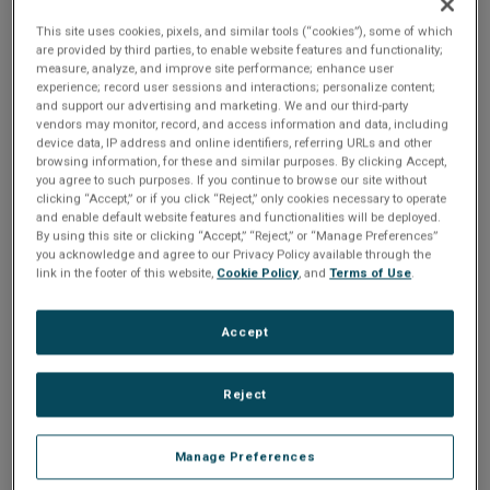
This site uses cookies, pixels, and similar tools (“cookies”), some of which
Multi-board systems are supported through the StarFabric
are provided by third parties, to enable website features and functionality;
data plane on P0 with additional control and data planes via
measure, analyze, and improve site performance; enhance user
experience; record user sessions and interactions; personalize content;
Gigabit Ethernet and VME.
and support our advertising and marketing. We and our third-party
vendors may monitor, record, and access information and data, including
device data, IP address and online identifiers, referring URLs and other
AXIS-enabled
browsing information, for these and similar purposes. By clicking Accept,
you agree to such purposes. If you continue to browse our site without
The G4DSP-XD3 provides support for Abaco Systems’
clicking “Accept,” or if you click “Reject,” only cookies necessary to operate
AXIS Advanced Multiprocessor Integrated Software
and enable default website features and functionalities will be deployed.
By using this site or clicking “Accept,” “Reject,” or “Manage Preferences”
development environment. AXIS provides a quick start for
you acknowledge and agree to our Privacy Policy available through the
application development and system evaluation with a suite
link in the footer of this website,
Cookie Policy
, and
Terms of Use
.
of fully integrated modules for system development,
visualization and deployment including example
Accept
applications such as a distributed corner turn and stress
tests. AXISView provides an intuitive GUI for system
Reject
visualisation and productivity tools that greatly reduce
development time and time to market. AXISLib VSIPL and
Manage Preferences
RSPL optimized DSP, math and function libraries provide a