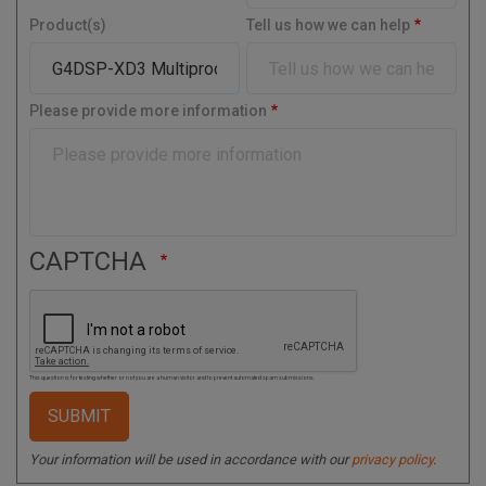
t
y
Product(s)
Tell us how we can help
a
l
C
o
Please provide more information
d
e
CAPTCHA
This question is for testing whether or not you are a human visitor and to prevent automated spam submissions.
Your information will be used in accordance with our
privacy policy
.