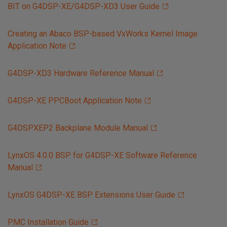
BIT on G4DSP-XE/G4DSP-XD3 User Guide
Creating an Abaco BSP-based VxWorks Kernel Image
Application Note
G4DSP-XD3 Hardware Reference Manual
G4DSP-XE PPCBoot Application Note
G4DSPXEP2 Backplane Module Manual
LynxOS 4.0.0 BSP for G4DSP-XE Software Reference
Manual
LynxOS G4DSP-XE BSP Extensions User Guide
PMC Installation Guide