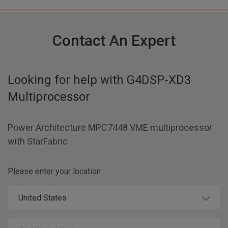
Contact An Expert
Looking for help with
G4DSP-XD3
Multiprocessor
Power Architecture MPC7448 VME multiprocessor
with StarFabric
Please enter your location