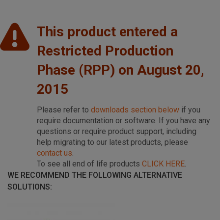
This product entered a
Restricted Production
Phase (RPP) on August 20,
2015
Please refer to
downloads section below
if you
require documentation or software. If you have any
questions or require product support, including
help migrating to our latest products, please
contact us
.
To see all end of life products
CLICK HERE
.
WE RECOMMEND THE FOLLOWING ALTERNATIVE
SOLUTIONS: