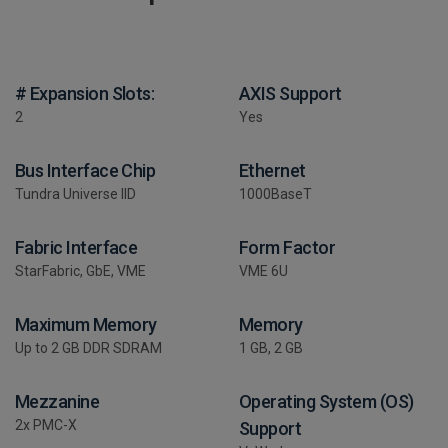
# Expansion Slots:
AXIS Support
2
Yes
Bus Interface Chip
Ethernet
Tundra Universe IID
1000BaseT
Fabric Interface
Form Factor
StarFabric, GbE, VME
VME 6U
Maximum Memory
Memory
Up to 2 GB DDR SDRAM
1 GB, 2 GB
Mezzanine
Operating System (OS)
2x PMC-X
Support