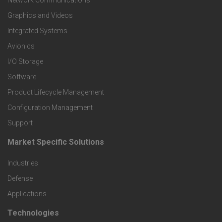
t
Network Communications
Graphics and Videos
e
Integrated Systems
r
Avionics
I/O Storage
P
Software
r
Product Lifecycle Management
o
Configuration Management
Support
d
Market Specific Solutions
F
u
Industries
o
c
Defense
o
Applications
t
t
Technologies
F
s