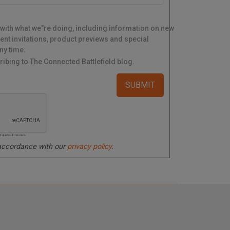
 with what we"re doing, including information on new
ent invitations, product previews and special
ny time.
ibing to The Connected Battlefield blog.
ated spam submissions.
 accordance with our
privacy policy
.