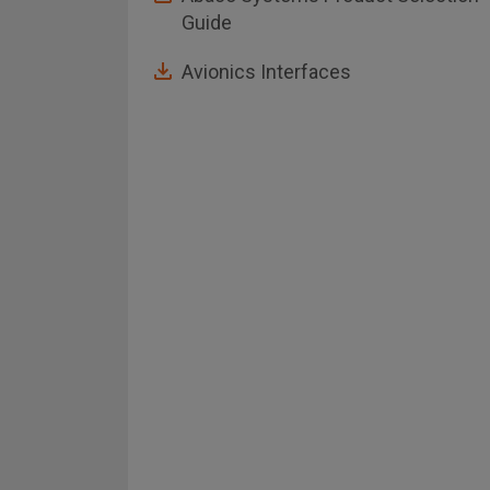
Guide
Avionics Interfaces