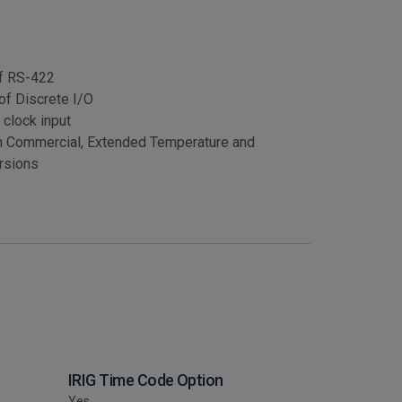
of RS-422
of Discrete I/O
 clock input
n Commercial, Extended Temperature and
rsions
IRIG Time Code Option
Yes