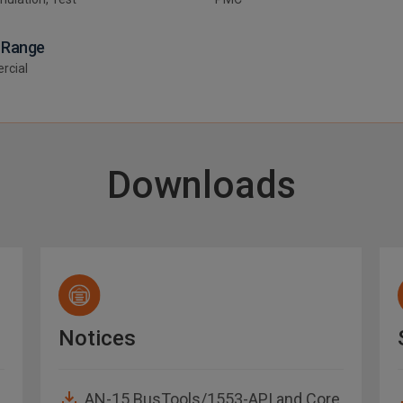
 Range
rcial
Downloads
Notices
AN-15 BusTools/1553-API and Core