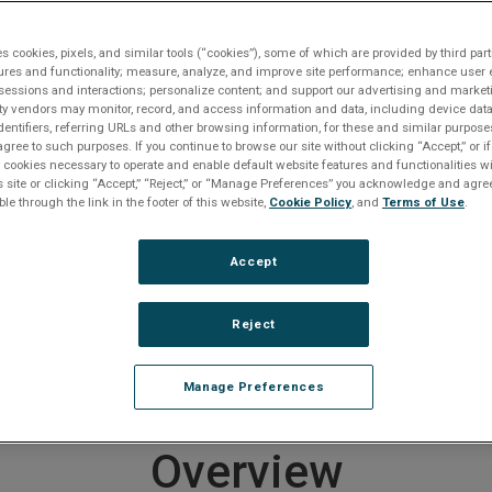
Request A Quote
Contact An Expert
Get Support
es cookies, pixels, and similar tools (“cookies”), some of which are provided by third part
ures and functionality; measure, analyze, and improve site performance; enhance user 
 Protocol
ABI-PMC
sessions and interactions; personalize content; and support our advertising and marke
rty vendors may monitor, record, and access information and data, including device data
dentifiers, referring URLs and other browsing information, for these and similar purpose
agree to such purposes. If you continue to browse our site without clicking “Accept,” or if
roduct entered a Restricted Produc
ly cookies necessary to operate and enable default website features and functionalities wi
s site or clicking “Accept,” “Reject,” or “Manage Preferences” you acknowledge and agree
ble through the link in the footer of this website,
Cookie Policy
, and
Terms of Use
.
on July 1, 2010
Accept
er to
downloads section below
if you require documentat
e any questions or require product support, including help
ducts, please
contact us
.
Reject
 end of life products
CLICK HERE
.
Manage Preferences
Overview