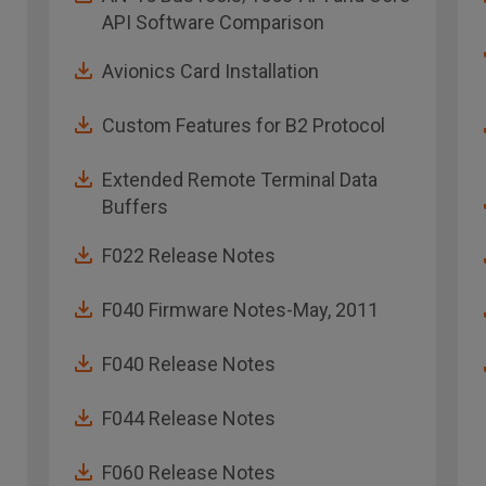
API Software Comparison
Avionics Card Installation
Custom Features for B2 Protocol
Extended Remote Terminal Data
Buffers
F022 Release Notes
F040 Firmware Notes-May, 2011
F040 Release Notes
F044 Release Notes
F060 Release Notes