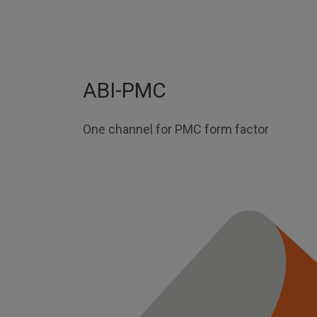
ABI-PMC
One channel for PMC form factor