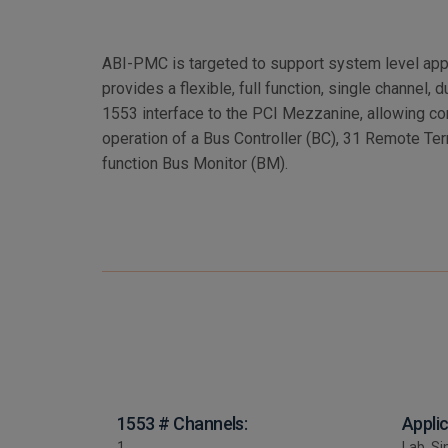
ABI-PMC is targeted to support system level ap
provides a flexible, full function, single channel
1553 interface to the PCI Mezzanine, allowing c
operation of a Bus Controller (BC), 31 Remote Ter
function Bus Monitor (BM).
1553 # Channels:
Appli
1
Lab, Si