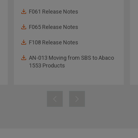
F061 Release Notes
F065 Release Notes
F108 Release Notes
AN-013 Moving from SBS to Abaco
1553 Products