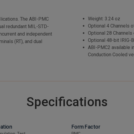
Weight: 3.24 oz
plications. The ABI-PMC
Optional 4 Channels 
, dual redundant MIL-STD-
Optional 28 Channels 
oncurrent and independent
Optional 48-bit IRIG-B
minals (RT), and dual
ABI-PMC2 available i
Conduction Cooled ve
Specifications
cation
Form Factor
mulation, Test
PMC