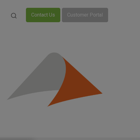
Contact Us
Customer Portal