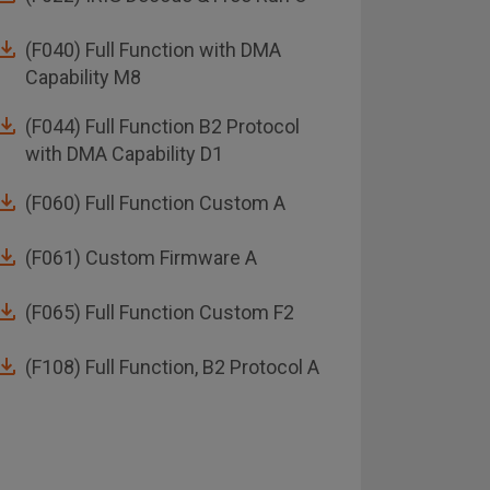
(F040) Full Function with DMA
ABI/
Capability M8
(F044) Full Function B2 Protocol
with DMA Capability D1
(F060) Full Function Custom A
(F061) Custom Firmware A
(F065) Full Function Custom F2
(F108) Full Function, B2 Protocol A