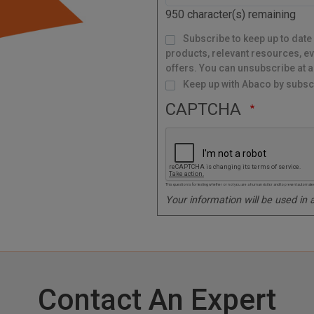
d
950
character(s) remaining
e
M
Subscribe to keep up to date
a
i
l
products, relevant resources, ev
i
n
g
offers. You can unsubscribe at a
L
i
s
Keep up with Abaco by subscr
t
CAPTCHA
This question is for testing whether or not you are a human visitor and to prevent autom
Your information will be used in
Contact An Expert