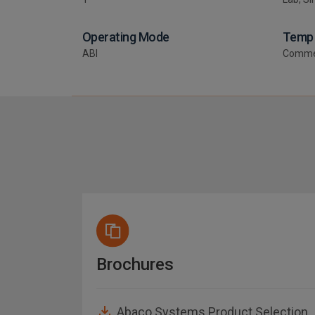
Operating Mode
Temp
ABI
Comme
Brochures
Guide
Abaco Systems Product Selection