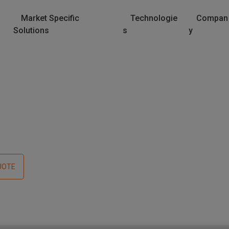
Market Specific
Technologie
Compan
Solutions
s
y
UOTE