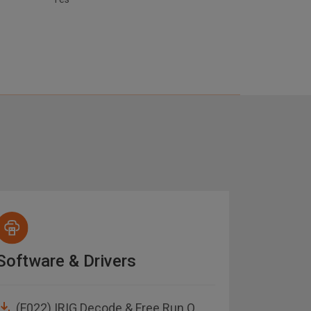
Software & Drivers
Manua
(F022) IRIG Decode & Free Run O
1553 