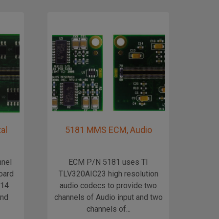
al
5181 MMS ECM, Audio
Mic
nnel
ECM P/N 5181 uses TI
Mi
board
TLV320AIC23 high resolution
X14
audio codecs to provide two
and
channels of Audio input and two
channels of...