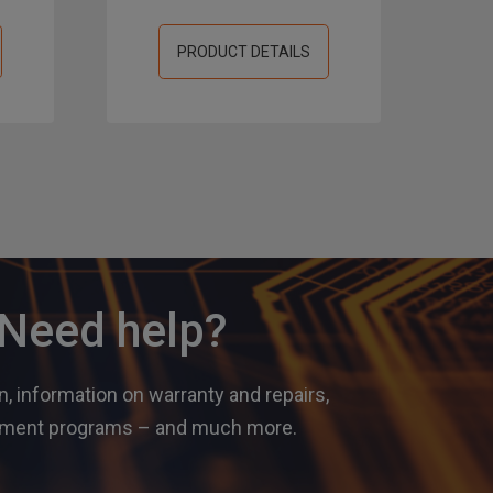
PRODUCT DETAILS
? Need help?
, information on warranty and repairs,
gement programs – and much more.