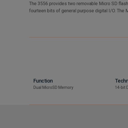
The 3556 provides two removable Micro SD flash
capable of Gigabytes of storage. A retention mechani
fourteen bits of general purpose digital I/O. The 
Function
Techn
Dual MicroSD Memory
14-bit 