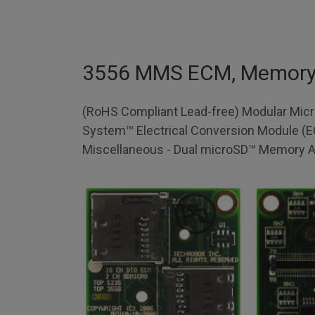
3556 MMS ECM, Memor
(RoHS Compliant Lead-free) Modular Mic
System™ Electrical Conversion Module (
Miscellaneous - Dual microSD™ Memory A