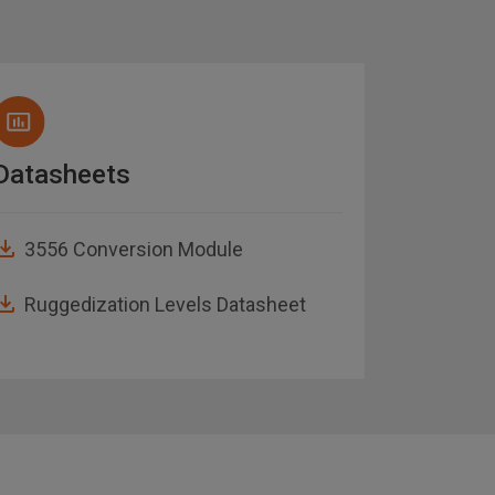
Datasheets
Brochu
3556 Conversion Module
Abaco
Guide
Ruggedization Levels Datasheet