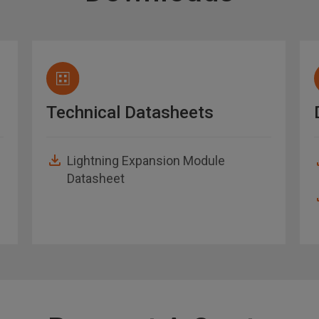
Technical Datasheets
Lightning Expansion Module
Datasheet