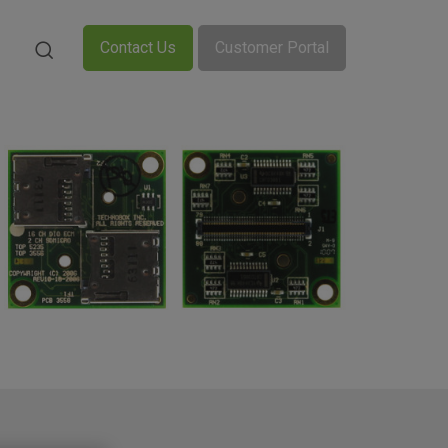
Contact Us
Customer Portal