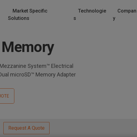
Market Specific
Technologie
Compan
Solutions
s
y
 Memory
 Mezzanine System™ Electrical
 Dual microSD™ Memory Adapter
UOTE
Request A Quote