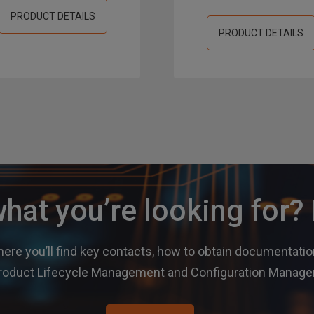
PRODUCT DETAILS
PRODUCT DETAILS
what you’re looking for
ere you’ll find key contacts, how to obtain documentation
r Product Lifecycle Management and Configuration Mana