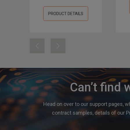
PRODUCT DETAILS
Can’t find 
Head on over to our support pages, wh
contract samples, details of ou