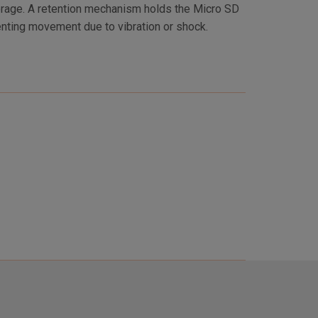
enting movement due to vibration or shock.