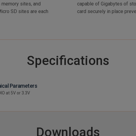
 memory sites, and
sm holds the Micro SD
Micro SD sites are each
card securely in place prev
Specifications
ical Parameters
DIO at 5V or 3.3V
Downloads