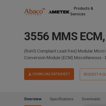
Products &
M
Services
a
S
k
i
3556 MMS ECM,
i
p
n
t
o
n
(RoHS Compliant Lead-free) Modular Micro
m
Conversion Module (ECM) Miscellaneous -
a
a
i
v
n
DOWNLOAD DATASHEET
REQUEST A Q
c
i
o
n
g
t
Overview
Specifications
Downloads
e
a