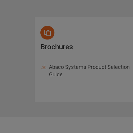
Brochures
Abaco Systems Product Selection
Guide
asheet