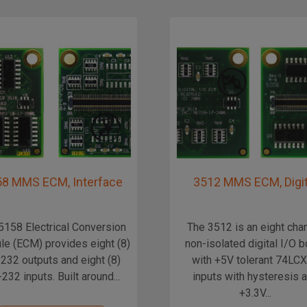
8 MMS ECM, Interface
3512 MMS ECM, Digit
5158 Electrical Conversion
The 3512 is an eight cha
e (ECM) provides eight (8)
non-isolated digital I/O 
232 outputs and eight (8)
with +5V tolerant 74LC
232 inputs. Built around...
inputs with hysteresis 
+3.3V...