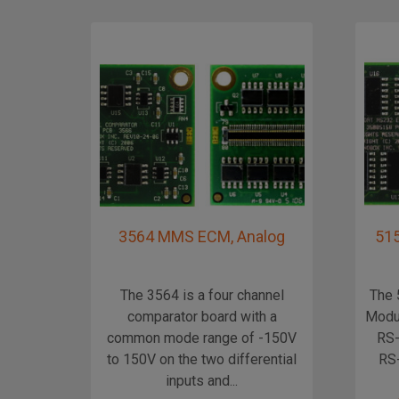
3564 MMS ECM, Analog
515
The 3564 is a four channel
The 
comparator board with a
Modul
common mode range of -150V
RS-
to 150V on the two differential
RS-
inputs and...