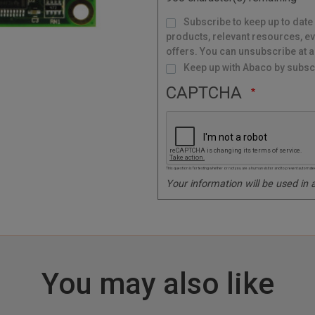
e
M
Subscribe to keep up to date
a
i
l
products, relevant resources, ev
i
n
g
offers. You can unsubscribe at a
L
i
s
Keep up with Abaco by subscr
t
CAPTCHA
This question is for testing whether or not you are a human visitor and to prevent autom
Your information will be used in
You may also like