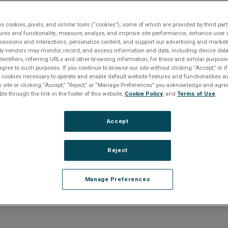
 ECMs
3556 MMS ECM, Memory
es cookies, pixels, and similar tools (“cookies”), some of which are provided by third part
ures and functionality; measure, analyze, and improve site performance; enhance user 
sessions and interactions; personalize content; and support our advertising and marke
roduct entered a Restricted Produc
rty vendors may monitor, record, and access information and data, including device data
dentifiers, referring URLs and other browsing information, for these and similar purpose
agree to such purposes. If you continue to browse our site without clicking “Accept,” or if
on July 18, 2022
ly cookies necessary to operate and enable default website features and functionalities wi
s site or clicking “Accept,” “Reject,” or “Manage Preferences” you acknowledge and agree
ble through the link in the footer of this website,
Cookie Policy
, and
Terms of Use
.
er to
downloads section below
if you require documentat
e any questions or require product support, including help
ducts, please
contact us
.
Accept
 end of life products
CLICK HERE
.
Reject
Manage Preferences
Overview