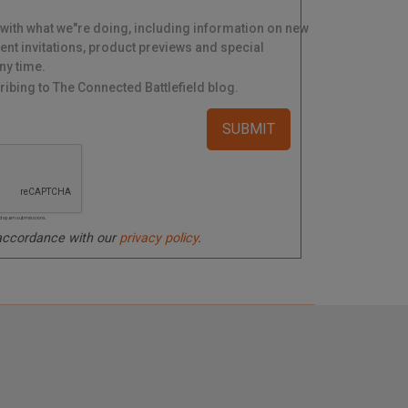
 with what we"re doing, including information on new
ent invitations, product previews and special
ny time.
ibing to The Connected Battlefield blog.
ated spam submissions.
 accordance with our
privacy policy
.