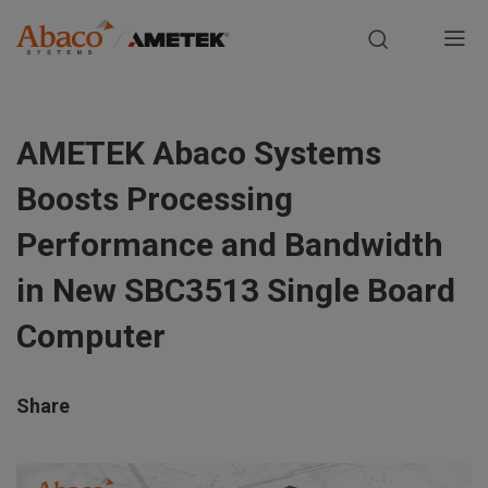
Europe, Africa, Middle East & Asia Pacific
M
a
S
i
k
AMETEK Abaco Systems
i
n
p
Boosts Processing
t
n
o
Performance and Bandwidth
m
a
in New SBC3513 Single Board
a
i
v
Computer
n
i
c
o
Share
g
n
t
a
e