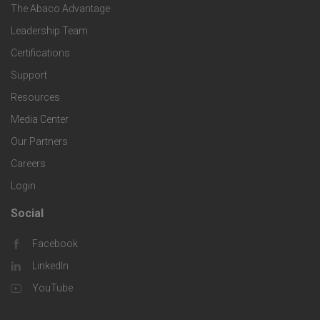
e
o
s
The Abaco Advantage
o
c
Leadership Team
l
t
Certifications
i
o
Support
e
f
g
Resources
r
i
Media Center
i
Our Partners
C
c
e
Careers
o
S
Login
s
m
o
Social
F
p
l
Facebook
o
LinkedIn
a
u
o
YouTube
n
t
t