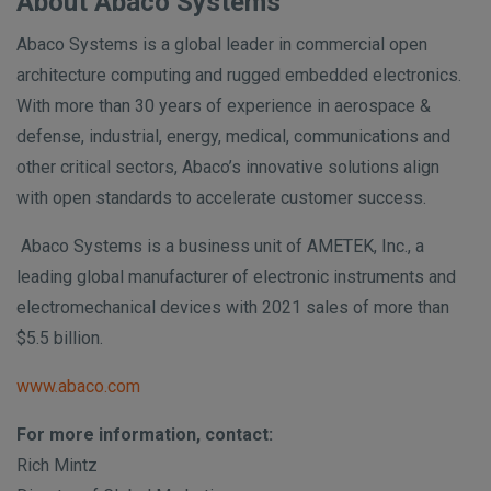
About Abaco Systems
Abaco Systems is a global leader in commercial open
architecture computing and rugged embedded electronics.
With more than 30 years of experience in aerospace &
defense, industrial, energy, medical, communications and
other critical sectors, Abaco’s innovative solutions align
with open standards to accelerate customer success.
Abaco Systems is a business unit of AMETEK, Inc., a
leading global manufacturer of electronic instruments and
electromechanical devices with 2021 sales of more than
$5.5 billion.
www.abaco.com
For more information, contact:
Rich Mintz