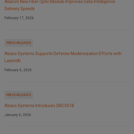
Abaco’s New Fiber Optic Module Improves Data Intelligence
Delivery Speeds
February 17, 2026
PRESS RELEASES
Abaco Systems Supports Defense Modernization Efforts with
LatentAI
February 6, 2026
PRESS RELEASES
Abaco Systems Introduces SBC3518
January 6, 2026