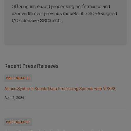
Offering increased processing performance and
bandwidth over previous models, the SOSA-aligned
I/O-intensive SBC3513...
Recent Press Releases
PRESS RELEASES
Abaco Systems Boosts Data Processing Speeds with VP892
April 2, 2026
PRESS RELEASES