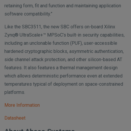
retaining form, fit and function and maintaining application
software compatibility.”
Like the SBC3511, the new SBC offers on-board Xilinx
Zynq® UltraScale+™ MPSoC’s built-in security capabilities,
including an unclonable function (PUF), user-accessible
hardened cryptographic blocks, asymmetric authentication,
side channel attack protection, and other silicon-based AT
features. It also features a thermal management design
which allows deterministic performance even at extended
temperatures typical of deployment on space-constrained
platforms.
More Information
Datasheet