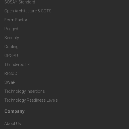
e
SOSA™ Standard
o
a
Open Architecture & COTS
r
o
n
Form Factor
M
t
Rugged
d
a
Security
e
S
Cooling
r
r
e
GPGPU
k
Thunderbolt 3
T
r
RFSoC
e
e
v
SWaP
t
c
Technology Insertions
i
Technology Readiness Levels
S
h
c
Company
F
p
n
e
About Us
o