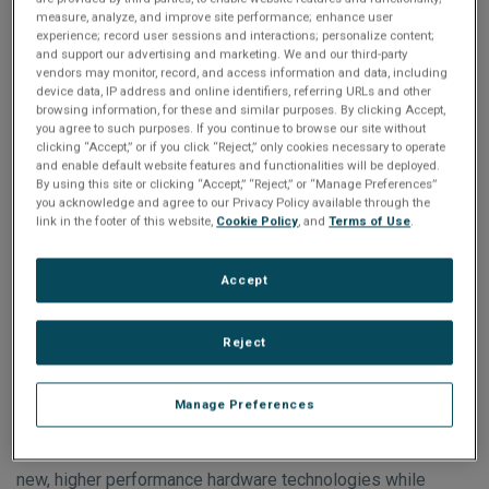
Lake H. With eight cores operating at 2.6GHz, it offers 64
measure, analyze, and improve site performance; enhance user
experience; record user sessions and interactions; personalize content;
GBytes of DDR4 RAM and up to 480 GBytes of nVME SSD.
and support our advertising and marketing. We and our third-party
vendors may monitor, record, and access information and data, including
device data, IP address and online identifiers, referring URLs and other
Designed with a data plane supporting 100GbE and PCIe
browsing information, for these and similar purposes. By clicking Accept,
Gen4 to the backplane, the rugged, commercial-off-the-
you agree to such purposes. If you continue to browse our site without
clicking “Accept,” or if you click “Reject,” only cookies necessary to operate
shelf SBC3513 is well suited for demanding command,
and enable default website features and functionalities will be deployed.
By using this site or clicking “Accept,” “Reject,” or “Manage Preferences”
control, communications, computers, intelligence,
you acknowledge and agree to our Privacy Policy available through the
surveillance, reconnaissance (C4ISR) and industrial
link in the footer of this website,
Cookie Policy
, and
Terms of Use
.
applications.
Accept
“The SBC3513 is a technology insertion for our popular
SBC3511 and offers many of its features, but with
Reject
enhanced performance and speed capabilities,” said Mike
Underwood, Abaco division vice president and business
Manage Preferences
unit manager. “It is another great example of how Abaco
provides our customers the ability to seamlessly integrate
new, higher performance hardware technologies while