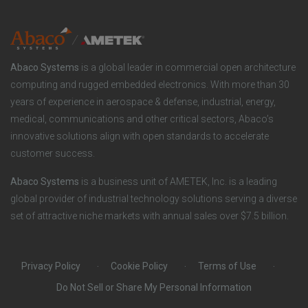
y
i
e
o
r
Abaco Systems
is a global leader in commercial open architecture
n
S
computing and rugged embedded electronics. With more than 30
years of experience in aerospace & defense, industrial, energy,
s
o
medical, communications and other critical sectors, Abaco’s
innovative solutions align with open standards to accelerate
c
customer success.
i
Abaco Systems
is a business unit of AMETEK, Inc. is a leading
global provider of industrial technology solutions serving a diverse
a
set of attractive niche markets with annual sales over $7.5 billion.
l
Privacy Policy
Cookie Policy
Terms of Use
Do Not Sell or Share My Personal Information