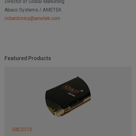
Director of Global Marketing
Abaco Systems / AMETEK
richard.minz@ametek.com
Featured Products
SBC3513