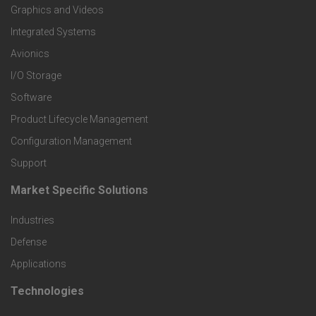
Graphics and Videos
e
Integrated Systems
r
Avionics
I/O Storage
P
Software
r
Product Lifecycle Management
o
Configuration Management
Support
d
Market Specific Solutions
F
u
Industries
o
c
Defense
o
Applications
t
t
Technologies
F
s