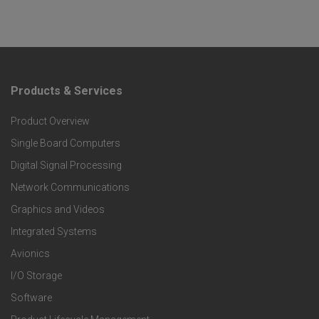
Products & Services
F
Product Overview
o
Single Board Computers
o
Digital Signal Processing
t
Network Communications
Graphics and Videos
e
Integrated Systems
r
Avionics
I/O Storage
P
Software
r