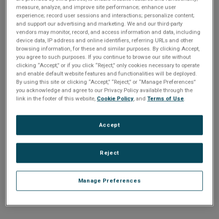
n
t
comparison of 10 Gigabit Ethernet, Serial Rapid IO and
measure, analyze, and improve site performance; enhance user
t
experience; record user sessions and interactions; personalize content;
Infiniband sheds some light.
and support our advertising and marketing. We and our third-party
i
vendors may monitor, record, and access information and data, including
device data, IP address and online identifiers, referring URLs and other
Share
browsing information, for these and similar purposes. By clicking Accept,
o
you agree to such purposes. If you continue to browse our site without
clicking “Accept,” or if you click “Reject,” only cookies necessary to operate
n
and enable default website features and functionalities will be deployed.
Sorry
By using this site or clicking “Accept,” “Reject,” or “Manage Preferences”
you acknowledge and agree to our Privacy Policy available through the
link in the footer of this website,
Cookie Policy
, and
Terms of Use
.
The file you are trying to access can not be found.
Please
e-mail customer service
Accept
Reject
Manage Preferences