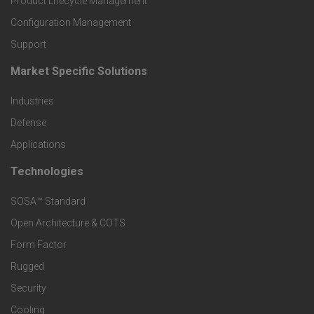
Product Lifecycle Management
o
Configuration Management
Support
d
Market Specific Solutions
F
u
Industries
o
c
Defense
o
Applications
t
t
Technologies
F
s
e
SOSA™ Standard
o
a
Open Architecture & COTS
r
o
n
Form Factor
M
t
Rugged
d
a
Security
e
S
Cooling