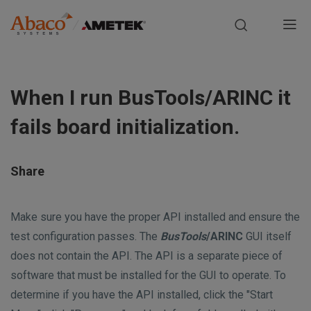
Europe, Africa, Middle East & Asia Pacific
M
a
S
i
k
When I run BusTools/ARINC it
i
n
p
fails board initialization.
t
n
o
m
a
Share
a
i
v
n
Make sure you have the proper API installed and ensure the
i
c
test configuration passes. The
BusTools
/ARINC
GUI itself
o
does not contain the API. The API is a separate piece of
g
n
software that must be installed for the GUI to operate. To
t
a
determine if you have the API installed, click the "Start
e