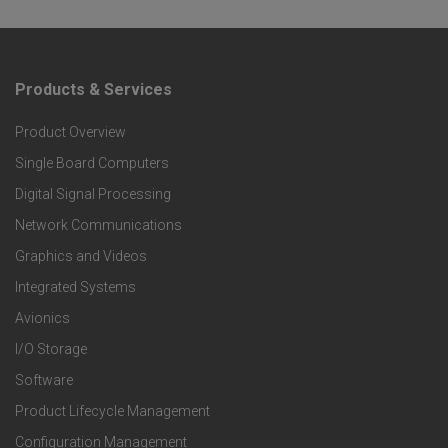
Products & Services
F
Product Overview
o
Single Board Computers
o
Digital Signal Processing
t
Network Communications
Graphics and Videos
e
Integrated Systems
r
Avionics
I/O Storage
P
Software
r
Product Lifecycle Management
Configuration Management