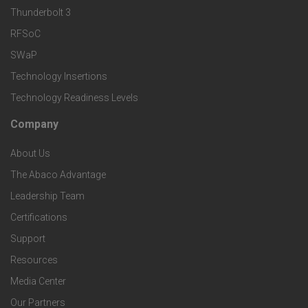
k
Thunderbolt 3
T
r
RFSoC
e
e
v
SWaP
t
c
Technology Insertions
i
Technology Readiness Levels
S
h
c
Company
F
p
n
e
About Us
o
e
o
s
The Abaco Advantage
o
c
Leadership Team
l
t
Certifications
i
o
Support
e
f
g
Resources
r
i
Media Center
i
Our Partners