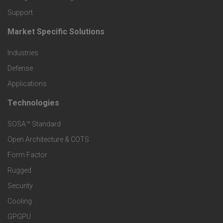
o
Support
d
Market Specific Solutions
F
u
Industries
o
c
Defense
o
Applications
t
t
Technologies
F
s
e
SOSA™ Standard
o
a
Open Architecture & COTS
r
o
n
Form Factor
M
t
Rugged
d
a
Security
e
S
Cooling
r
r
e
GPGPU