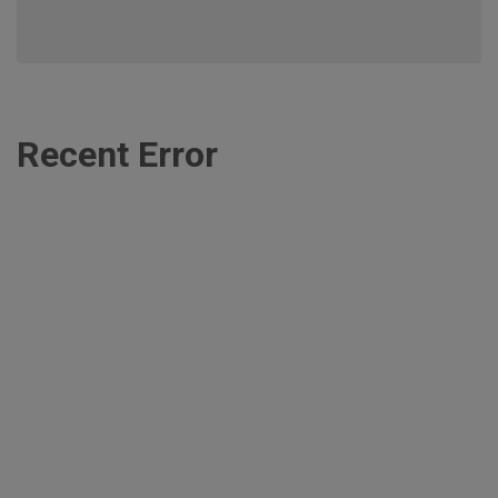
Recent Error