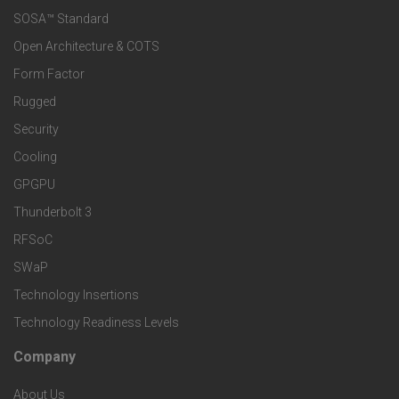
e
SOSA™ Standard
o
a
Open Architecture & COTS
r
o
n
Form Factor
M
t
Rugged
d
a
Security
e
S
Cooling
r
r
e
GPGPU
k
Thunderbolt 3
T
r
RFSoC
e
e
v
SWaP
t
c
Technology Insertions
i
Technology Readiness Levels
S
h
c
Company
F
p
n
e
About Us