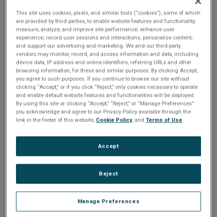
n
t
recommend saving a copy of the old Registry settings. This
t
This site uses cookies, pixels, and similar tools (“cookies”), some of which
are provided by third parties, to enable website features and functionality;
can be accomplished as follows:
i
measure, analyze, and improve site performance; enhance user
experience; record user sessions and interactions; personalize content;
Select the root of the registry tree (MY_COMPUTER)
and support our advertising and marketing. We and our third-party
o
and click: FILE>>Export Registry.
vendors may monitor, record, and access information and data, including
device data, IP address and online identifiers, referring URLs and other
Save this file in a safe place.
n
browsing information, for these and similar purposes. By clicking Accept,
you agree to such purposes. If you continue to browse our site without
The device settings for physical device zero can be found
clicking “Accept,” or if you click “Reject,” only cookies necessary to operate
and enable default website features and functionalities will be deployed.
in the following key:
By using this site or clicking “Accept,” “Reject,” or “Manage Preferences”
you acknowledge and agree to our Privacy Policy available through the
  [HKEY_LOCAL_MACHINE\SYSTEM\CurrentControlSet\Services
link in the footer of this website,
Cookie Policy
, and
Terms of Use
.
Accept
For example, the default key settings for a CEI-200 16K
consists of the following:
Reject
  BusType 0x00000001 

Manage Preferences
  IoPortAddress 0x00000380 
