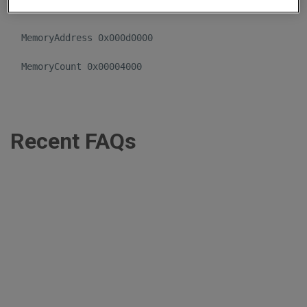
  IoPortCount 0x00000004 

  MemoryAddress 0x000d0000 

Recent FAQs