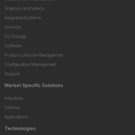
t
Graphics and Videos
e
Integrated Systems
r
Avionics
I/O Storage
P
Software
r
Product Lifecycle Management
o
Configuration Management
Support
d
Market Specific Solutions
F
u
Industries
o
c
Defense
o
Applications
t
t
Technologies
F
s