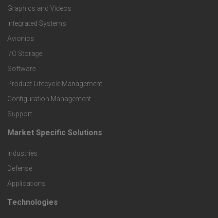
Graphics and Videos
e
Integrated Systems
r
Avionics
I/O Storage
P
Software
r
Product Lifecycle Management
o
Configuration Management
Support
d
Market Specific Solutions
F
u
Industries
o
c
Defense
o
Applications
t
t
Technologies
F
s