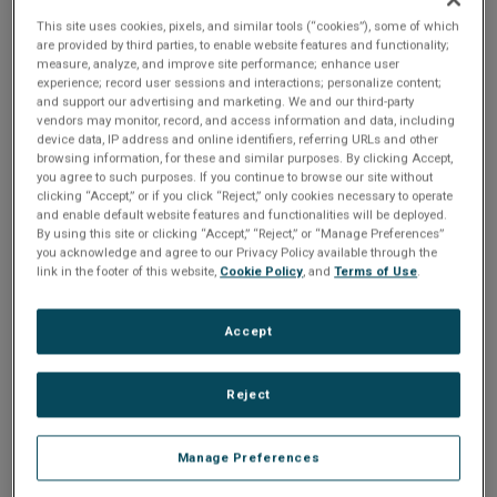
n
t
VXI-1553 in existing test
This site uses cookies, pixels, and similar tools (“cookies”), some of which
t
are provided by third parties, to enable website features and functionality;
i
measure, analyze, and improve site performance; enhance user
systems...
experience; record user sessions and interactions; personalize content;
and support our advertising and marketing. We and our third-party
o
vendors may monitor, record, and access information and data, including
device data, IP address and online identifiers, referring URLs and other
Share
browsing information, for these and similar purposes. By clicking Accept,
n
you agree to such purposes. If you continue to browse our site without
clicking “Accept,” or if you click “Reject,” only cookies necessary to operate
and enable default website features and functionalities will be deployed.
If you replace the VXI-1553-IP7 with a VXI-1553, you need
By using this site or clicking “Accept,” “Reject,” or “Manage Preferences”
to change the initialization step and get new connectors.
you acknowledge and agree to our Privacy Policy available through the
link in the footer of this website,
Cookie Policy
, and
Terms of Use
.
The only software change is in the initialization. You need to
change a few parameters in your call to BusTools_API_Init
Accept
or BusTools_API_InitExtended. Any application you have
running still works with the native board. The advantage is
Reject
that the native card has 1 megabyte of memory (not 64K),
and you can upgrade the firmware through the API. The
Manage Preferences
native also is much faster than the IP, since it is not