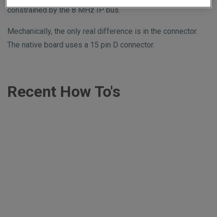
constrained by the 8 MHz IP bus.
Mechanically, the only real difference is in the connector.
The native board uses a 15 pin D connector.
Recent How To's