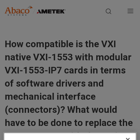
Europe, Africa, Middle East & Asia Pacific
M
a
S
i
k
How compatible is the VXI
i
n
p
native VXI-1553 with modular
t
n
o
VXI-1553-IP7 cards in terms
m
a
of software drivers and
a
i
v
mechanical interface
n
i
c
(connectors)? What would
o
g
n
have to be done to replace the
t
a
VXI-1553-IP7 with the native
e