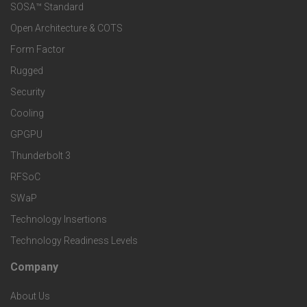
e
SOSA™ Standard
o
a
Open Architecture & COTS
r
o
n
Form Factor
M
t
Rugged
d
a
Security
e
S
Cooling
r
r
e
GPGPU
k
Thunderbolt 3
T
r
RFSoC
e
e
v
SWaP
t
c
Technology Insertions
i
Technology Readiness Levels
S
h
c
Company
F
p
n
e
About Us
o