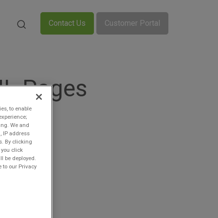
Contact Us
Customer Portal
ML Pages
ies, to enable
experience;
ting. We and
, IP address
s. By clicking
 you click
ll be deployed.
 to our Privacy
n