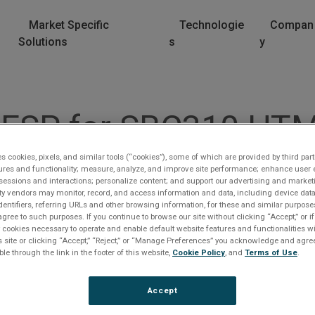
Market Specific
Technologie
Compan
Solutions
s
y
 ESP for SBC310 HT
es cookies, pixels, and similar tools (“cookies”), some of which are provided by third part
ures and functionality; measure, analyze, and improve site performance; enhance user 
sessions and interactions; personalize content; and support our advertising and marke
rty vendors may monitor, record, and access information and data, including device data
dentifiers, referring URLs and other browsing information, for these and similar purpose
agree to such purposes. If you continue to browse our site without clicking “Accept,” or if
ly cookies necessary to operate and enable default website features and functionalities wi
s site or clicking “Accept,” “Reject,” or “Manage Preferences” you acknowledge and agree
lease Log In
ble through the link in the footer of this website,
Cookie Policy
, and
Terms of Use
.
e file you are trying to access requires you to be logged i
Accept
 a registered user.
Registration is free, sign up today
.