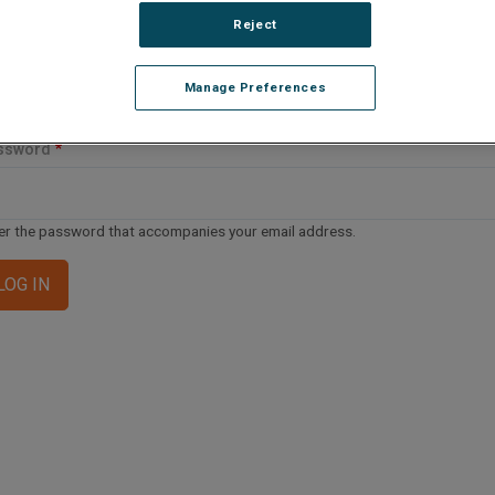
ail address or username
Reject
Manage Preferences
er your email address or username.
ssword
er the password that accompanies your email address.