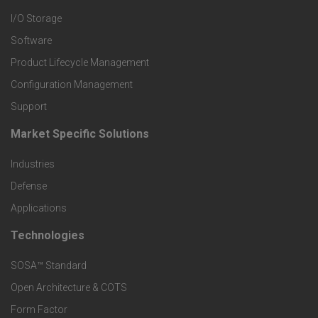
I/O Storage
P
Software
r
Product Lifecycle Management
o
Configuration Management
Support
d
Market Specific Solutions
F
u
Industries
o
c
Defense
o
Applications
t
t
Technologies
F
s
e
SOSA™ Standard
o
a
Open Architecture & COTS
r
o
n
Form Factor