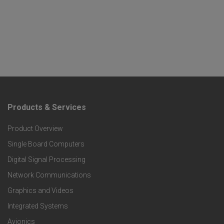
Products & Services
F
Product Overview
o
Single Board Computers
o
Digital Signal Processing
t
Network Communications
Graphics and Videos
e
Integrated Systems
r
Avionics