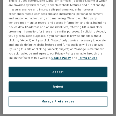
Please Log In
n
This site uses cookies, pixels, and similar tools (“cookies”), some of which
t
are provided by third parties, to enable website features and functionality;
t
measure, analyze, and improve site performance; enhance user
The file you are trying to access requires you to be
experience; record user sessions and interactions; personalize content;
i
logged in as a registered user.
Registration is free,
and support our advertising and marketing. We and our third-party
sign up today
.
vendors may monitor, record, and access information and data, including
o
device data, IP address and online identifiers, referring URLs and other
browsing information, for these and similar purposes. By clicking Accept,
Email address or username
you agree to such purposes. If you continue to browse our site without
n
clicking “Accept,” or if you click “Reject,” only cookies necessary to operate
and enable default website features and functionalities will be deployed.
By using this site or clicking “Accept,” “Reject,” or “Manage Preferences”
Enter your email address or username.
you acknowledge and agree to our Privacy Policy available through the
link in the footer of this website,
Cookie Policy
, and
Terms of Use
.
Password
Accept
Enter the password that accompanies your email address.
Reject
Manage Preferences