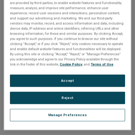
n
are provided by third parties, to enable website features and functionality;
t
sign up today
.
t
measure, analyze, and improve site performance; enhance user
experience; record user sessions and interactions; personalize content;
i
and support our advertising and marketing. We and our third-party
Email address or username
vendors may monitor, record, and access information and data, including
device data, IP address and online identifiers, referring URLs and other
o
browsing information, for these and similar purposes. By clicking Accept,
you agree to such purposes. If you continue to browse our site without
Enter your email address or username.
n
clicking “Accept,” or if you click “Reject,” only cookies necessary to operate
and enable default website features and functionalities will be deployed.
Password
By using this site or clicking “Accept,” “Reject,” or “Manage Preferences”
you acknowledge and agree to our Privacy Policy available through the
link in the footer of this website,
Cookie Policy
, and
Terms of Use
.
Enter the password that accompanies your email address.
Accept
Reject
Manage Preferences