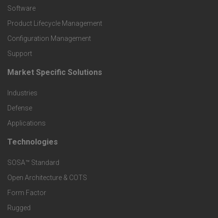
P
Software
r
Product Lifecycle Management
o
Configuration Management
Support
d
Market Specific Solutions
F
u
Industries
o
c
Defense
o
Applications
t
t
Technologies
F
s
e
SOSA™ Standard
o
a
Open Architecture & COTS
r
o
n
Form Factor
M
t
Rugged
d