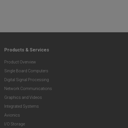
Products & Services
F
Product Overview
o
Single Board Computers
o
Digital Signal Processing
t
Network Communications
Graphics and Videos
e
Integrated Systems
r
Avionics
I/O Storage