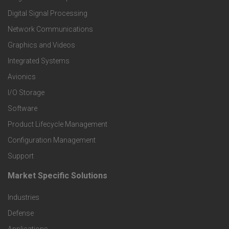
o
Digital Signal Processing
t
Network Communications
Graphics and Videos
e
Integrated Systems
r
Avionics
I/O Storage
P
Software
r
Product Lifecycle Management
o
Configuration Management
Support
d
Market Specific Solutions
F
u
Industries
o
c
Defense
o