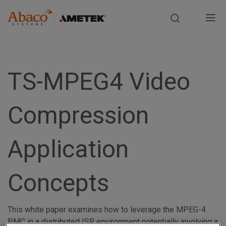
Europe, Africa, Middle East & Asia Pacific
M
a
S
i
k
i
TS-MPEG4 Video
n
p
t
n
Compression
o
m
a
a
Application
i
v
n
i
c
Concepts
o
g
n
t
This white paper examines how to leverage the MPEG-4
a
e
PMC in a distributed ISR environment potentially involving a