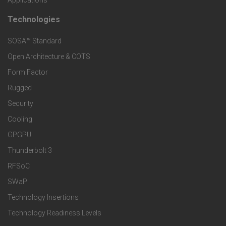
Applications
t
t
Technologies
F
s
e
SOSA™ Standard
o
a
Open Architecture & COTS
r
o
n
Form Factor
M
t
Rugged
d
a
Security
e
S
Cooling
r
r
e
GPGPU
k
Thunderbolt 3
T
r
RFSoC
e
e
v
SWaP
t
c
Technology Insertions
i
Technology Readiness Levels
S
h