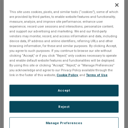
n
t
UAV. The real-time video compression and transmission
t
solution, with dynamic distribution control, provides the
This site uses cookies, pixels, and similar tools (“cookies”), some of which
i
are provided by third parties, to enable website features and functionality;
ability to adjust video quality and redirect the compressed
measure, analyze, and improve site performance; enhance user
stream in mid-flight. Click on the attached white paper as
experience; record user sessions and interactions; personalize content;
o
these features are shown to be indispensable in the
and support our advertising and marketing. We and our third-party
vendors may monitor, record, and access information and data, including
scenario discussed.
device data, IP address and online identifiers, referring URLs and other
n
browsing information, for these and similar purposes. By clicking Accept,
you agree to such purposes. If you continue to browse our site without
Share
clicking “Accept,” or if you click “Reject,” only cookies necessary to operate
and enable default website features and functionalities will be deployed.
By using this site or clicking “Accept,” “Reject,” or “Manage Preferences”
you acknowledge and agree to our Privacy Policy available through the
Please Log In
link in the footer of this website,
Cookie Policy
, and
Terms of Use
.
The file you are trying to access requires you to be
Accept
logged in as a registered user.
Registration is free,
sign up today
.
Reject
Email address or username
Manage Preferences