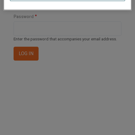
Enter your email address or username.
Password
Enter the password that accompanies your email address.