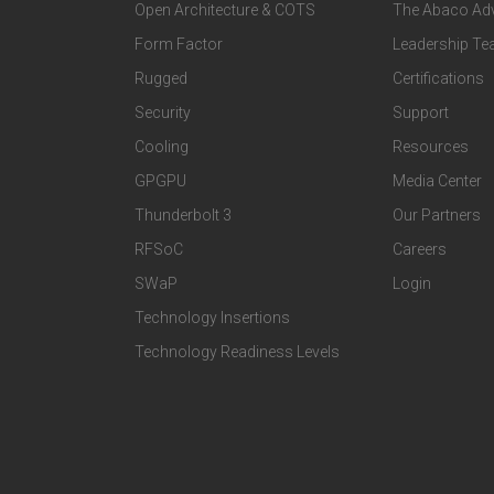
Open Architecture & COTS
The Abaco Ad
o
o
Form Factor
Leadership T
t
t
Rugged
Certifications
Security
Support
e
e
Cooling
Resources
r
r
GPGPU
Media Center
Thunderbolt 3
Our Partners
T
C
RFSoC
Careers
e
o
SWaP
Login
c
m
Technology Insertions
Technology Readiness Levels
h
p
n
a
o
n