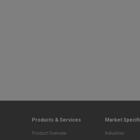
Products & Services
Market Specifi
F
F
Product Overview
Industries
o
o