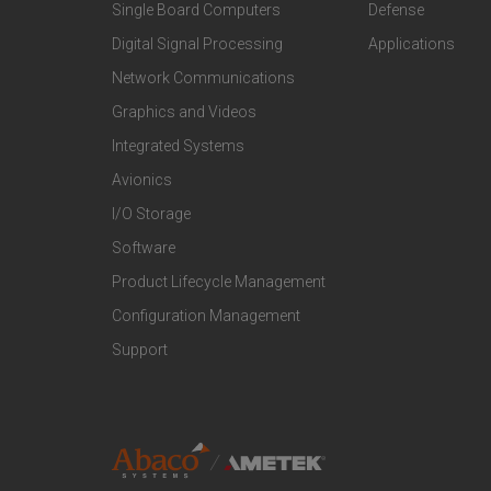
Single Board Computers
Defense
o
o
Digital Signal Processing
Applications
t
t
Network Communications
Graphics and Videos
e
e
Integrated Systems
r
r
Avionics
I/O Storage
P
M
Software
r
a
Product Lifecycle Management
o
r
Configuration Management
Support
d
k
u
e
c
t