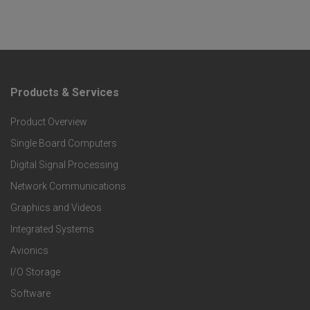
Products & Services
F
Product Overview
o
Single Board Computers
o
Digital Signal Processing
t
Network Communications
Graphics and Videos
e
Integrated Systems
r
Avionics
I/O Storage
P
Software