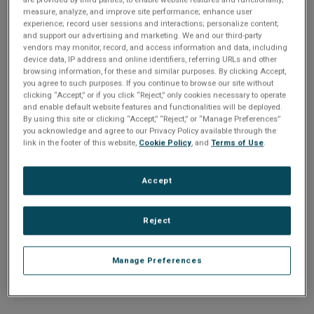
n
t
measure, analyze, and improve site performance; enhance user
t
experience; record user sessions and interactions; personalize content;
and support our advertising and marketing. We and our third-party
i
vendors may monitor, record, and access information and data, including
Enter your email address or username.
device data, IP address and online identifiers, referring URLs and other
o
browsing information, for these and similar purposes. By clicking Accept,
Password
you agree to such purposes. If you continue to browse our site without
clicking “Accept,” or if you click “Reject,” only cookies necessary to operate
n
and enable default website features and functionalities will be deployed.
By using this site or clicking “Accept,” “Reject,” or “Manage Preferences”
Enter the password that accompanies your email address.
you acknowledge and agree to our Privacy Policy available through the
link in the footer of this website,
Cookie Policy
, and
Terms of Use
.
Accept
Reject
Manage Preferences