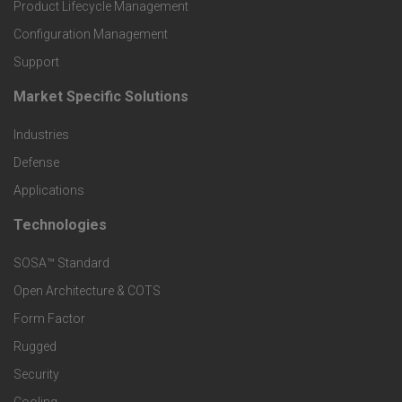
r
Product Lifecycle Management
o
Configuration Management
Support
d
Market Specific Solutions
F
u
Industries
o
c
Defense
o
Applications
t
t
Technologies
F
s
e
SOSA™ Standard
o
a
Open Architecture & COTS
r
o
n
Form Factor
M
t
Rugged
d
a
Security
e
S