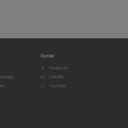
Social
F
Facebook
o
vantage
LinkedIn
o
eam
YouTube
t
e
r