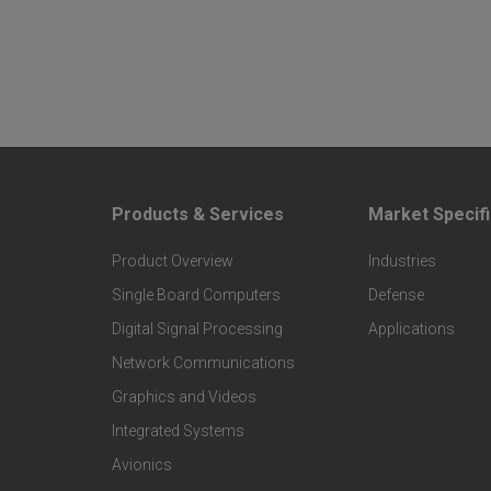
Products & Services
Market Specifi
F
F
Product Overview
Industries
o
o
Single Board Computers
Defense
o
o
Digital Signal Processing
Applications
t
t
Network Communications
Graphics and Videos
e
e
Integrated Systems
r
r
Avionics