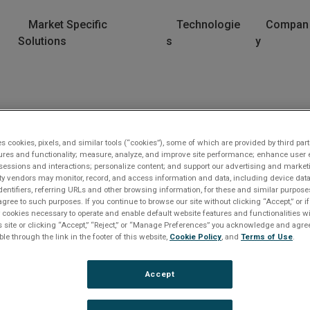
Market Specific
Technologie
Compan
Solutions
s
y
eet
es cookies, pixels, and similar tools (“cookies”), some of which are provided by third part
ures and functionality; measure, analyze, and improve site performance; enhance user 
sessions and interactions; personalize content; and support our advertising and marke
rty vendors may monitor, record, and access information and data, including device data
dentifiers, referring URLs and other browsing information, for these and similar purpose
agree to such purposes. If you continue to browse our site without clicking “Accept,” or if
ly cookies necessary to operate and enable default website features and functionalities wi
s site or clicking “Accept,” “Reject,” or “Manage Preferences” you acknowledge and agree
ble through the link in the footer of this website,
Cookie Policy
, and
Terms of Use
.
orry
Accept
e file you are trying to access can not be found. Please
e
il customer service