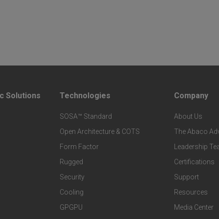
c Solutions
Technologies
Company
F
F
SOSA™ Standard
About Us
o
o
Open Architecture & COTS
The Abaco Ad
o
o
Form Factor
Leadership T
t
t
Rugged
Certifications
Security
Support
e
e
Cooling
Resources
r
r
GPGPU
Media Center