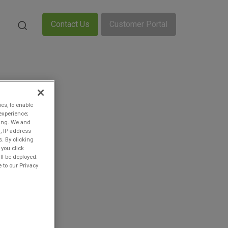
Contact Us
Customer Portal
ies, to enable
experience;
ting. We and
, IP address
s. By clicking
 you click
ll be deployed.
 to our Privacy
-